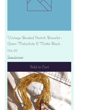
Vintage Beaded Stretch Bracelet -
Green Malachite & Matte Black
Price
$24.00
Free shipping
Add to Cart