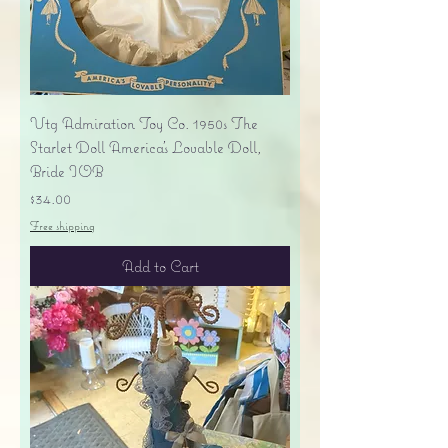
Vtg Admiration Toy Co. 1950s The
Starlet Doll America's Lovable Doll,
Bride IOB
Price
$34.00
Free shipping
Add to Cart