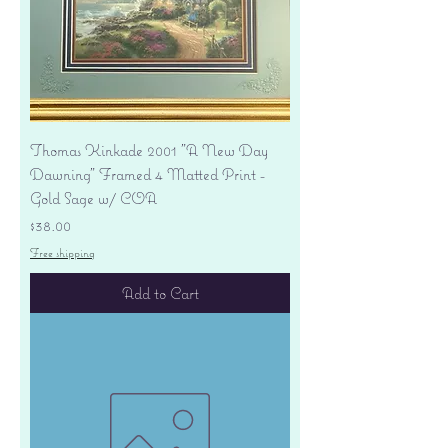
Thomas Kinkade 2001 "A New Day
Dawning" Framed 4 Matted Print -
Gold Sage w/ COA
Price
$38.00
Free shipping
Add to Cart