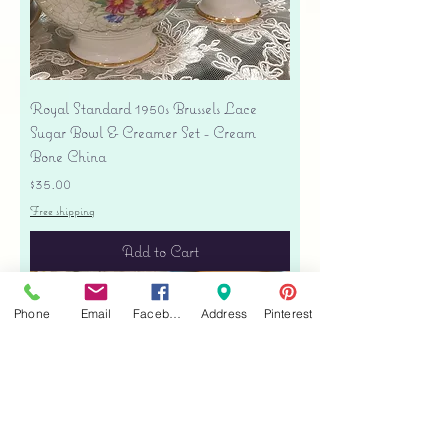
Royal Standard 1950s Brussels Lace
Sugar Bowl & Creamer Set - Cream
Bone China
Price
$35.00
Free shipping
Add to Cart
Phone
Email
Facebook
Address
Pinterest