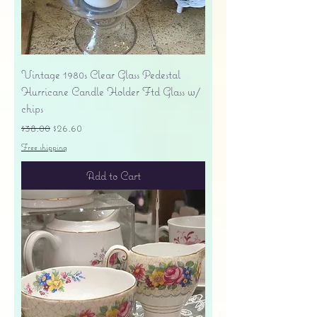
Vintage 1980s Clear Glass Pedestal
Hurricane Candle Holder Ftd Glass w/
chips
Regular Price
Sale Price
$38.00
$26.60
Free shipping
Add to Cart