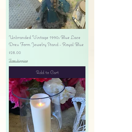
Unbranded Vintage 1990s Blue Lace
Dress Form Jewelry Stand - Royal Blue
Price
$28.00
Free shipping
Add to Cart