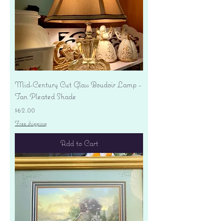
Mid-Century Cut Glass Boudoir Lamp -
Tan Pleated Shade
Price
$62.00
Free shipping
Add to Cart