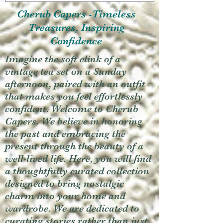
Cherub Capers -Timeless
Treasures, Inspiring
Confidence
Imagine the soft clink of a
vintage tea set on a Sunday
afternoon, paired with an outfit
that makes you feel effortlessly
confident. Welcome to Cherub
Capers. We believe in honoring
the past and embracing the
present through the beauty of a
well-lived life. Here, you will find
a thoughtfully curated collection
designed to bring nostalgic
charm into your home and
wardrobe. We are dedicated to
curating stories rather than just