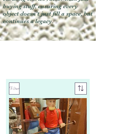
buying stuff, ensuring every
object doesn't just fill a space, but
continues a legacy.
Filter