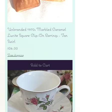
Unbranded 1970s Marbled Caramel
Lucite Square Clip-On Earrings - Tan
Swirl
Price
$26.00
Free shipping
Add to Cart