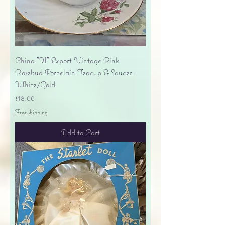
China "H" Export Vintage Pink
Rosebud Porcelain Teacup & Saucer -
White/Gold
Price
$18.00
Free shipping
Add to Cart