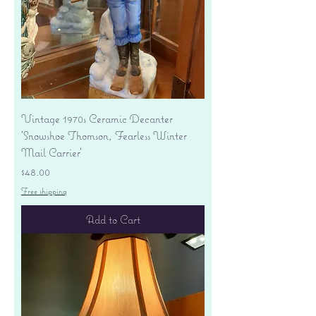
Vintage 1970s Ceramic Decanter
'Snowshoe Thomson, Fearless Winter
Mail Carrier'
Price
$48.00
Free shipping
Add to Cart