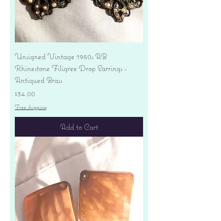
Unsigned Vintage 1950s AB
Rhinestone Filigree Drop Earrings -
Antiqued Brass
Price
$34.00
Free shipping
Add to Cart