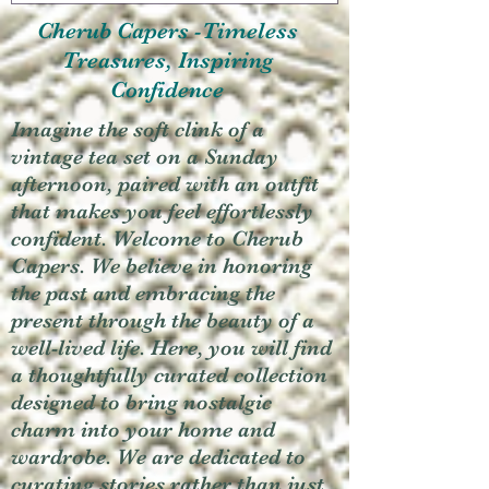
Cherub Capers -Timeless
Treasures, Inspiring
Confidence
Imagine the soft clink of a
vintage tea set on a Sunday
afternoon, paired with an outfit
that makes you feel effortlessly
confident. Welcome to Cherub
Capers. We believe in honoring
the past and embracing the
present through the beauty of a
well-lived life. Here, you will find
a thoughtfully curated collection
designed to bring nostalgic
charm into your home and
wardrobe. We are dedicated to
curating stories rather than just