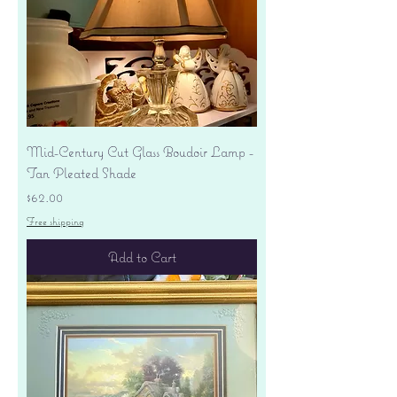
Mid-Century Cut Glass Boudoir Lamp -
Tan Pleated Shade
Price
$62.00
Free shipping
Add to Cart