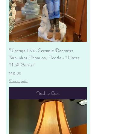
Vintage 1970s Ceramic Decanter
'Snowshoe Thomson, Fearless Winter
Mail Carrier'
Price
$48.00
Free shipping
Add to Cart