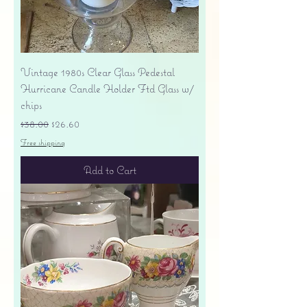
Vintage 1980s Clear Glass Pedestal
Hurricane Candle Holder Ftd Glass w/
chips
Regular Price
Sale Price
$38.00
$26.60
Free shipping
Add to Cart