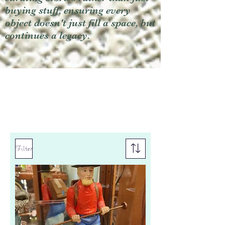
buying stuff, ensuring every
object doesn't just fill a space, but
continues a legacy.
Filter