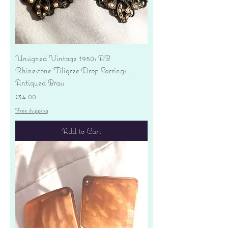
Unsigned Vintage 1950s AB
Rhinestone Filigree Drop Earrings -
Antiqued Brass
Price
$34.00
Free shipping
Add to Cart