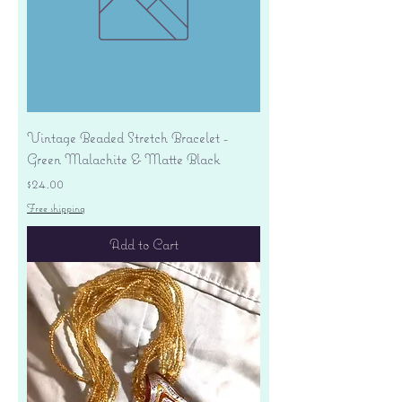
Vintage Beaded Stretch Bracelet -
Green Malachite & Matte Black
Price
$24.00
Free shipping
Add to Cart