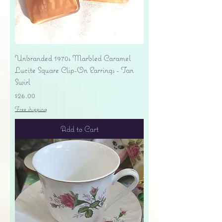
Unbranded 1970s Marbled Caramel
Lucite Square Clip-On Earrings - Tan
Swirl
Price
$26.00
Free shipping
Add to Cart