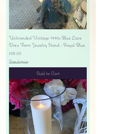
Unbranded Vintage 1990s Blue Lace
Dress Form Jewelry Stand - Royal Blue
Price
$28.00
Free shipping
Add to Cart