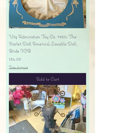
Vtg Admiration Toy Co. 1950s The
Starlet Doll America's Lovable Doll,
Bride IOB
Price
$34.00
Free shipping
Add to Cart