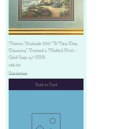
Thomas Kinkade 2001 "A New Day
Dawning" Framed 4 Matted Print -
Gold Sage w/ COA
Price
$38.00
Free shipping
Add to Cart