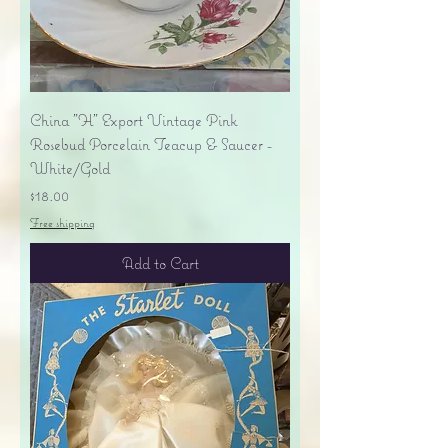
China "H" Export Vintage Pink
Rosebud Porcelain Teacup & Saucer -
White/Gold
Price
$18.00
Free shipping
Add to Cart