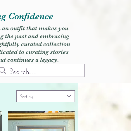
ng Confidence
h an outfit that makes you
ng the past and embracing
ghtfully curated collection
cated to curating stories
but continues a legacy.
Sort by