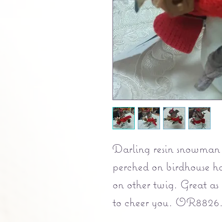
Darling resin snowman 
perched on birdhouse h
on other twig. Great as 
to cheer you. OR8826