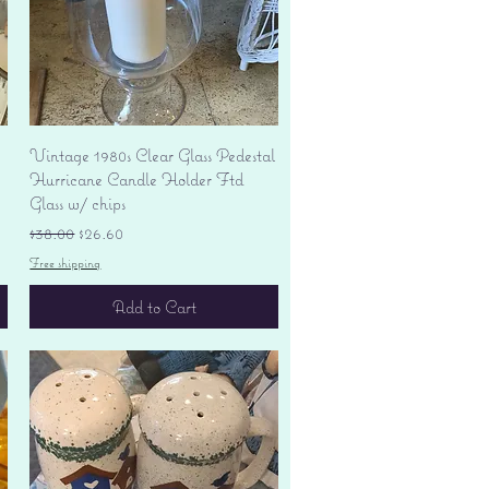
Quick View
Vintage 1980s Clear Glass Pedestal
Hurricane Candle Holder Ftd
Glass w/ chips
Regular Price
Sale Price
$38.00
$26.60
Free shipping
Add to Cart