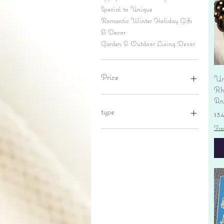
Special to Unique
Romantic Winter Holiday Gifts
& Decor
Garden & Outdoor Living Decor
Price
Un
Rhi
An
$6
$695
type
Pr
$3
Fre
lantern
pine cone
Sales tax