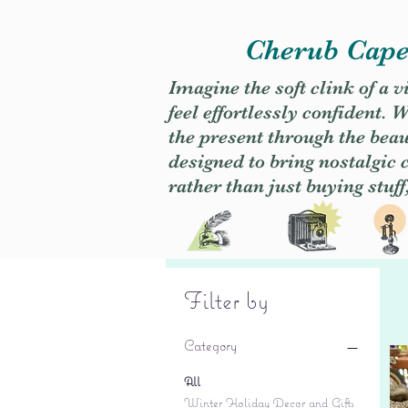
Cherub Caper
Imagine the soft clink of a 
feel effortlessly confident
the present through the beaut
designed to bring nostalgic
rather than just buying stuff
Filter by
Category
All
Winter Holiday Decor and Gifts