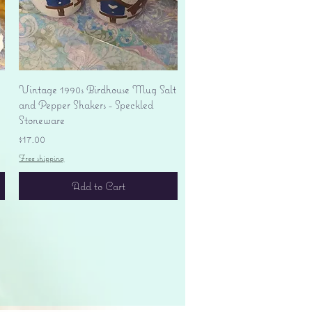
Quick View
Vintage 1990s Birdhouse Mug Salt
and Pepper Shakers - Speckled
Stoneware
Price
$17.00
Free shipping
Add to Cart