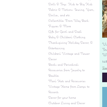
Dolls & Toys: Kids to Big Kids
Fabric & Notions: Sewing, Yarn,
Doilies, and etc.
Collectibles From Way Back:
Figures & More
Gifts for Gent's and Dad's
Baby & Children’s Clothing
Thanksgiving Holiday Decor, &
Vi
Entertaining
'S
Children's Vintage and Newer
Wi
Decor
Pr
$4
Books and Periodicals
Fre
Accessories from Jewelry to
Baubles
Men's Hats and Accessories
Vintage Home from Lamps to
Accents
Decor for your home
Outdoor Living and Decor