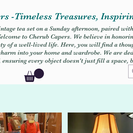
s -Timeless Treasures, Inspiri
vintage tea set on a Sunday afternoon, paired wit
. Welcome to Cherub Capers. We believe in honori
y of a well-lived life. Here, you will find a thou
 charm into your home and wardrobe. We are dedi
, ensuring every object doesn't just fill a space, 