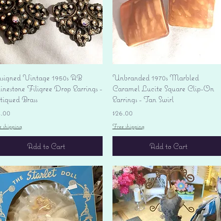
Quick View
Quick View
signed Vintage 1950s AB
Unbranded 1970s Marbled
nestone Filigree Drop Earrings -
Caramel Lucite Square Clip-On
tiqued Brass
Earrings - Tan Swirl
ice
Price
4.00
$26.00
e shipping
Free shipping
Add to Cart
Add to Cart