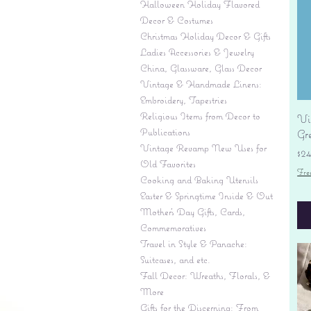
Halloween Holiday Flavored
Decor & Costumes
Christmas Holiday Decor & Gifts
Ladies Accessories & Jewelry
China, Glassware, Glass Decor
Vintage & Handmade Linens:
Embroidery, Tapestries
Religious Items from Decor to
Vi
Publications
Gr
Vintage Revamp New Uses for
Pr
$2
Old Favorites
Fre
Cooking and Baking Utensils
Easter & Springtime Inside & Out
Mother's Day Gifts, Cards,
Commemoratives
Travel in Style & Panache:
Suitcases, and etc.
Fall Decor: Wreaths, Florals, &
More
Gifts for the Discerning: From