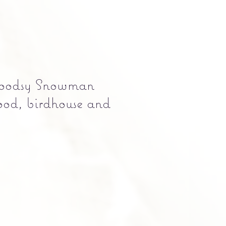
dsy Snowman
ood, birdhouse and
e