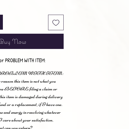
Buy Now
or PROBLEM WITH ITEM:
 PROBLEM WITH ITEM:
 reason this item is not what you
t me BEFORE filing a claim or
 this item is damaged during delivery
und or a replacement, if I have one.
me and energy in resolving whatever
I care about your satisfaction.
t can you return?