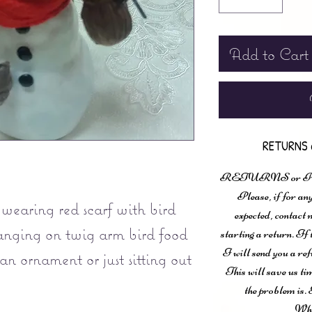
Add to Cart
RETURNS 
RETURNS or
Please, if for any
wearing red scarf with bird
expected, contac
anging on twig arm bird food
starting a return. If
I will send you a ref
an ornament or just sitting out
This will save us ti
.
the problem is. 
Wha