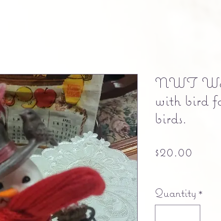
NWT Woo
with bird f
birds.
Pric
$20.00
Free shipping
Quantity
*