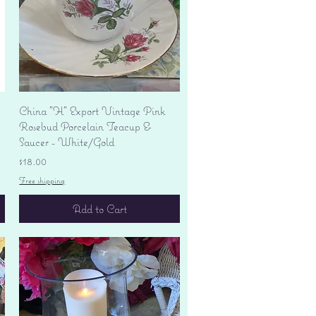
Quick View
China "H" Export Vintage Pink
Rosebud Porcelain Teacup &
Saucer - White/Gold
Price
$18.00
Free shipping
Add to Cart