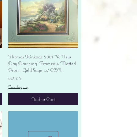
Quick View
Thomas Kinkade 2001 "A New
Day Dawning" Framed 4 Matted
Print - Gold Sage w/ COA
Price
$38.00
Free shipping
Add to Cart