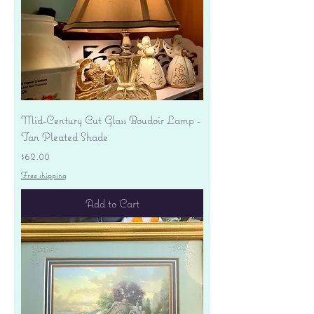
Mid-Century Cut Glass Boudoir Lamp -
Tan Pleated Shade
Price
$62.00
Free shipping
Add to Cart