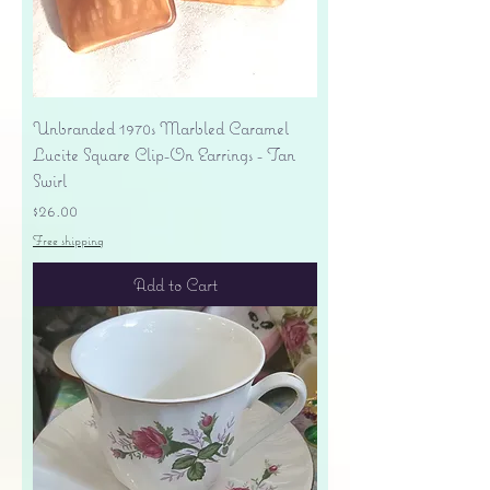
Unbranded 1970s Marbled Caramel
Lucite Square Clip-On Earrings - Tan
Swirl
Price
$26.00
Free shipping
Add to Cart