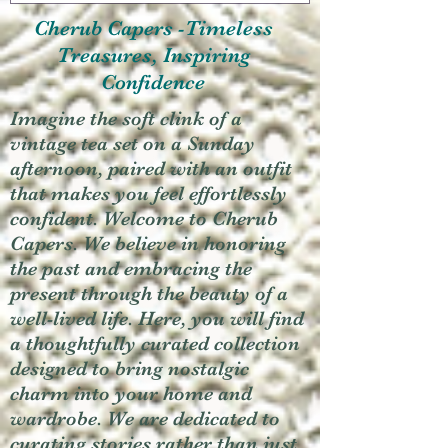
Cherub Capers -Timeless
Treasures, Inspiring
Confidence
Imagine the soft clink of a
vintage tea set on a Sunday
afternoon, paired with an outfit
that makes you feel effortlessly
confident. Welcome to Cherub
Capers. We believe in honoring
the past and embracing the
present through the beauty of a
well-lived life. Here, you will find
a thoughtfully curated collection
designed to bring nostalgic
charm into your home and
wardrobe. We are dedicated to
curating stories rather than just