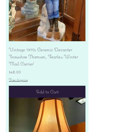
Vintage 1970s Ceramic Decanter
'Snowshoe Thomson, Fearless Winter
Mail Carrier'
Price
$48.00
Free shipping
Add to Cart