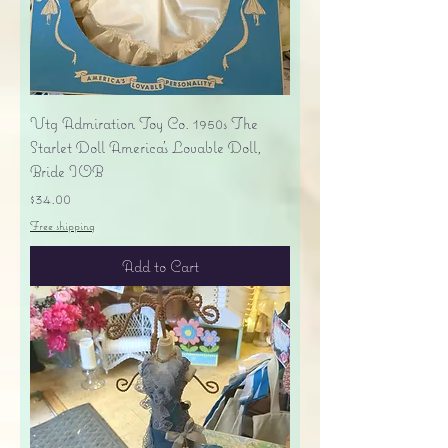
Vtg Admiration Toy Co. 1950s The
Starlet Doll America's Lovable Doll,
Bride IOB
Price
$34.00
Free shipping
Add to Cart