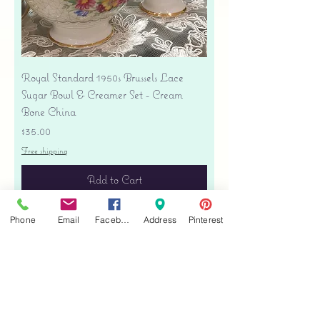
Royal Standard 1950s Brussels Lace
Sugar Bowl & Creamer Set - Cream
Bone China
Price
$35.00
Free shipping
Add to Cart
Phone
Email
Facebook
Address
Pinterest