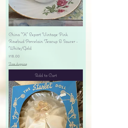
China "H" Export Vintage Pink
Rosebud Porcelain Teacup & Saucer -
White/Gold
Price
$18.00
Free shipping
Add to Cart