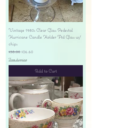
Vintage 1980s Clear Glass Pedestal
Hurricane Candle Holder Ftd Glass w/
chips
Regular Price
Sale Price
$38.00
$26.60
Free shipping
Add to Cart