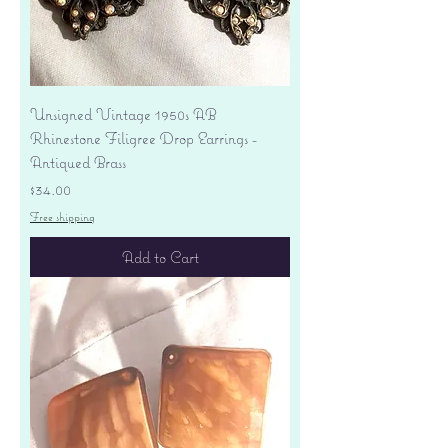
Unsigned Vintage 1950s AB
Rhinestone Filigree Drop Earrings -
Antiqued Brass
Price
$34.00
Free shipping
Add to Cart