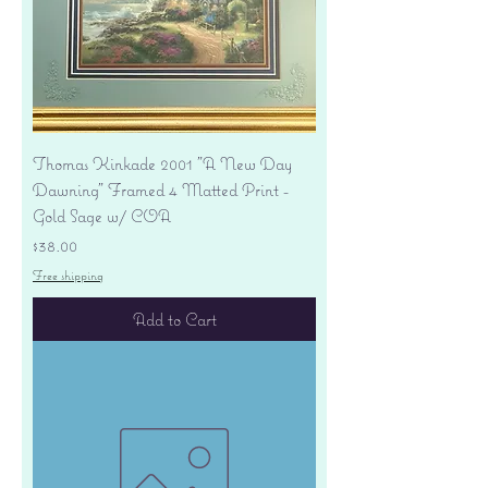
Thomas Kinkade 2001 "A New Day
Dawning" Framed 4 Matted Print -
Gold Sage w/ COA
Price
$38.00
Free shipping
Add to Cart