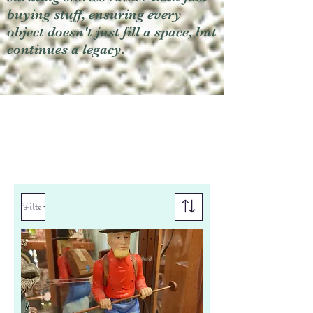
buying stuff, ensuring every
object doesn't just fill a space, but
continues a legacy.
Filter