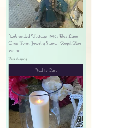
Unbranded Vintage 1990s Blue Lace
Dress Form Jewelry Stand - Royal Blue
Price
$28.00
Free shipping
Add to Cart