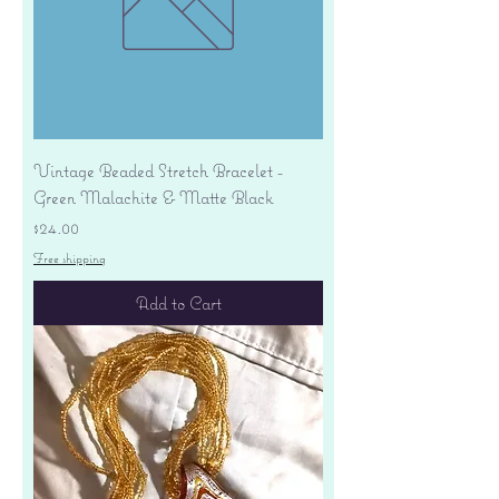
Vintage Beaded Stretch Bracelet -
Green Malachite & Matte Black
Price
$24.00
Free shipping
Add to Cart