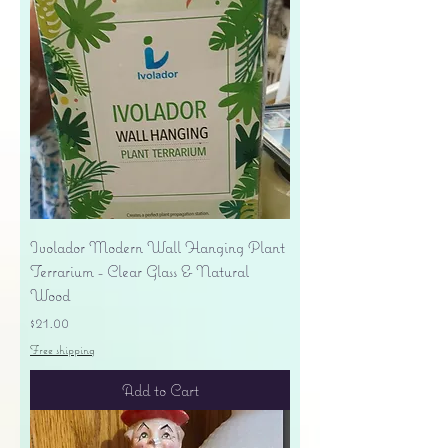
Ivolador Modern Wall Hanging Plant
Terrarium - Clear Glass & Natural
Wood
Price
$21.00
Free shipping
Add to Cart