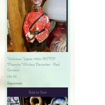
Unknown Japan 1950s RCMP
Mountie Whiskey Decanter - Red
Ceramic
Price
$35.00
Free shipping
Add to Cart