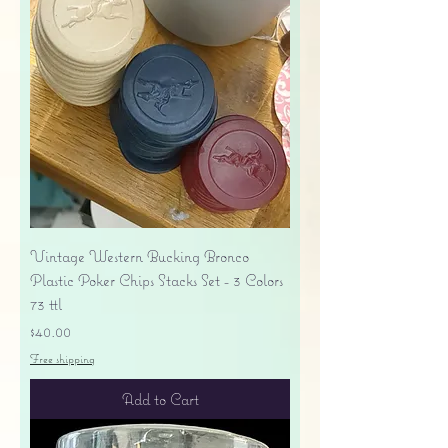
Vintage Western Bucking Bronco
Plastic Poker Chips Stacks Set - 3 Colors
73 ttl
Price
$40.00
Free shipping
Add to Cart