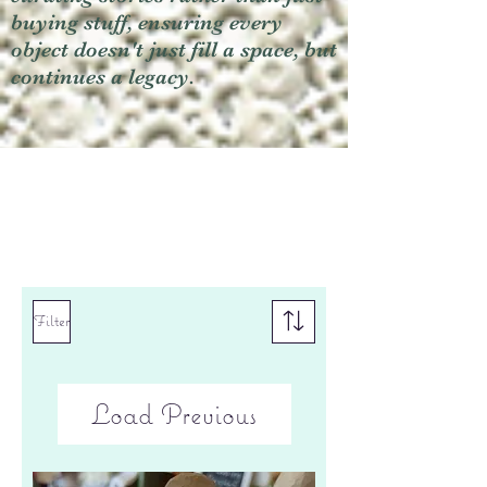
buying stuff, ensuring every
object doesn't just fill a space, but
continues a legacy.
Filter
Load Previous