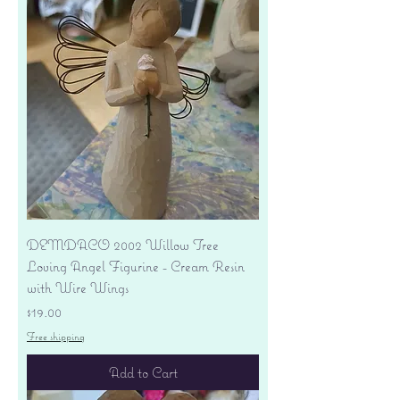
DEMDACO 2002 Willow Tree
Loving Angel Figurine - Cream Resin
with Wire Wings
Price
$19.00
Free shipping
Add to Cart