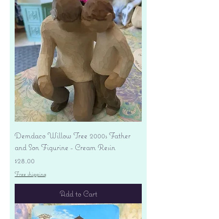
Demdaco Willow Tree 2000s Father
and Son Figurine - Cream Resin
Price
$28.00
Free shipping
Add to Cart