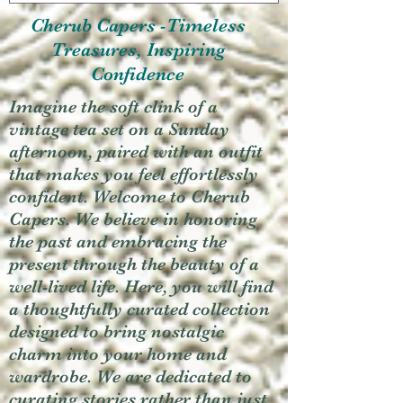
Cherub Capers -Timeless
Treasures, Inspiring
Confidence
Imagine the soft clink of a
vintage tea set on a Sunday
afternoon, paired with an outfit
that makes you feel effortlessly
confident. Welcome to Cherub
Capers. We believe in honoring
the past and embracing the
present through the beauty of a
well-lived life. Here, you will find
a thoughtfully curated collection
designed to bring nostalgic
charm into your home and
wardrobe. We are dedicated to
curating stories rather than just