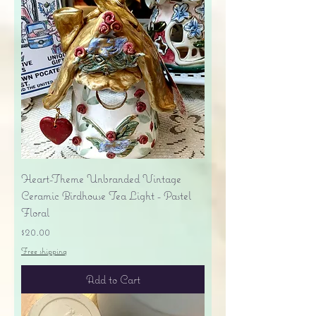
Heart-Theme Unbranded Vintage
Ceramic Birdhouse Tea Light - Pastel
Floral
Price
$20.00
Free shipping
Add to Cart