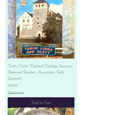
Turku Castle Finland Vintage Souvenir
Postcard Booklet - Accordion Fold
Leporell
Price
$18.00
Free shipping
Add to Cart