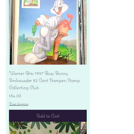
Warner Bros 1997 Bugs Bunny
Ambassador 32 Cent Stampers Stamp
Collecting Club
Price
$34.00
Free shipping
Add to Cart