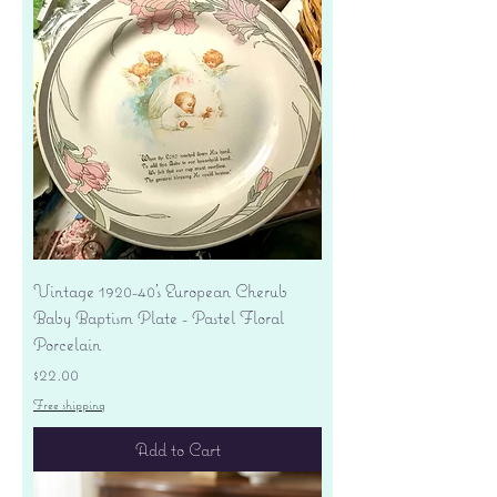
Vintage 1920-40's European Cherub
Baby Baptism Plate - Pastel Floral
Porcelain
Price
$22.00
Free shipping
Add to Cart