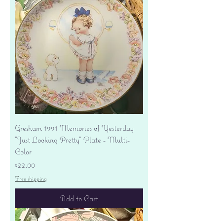
Gresham 1991 Memories of Yesterday
"Just Looking Pretty" Plate - Multi-
Color
Price
$22.00
Free shipping
Add to Cart