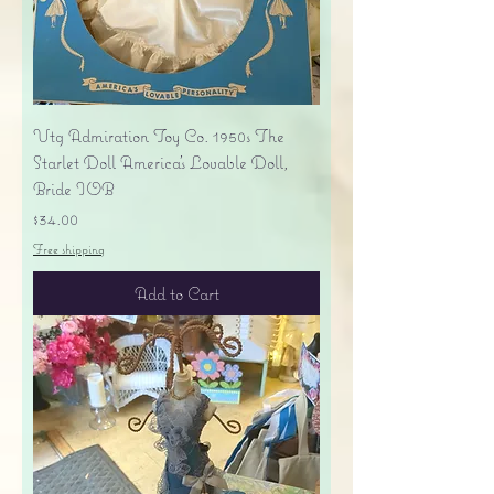
Vtg Admiration Toy Co. 1950s The
Starlet Doll America's Lovable Doll,
Bride IOB
Price
$34.00
Free shipping
Add to Cart