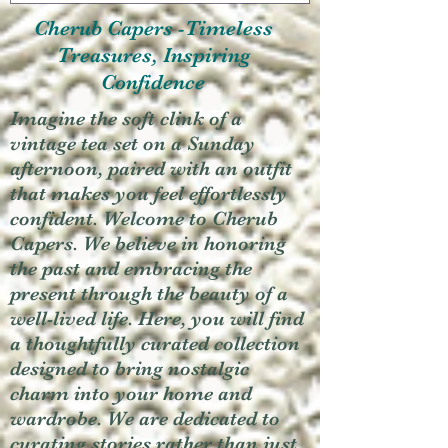
Cherub Capers -Timeless
Treasures, Inspiring
Confidence
Imagine the soft clink of a
vintage tea set on a Sunday
afternoon, paired with an outfit
that makes you feel effortlessly
confident. Welcome to Cherub
Capers. We believe in honoring
the past and embracing the
present through the beauty of a
well-lived life. Here, you will find
a thoughtfully curated collection
designed to bring nostalgic
charm into your home and
wardrobe. We are dedicated to
curating stories rather than just