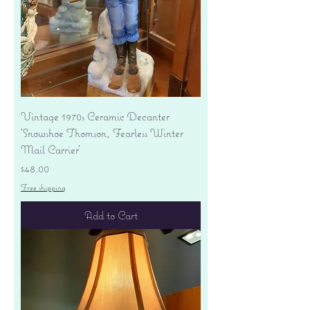
Vintage 1970s Ceramic Decanter
'Snowshoe Thomson, Fearless Winter
Mail Carrier'
Price
$48.00
Free shipping
Add to Cart