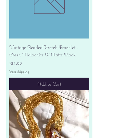
Vintage Beaded Stretch Bracelet -
Green Malachite & Matte Black
Price
$24.00
Free shipping
Add to Cart