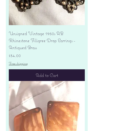
Unsigned Vintage 1950s AB
Rhinestone Filigree Drop Earrings -
Antiqued Brass
Price
$34.00
Free shipping
Add to Cart