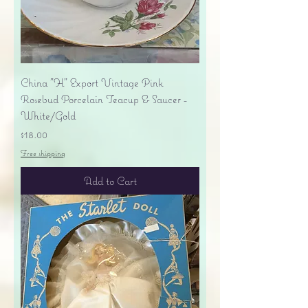
China "H" Export Vintage Pink
Rosebud Porcelain Teacup & Saucer -
White/Gold
Price
$18.00
Free shipping
Add to Cart