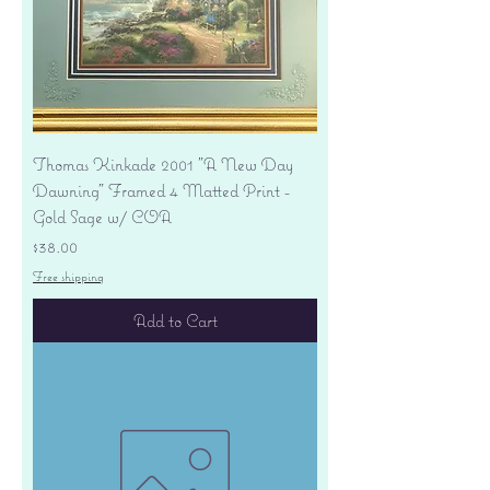
Thomas Kinkade 2001 "A New Day
Dawning" Framed 4 Matted Print -
Gold Sage w/ COA
Price
$38.00
Free shipping
Add to Cart