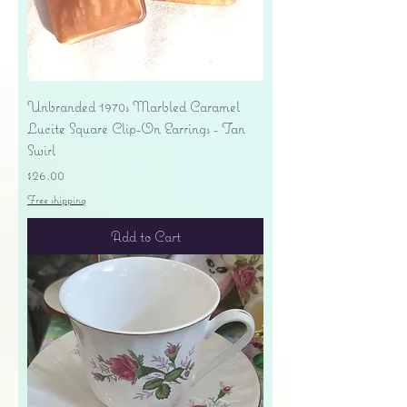
Unbranded 1970s Marbled Caramel
Lucite Square Clip-On Earrings - Tan
Swirl
Price
$26.00
Free shipping
Add to Cart