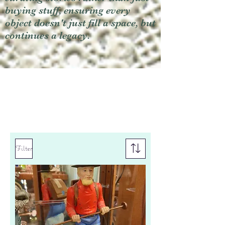
buying stuff, ensuring every
object doesn't just fill a space, but
continues a legacy.
Filter