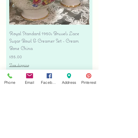
Royal Standard 1950s Brussels Lace
Sugar Bowl & Creamer Set - Cream
Bone China
Price
$35.00
Free shipping
Add to Cart
Phone
Email
Facebook
Address
Pinterest