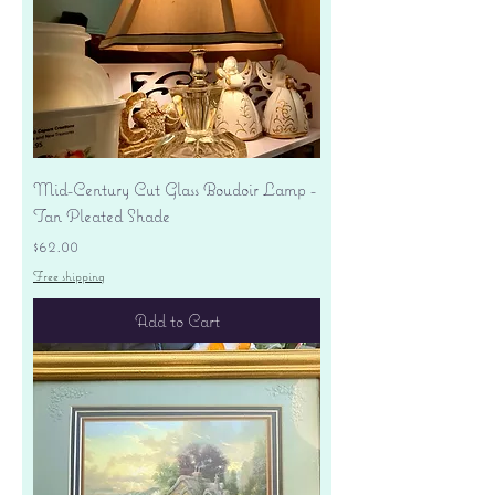
Mid-Century Cut Glass Boudoir Lamp -
Tan Pleated Shade
Price
$62.00
Free shipping
Add to Cart