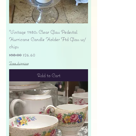
Vintage 1980s Clear Glass Pedestal
Hurricane Candle Holder Ftd Glass w/
chips
Regular Price
Sale Price
$38.00
$26.60
Free shipping
Add to Cart