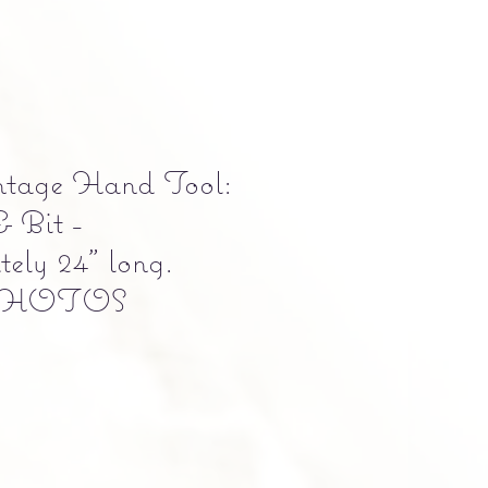
ntage Hand Tool:
& Bit -
ely 24" long.
PHOTOS
e