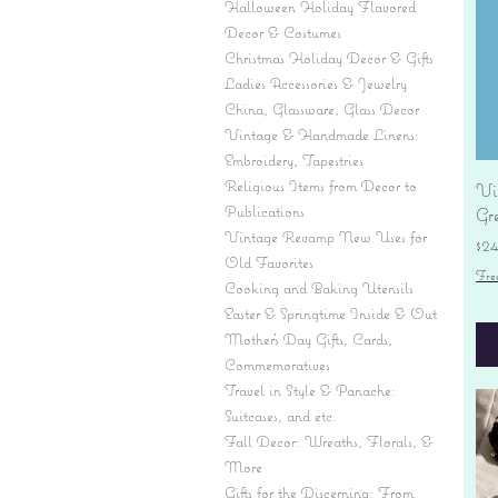
Halloween Holiday Flavored
Decor & Costumes
Christmas Holiday Decor & Gifts
Ladies Accessories & Jewelry
China, Glassware, Glass Decor
Vintage & Handmade Linens:
Embroidery, Tapestries
Religious Items from Decor to
Vi
Publications
Gr
Vintage Revamp New Uses for
Pr
$2
Old Favorites
Fre
Cooking and Baking Utensils
Easter & Springtime Inside & Out
Mother's Day Gifts, Cards,
Commemoratives
Travel in Style & Panache:
Suitcases, and etc.
Fall Decor: Wreaths, Florals, &
More
Gifts for the Discerning: From