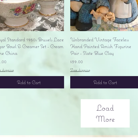
Quick View
Quick View
yal Standard 1950s Brussels Lace
Unbranded Vintage Faceless
gar Bowl & Creamer Set - Cream
Hand Painted Amish Figurine
ne China
Pair - Slate Blue Clay
ice
Price
5.00
$39.00
e shipping
Free shipping
Add to Cart
Add to Cart
Load
More