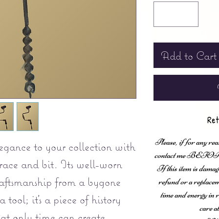
Add to Cart
Ret
Please, if for any rea
legance to your collection with
contact me BEFORE fi
brace and bit. Its well-worn
If this item is damag
craftsmanship from a bygone
refund or a replaceme
time and energy in r
a tool; it's a piece of history
care a
at only time can create.