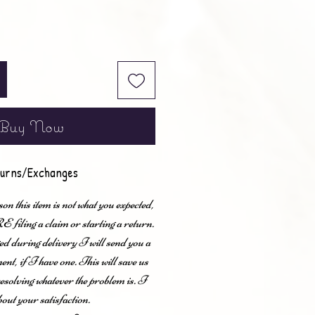
Buy Now
urns/Exchanges
son this item is not what you expected,
ling a claim or starting a return.
ed during delivery I will send you a
nt, if I have one. This will save us
esolving whatever the problem is. I
bout your satisfaction.