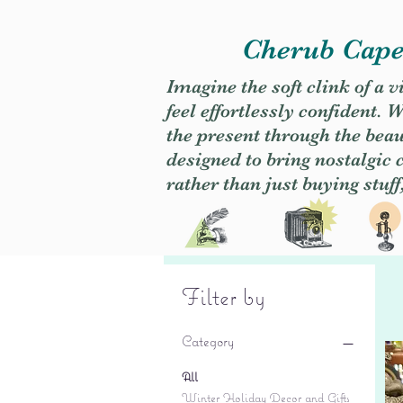
Cherub Caper
Imagine the soft clink of a 
feel effortlessly confident
the present through the beaut
designed to bring nostalgic
rather than just buying stuff
Filter by
Category
All
Winter Holiday Decor and Gifts