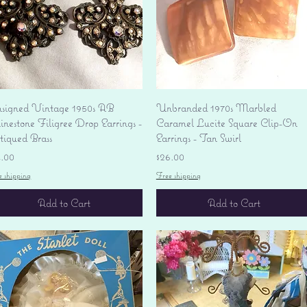
Quick View
Quick View
signed Vintage 1950s AB
Unbranded 1970s Marbled
nestone Filigree Drop Earrings -
Caramel Lucite Square Clip-On
tiqued Brass
Earrings - Tan Swirl
ice
Price
4.00
$26.00
e shipping
Free shipping
Add to Cart
Add to Cart