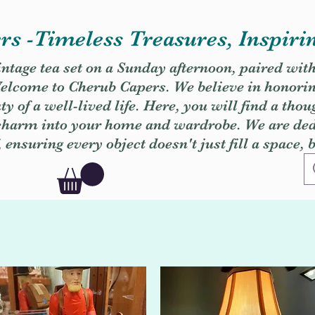
s -Timeless Treasures, Inspiri
vintage tea set on a Sunday afternoon, paired wit
. Welcome to Cherub Capers. We believe in honori
y of a well-lived life. Here, you will find a thou
 charm into your home and wardrobe. We are dedi
, ensuring every object doesn't just fill a space, 