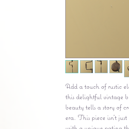
Add a touch of rustic e
this delightful vintage 
beauty tells a story of 
era. This piece isn't just 
with a unique patina th