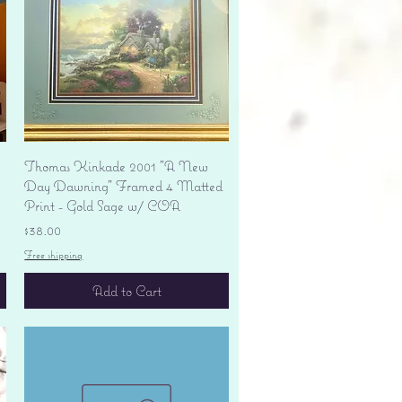
Quick View
Thomas Kinkade 2001 "A New
Day Dawning" Framed 4 Matted
Print - Gold Sage w/ COA
Price
$38.00
Free shipping
Add to Cart