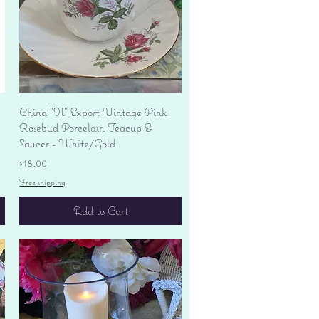
Quick View
China "H" Export Vintage Pink
Rosebud Porcelain Teacup &
Saucer - White/Gold
Price
$18.00
Free shipping
Add to Cart