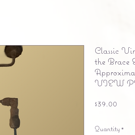
Classic Vi
the Brace 
Approximat
VIEW 
Pric
$39.00
Free shipping
Quantity
*