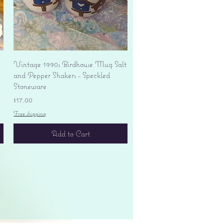
Quick View
Vintage 1990s Birdhouse Mug Salt
and Pepper Shakers - Speckled
Stoneware
Price
$17.00
Free shipping
Add to Cart