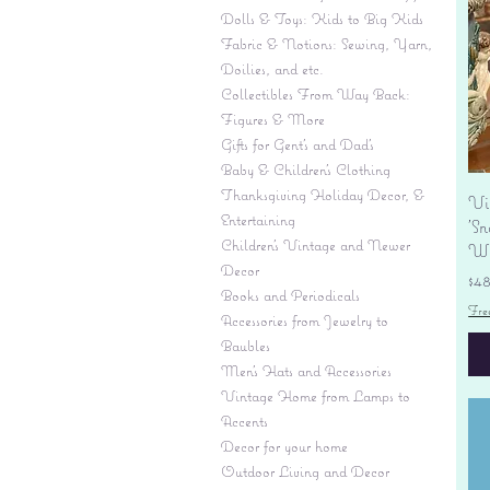
Dolls & Toys: Kids to Big Kids
Fabric & Notions: Sewing, Yarn,
Doilies, and etc.
Collectibles From Way Back:
Figures & More
Gifts for Gent's and Dad's
Baby & Children’s Clothing
Thanksgiving Holiday Decor, &
Vi
Entertaining
'S
Children's Vintage and Newer
Wi
Decor
Pr
$4
Books and Periodicals
Fre
Accessories from Jewelry to
Baubles
Men's Hats and Accessories
Vintage Home from Lamps to
Accents
Decor for your home
Outdoor Living and Decor