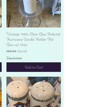
Quick View
Vintage 1980s Clear Glass Pedestal
Hurricane Candle Holder Ftd
Glass w/ chips
Regular Price
Sale Price
$38.00
$26.60
Free shipping
Add to Cart