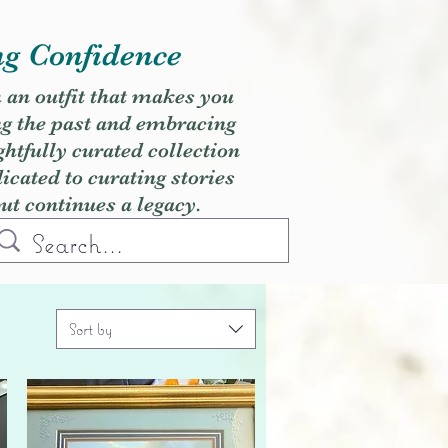
ng Confidence
h an outfit that makes you
ng the past and embracing
ghtfully curated collection
cated to curating stories
but continues a legacy.
Sort by