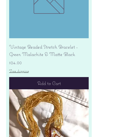
Vintage Beaded Stretch Bracelet -
Green Malachite & Matte Black
Price
$24.00
Free shipping
Add to Cart