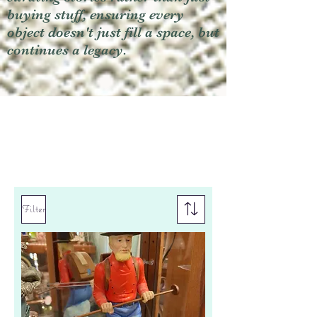
buying stuff, ensuring every
object doesn't just fill a space, but
continues a legacy.
Filter