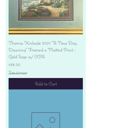
Thomas Kinkade 2001 "A New Day
Dawning" Framed 4 Matted Print -
Gold Sage w/ COA
Price
$38.00
Free shipping
Add to Cart