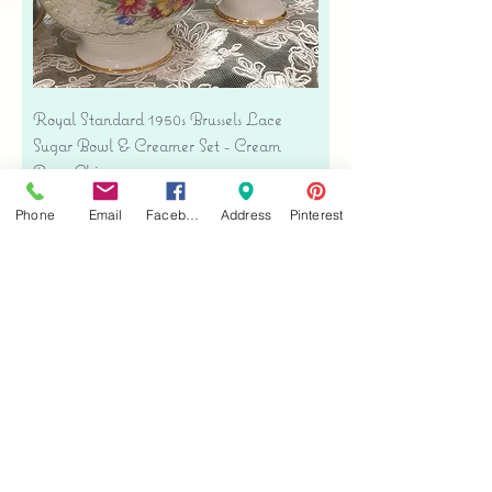
Royal Standard 1950s Brussels Lace
Sugar Bowl & Creamer Set - Cream
Bone China
Price
$35.00
Phone
Email
Facebook
Address
Pinterest
Free shipping
Add to Cart