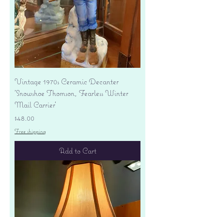
Vintage 1970s Ceramic Decanter
'Snowshoe Thomson, Fearless Winter
Mail Carrier'
Price
$48.00
Free shipping
Add to Cart