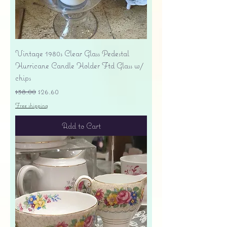
Vintage 1980s Clear Glass Pedestal
Hurricane Candle Holder Ftd Glass w/
chips
Regular Price
Sale Price
$38.00
$26.60
Free shipping
Add to Cart