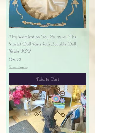
Vtg Admiration Toy Co. 1950s The
Starlet Doll America's Lovable Doll,
Bride IOB
Price
$34.00
Free shipping
Add to Cart