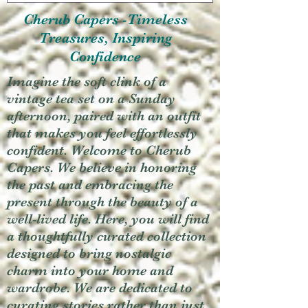
Cherub Capers -Timeless
Treasures, Inspiring
Confidence
Imagine the soft clink of a
vintage tea set on a Sunday
afternoon, paired with an outfit
that makes you feel effortlessly
confident. Welcome to Cherub
Capers. We believe in honoring
the past and embracing the
present through the beauty of a
well-lived life. Here, you will find
a thoughtfully curated collection
designed to bring nostalgic
charm into your home and
wardrobe. We are dedicated to
curating stories rather than just