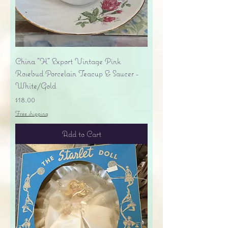
China "H" Export Vintage Pink
Rosebud Porcelain Teacup & Saucer -
White/Gold
Price
$18.00
Free shipping
Add to Cart