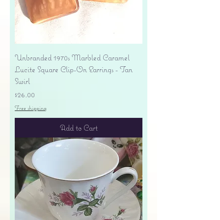
Unbranded 1970s Marbled Caramel
Lucite Square Clip-On Earrings - Tan
Swirl
Price
$26.00
Free shipping
Add to Cart