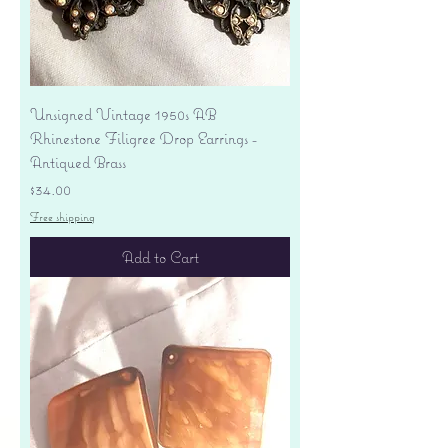
Unsigned Vintage 1950s AB
Rhinestone Filigree Drop Earrings -
Antiqued Brass
Price
$34.00
Free shipping
Add to Cart