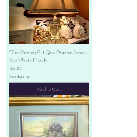
Mid-Century Cut Glass Boudoir Lamp -
Tan Pleated Shade
Price
$62.00
Free shipping
Add to Cart