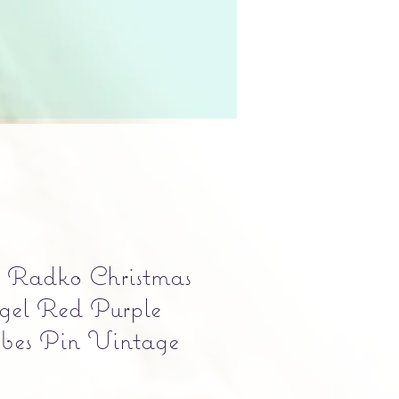
r Radko Christmas
gel Red Purple
bes Pin Vintage
e