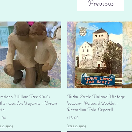
Previous
Quick View
Quick View
mdaco Willow Tree 2000s
Turku Castle Finland Vintage
ther and Son Figurine - Cream
Souvenir Postcard Booklet -
sin
Accordion Fold Leporell
ice
Price
8.00
$18.00
e shipping
Free shipping