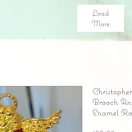
Load
More
Christophe
Brooch An
Enamel Ro
Pric