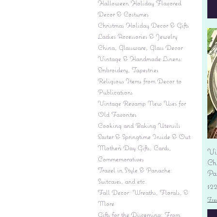
Halloween Holiday Flavored
Decor & Costumes
Christmas Holiday Decor & Gifts
Ladies Accessories & Jewelry
China, Glassware, Glass Decor
Vintage & Handmade Linens:
Embroidery, Tapestries
Religious Items from Decor to
Publications
Vintage Revamp New Uses for
Old Favorites
Cooking and Baking Utensils
Easter & Springtime Inside & Out
Mother's Day Gifts, Cards,
Vi
Commemoratives
Ch
Travel in Style & Panache:
Pas
Suitcases, and etc.
Pr
$2
Fall Decor: Wreaths, Florals, &
Fre
More
Gifts for the Discerning: From