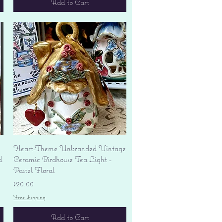
Add to Cart
Quick View
Heart-Theme Unbranded Vintage
d
Ceramic Birdhouse Tea Light -
Pastel Floral
Price
$20.00
Free shipping
Add to Cart