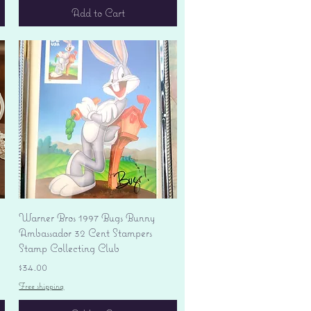
Add to Cart
Quick View
Warner Bros 1997 Bugs Bunny
Ambassador 32 Cent Stampers
Stamp Collecting Club
Price
$34.00
Free shipping