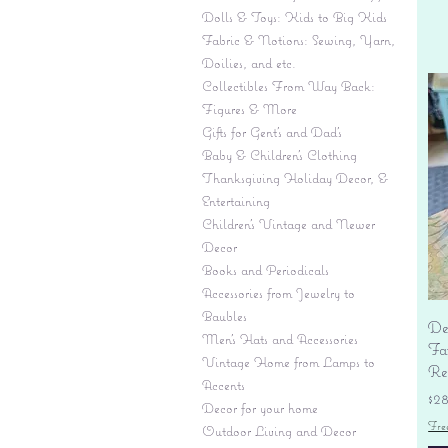
Dolls & Toys: Kids to Big Kids
Fabric & Notions: Sewing, Yarn,
Doilies, and etc.
Collectibles From Way Back:
Figures & More
Gifts for Gent's and Dad's
Baby & Children’s Clothing
Thanksgiving Holiday Decor, &
Entertaining
Children's Vintage and Newer
Decor
Books and Periodicals
Accessories from Jewelry to
Baubles
De
Men's Hats and Accessories
Fa
Vintage Home from Lamps to
Re
Accents
Pr
$2
Decor for your home
Fre
Outdoor Living and Decor