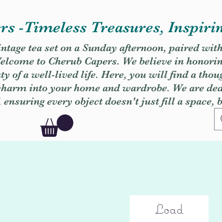
s -Timeless Treasures, Inspiri
vintage tea set on a Sunday afternoon, paired wit
. Welcome to Cherub Capers. We believe in honori
y of a well-lived life. Here, you will find a thou
 charm into your home and wardrobe. We are dedi
, ensuring every object doesn't just fill a space, 
Load