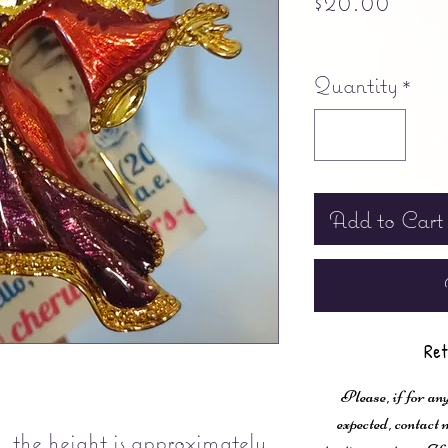
$20.00
Free shipping
Quantity
*
Add to Cart
Ret
Please, if for any
expected, contac
..the height is approximately