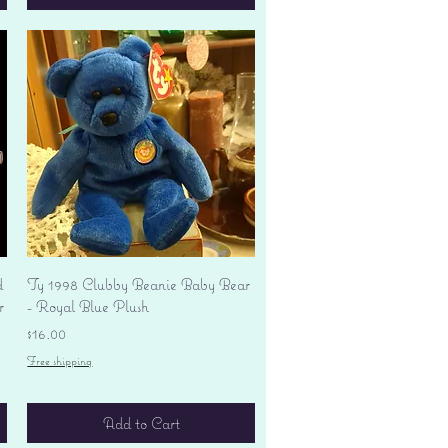
Quick View
d
Ty 1998 Clubby Beanie Baby Bear
r
- Royal Blue Plush
Price
$16.00
Free shipping
Add to Cart