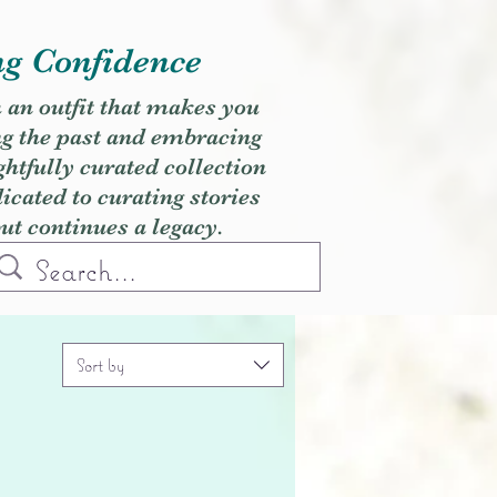
ng Confidence
h an outfit that makes you
ng the past and embracing
ghtfully curated collection
cated to curating stories
but continues a legacy.
Sort by