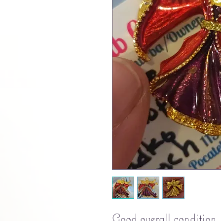
Good overall condition.