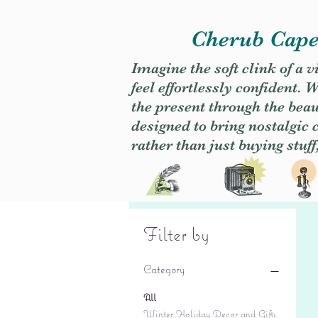
Cherub Caper
Imagine the soft clink of a 
feel effortlessly confident
the present through the beaut
designed to bring nostalgic
rather than just buying stuff
Filter by
Category
All
Winter Holiday Decor and Gifts