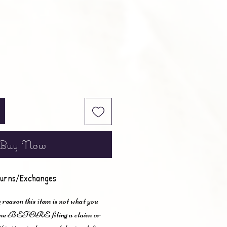
Buy Now
urns/Exchanges
 reason this item is not what you
t me BEFORE filing a claim or