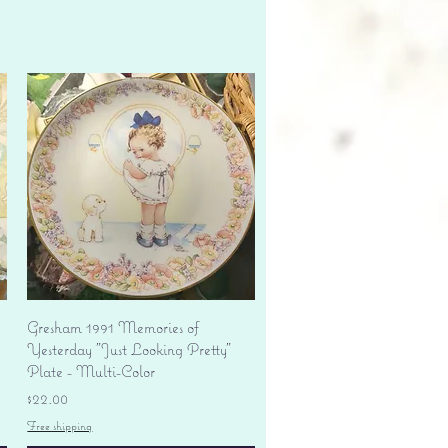
Quick View
Gresham 1991 Memories of
Yesterday "Just Looking Pretty"
Plate - Multi-Color
Price
$22.00
Free shipping