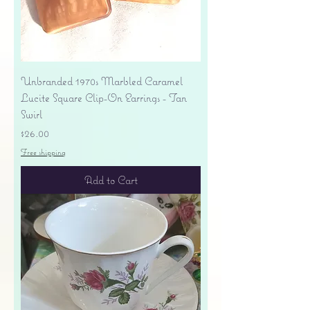
Unbranded 1970s Marbled Caramel
Lucite Square Clip-On Earrings - Tan
Swirl
Price
$26.00
Free shipping
Add to Cart