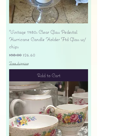
Vintage 1980s Clear Glass Pedestal
Hurricane Candle Holder Ftd Glass w/
chips
Regular Price
Sale Price
$38.00
$26.60
Free shipping
Add to Cart