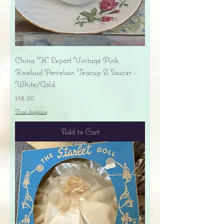
China "H" Export Vintage Pink
Rosebud Porcelain Teacup & Saucer -
White/Gold
Price
$18.00
Free shipping
Add to Cart