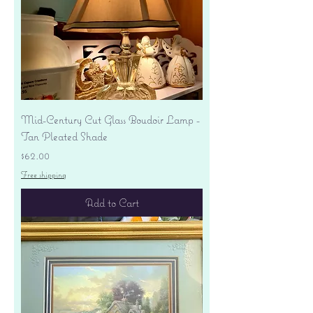
Mid-Century Cut Glass Boudoir Lamp -
Tan Pleated Shade
Price
$62.00
Free shipping
Add to Cart