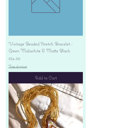
Vintage Beaded Stretch Bracelet -
Green Malachite & Matte Black
Price
$24.00
Free shipping
Add to Cart