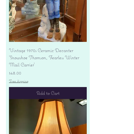
Vintage 1970s Ceramic Decanter
'Snowshoe Thomson, Fearless Winter
Mail Carrier'
Price
$48.00
Free shipping
Add to Cart