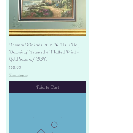
Thomas Kinkade 2001 "A New Day
Dawning" Framed 4 Matted Print -
Gold Sage w/ COA
Price
$38.00
Free shipping
Add to Cart