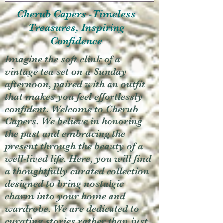
Cherub Capers -Timeless
Treasures, Inspiring
Confidence
Imagine the soft clink of a
vintage tea set on a Sunday
afternoon, paired with an outfit
that makes you feel effortlessly
confident. Welcome to Cherub
Capers. We believe in honoring
the past and embracing the
present through the beauty of a
well-lived life. Here, you will find
a thoughtfully curated collection
designed to bring nostalgic
charm into your home and
wardrobe. We are dedicated to
curating stories rather than just