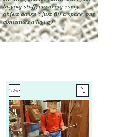
buying stuff, ensuring every
object doesn't just fill a space, but
continues a legacy.
Filter