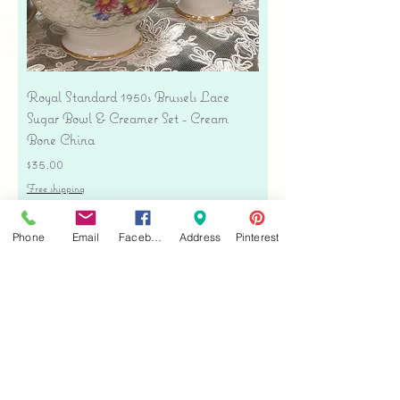
Royal Standard 1950s Brussels Lace
Sugar Bowl & Creamer Set - Cream
Bone China
Price
$35.00
Free shipping
Add to Cart
Phone
Email
Facebook
Address
Pinterest