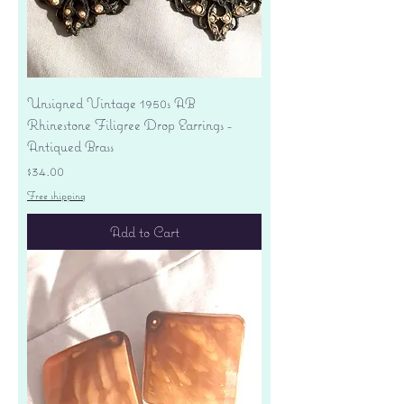
Unsigned Vintage 1950s AB
Rhinestone Filigree Drop Earrings -
Antiqued Brass
Price
$34.00
Free shipping
Add to Cart