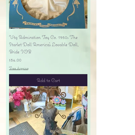
Vtg Admiration Toy Co. 1950s The
Starlet Doll America's Lovable Doll,
Bride IOB
Price
$34.00
Free shipping
Add to Cart