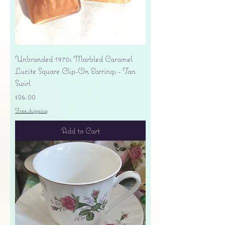
Unbranded 1970s Marbled Caramel
Lucite Square Clip-On Earrings - Tan
Swirl
Price
$26.00
Free shipping
Add to Cart