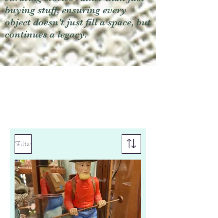
buying stuff, ensuring every
object doesn't just fill a space, but
continues a legacy.
Filter