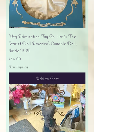
Vtg Admiration Toy Co. 1950s The
Starlet Doll America's Lovable Doll,
Bride IOB
Price
$34.00
Free shipping
Add to Cart