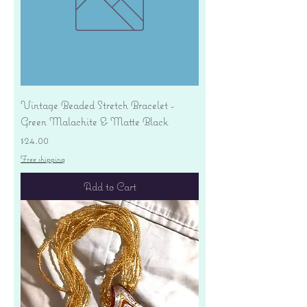
Vintage Beaded Stretch Bracelet -
Green Malachite & Matte Black
Price
$24.00
Free shipping
Add to Cart