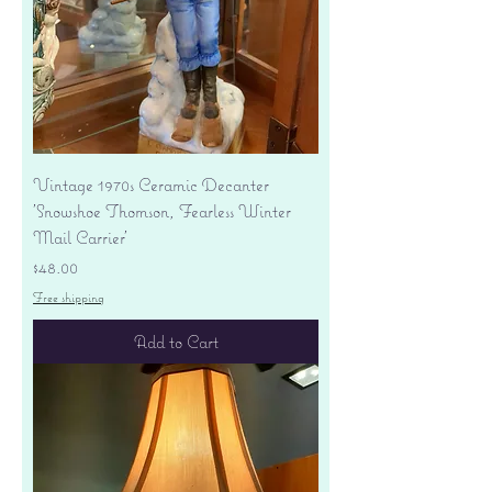
Vintage 1970s Ceramic Decanter
'Snowshoe Thomson, Fearless Winter
Mail Carrier'
Price
$48.00
Free shipping
Add to Cart