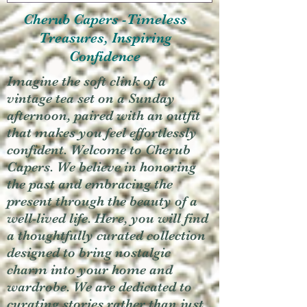
Cherub Capers -Timeless
Treasures, Inspiring
Confidence
Imagine the soft clink of a
vintage tea set on a Sunday
afternoon, paired with an outfit
that makes you feel effortlessly
confident. Welcome to Cherub
Capers. We believe in honoring
the past and embracing the
present through the beauty of a
well-lived life. Here, you will find
a thoughtfully curated collection
designed to bring nostalgic
charm into your home and
wardrobe. We are dedicated to
curating stories rather than just