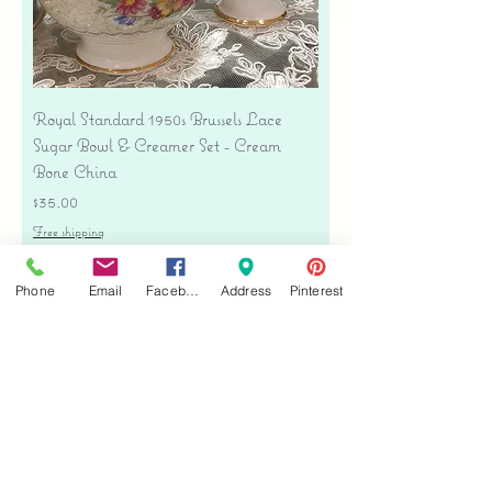
Royal Standard 1950s Brussels Lace
Sugar Bowl & Creamer Set - Cream
Bone China
Price
$35.00
Free shipping
Add to Cart
Phone
Email
Facebook
Address
Pinterest