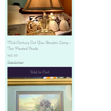
Mid-Century Cut Glass Boudoir Lamp -
Tan Pleated Shade
Price
$62.00
Free shipping
Add to Cart