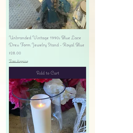
Unbranded Vintage 1990s Blue Lace
Dress Form Jewelry Stand - Royal Blue
Price
$28.00
Free shipping
Add to Cart