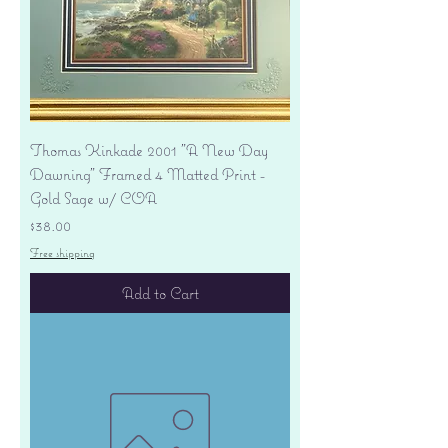
Thomas Kinkade 2001 "A New Day
Dawning" Framed 4 Matted Print -
Gold Sage w/ COA
Price
$38.00
Free shipping
Add to Cart