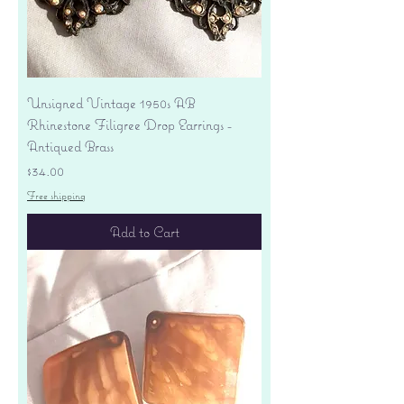
Unsigned Vintage 1950s AB
Rhinestone Filigree Drop Earrings -
Antiqued Brass
Price
$34.00
Free shipping
Add to Cart