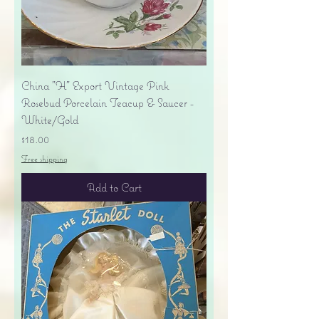
China "H" Export Vintage Pink
Rosebud Porcelain Teacup & Saucer -
White/Gold
Price
$18.00
Free shipping
Add to Cart