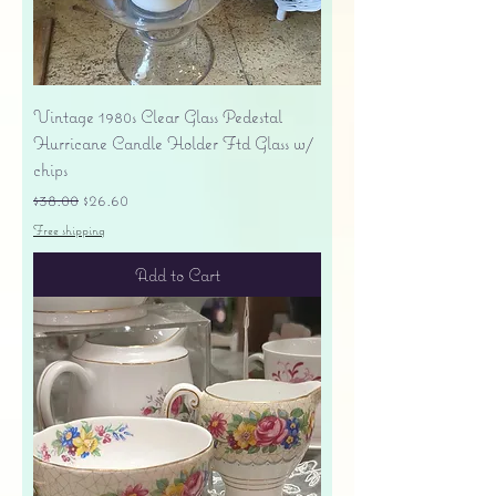
Vintage 1980s Clear Glass Pedestal
Hurricane Candle Holder Ftd Glass w/
chips
Regular Price
Sale Price
$38.00
$26.60
Free shipping
Add to Cart