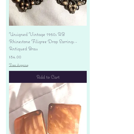
Unsigned Vintage 1950s AB
Rhinestone Filigree Drop Earrings -
Antiqued Brass
Price
$34.00
Free shipping
Add to Cart