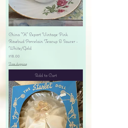
China "H" Export Vintage Pink
Rosebud Porcelain Teacup & Saucer -
White/Gold
Price
$18.00
Free shipping
Add to Cart