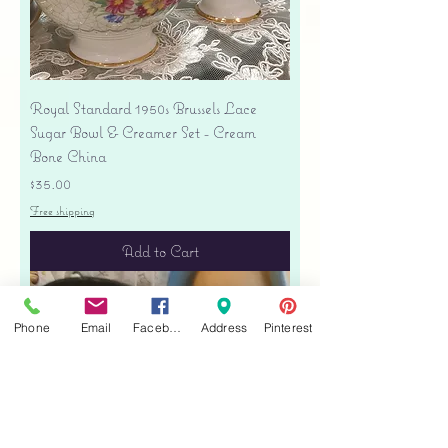
Royal Standard 1950s Brussels Lace
Sugar Bowl & Creamer Set - Cream
Bone China
Price
$35.00
Free shipping
Add to Cart
Phone
Email
Facebook
Address
Pinterest