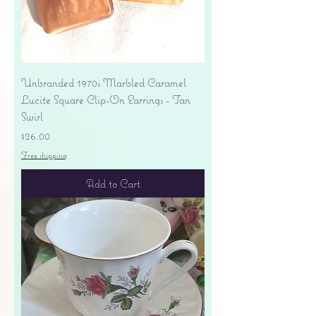
Unbranded 1970s Marbled Caramel
Lucite Square Clip-On Earrings - Tan
Swirl
Price
$26.00
Free shipping
Add to Cart