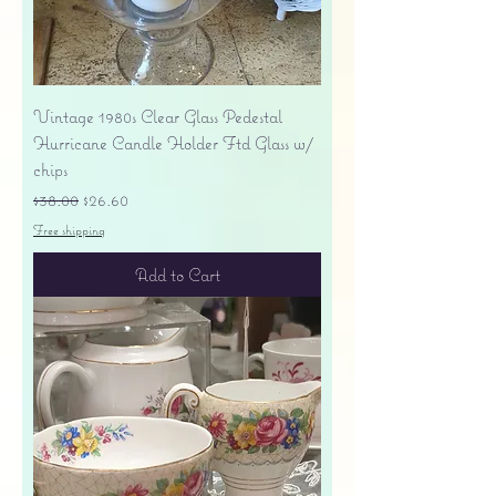
Vintage 1980s Clear Glass Pedestal
Hurricane Candle Holder Ftd Glass w/
chips
Regular Price
Sale Price
$38.00
$26.60
Free shipping
Add to Cart