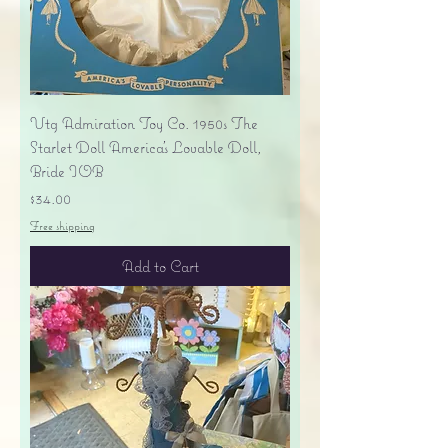
Vtg Admiration Toy Co. 1950s The
Starlet Doll America's Lovable Doll,
Bride IOB
Price
$34.00
Free shipping
Add to Cart