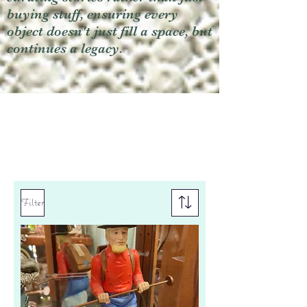
buying stuff, ensuring every
object doesn't just fill a space, but
continues a legacy.
Filter