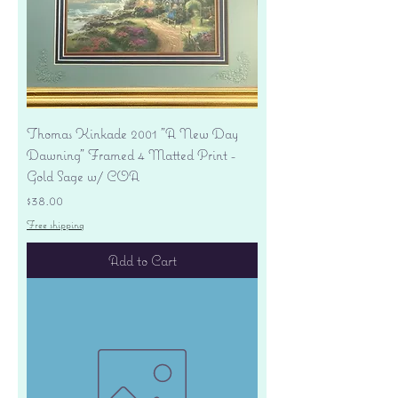
Thomas Kinkade 2001 "A New Day
Dawning" Framed 4 Matted Print -
Gold Sage w/ COA
Price
$38.00
Free shipping
Add to Cart