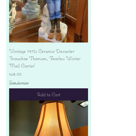
Vintage 1970s Ceramic Decanter
'Snowshoe Thomson, Fearless Winter
Mail Carrier'
Price
$48.00
Free shipping
Add to Cart