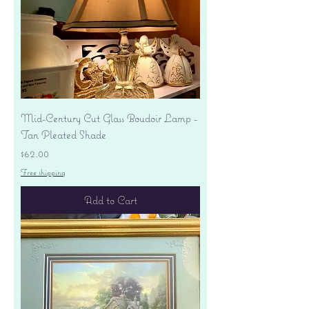
Mid-Century Cut Glass Boudoir Lamp -
Tan Pleated Shade
Price
$62.00
Free shipping
Add to Cart