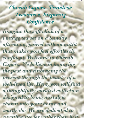
Cherub Capers -Timeless
Treasures, Inspiring
Confidence
Imagine the soft clink of a
vintage tea set on a Sunday
afternoon, paired with an outfit
that makes you feel effortlessly
confident. Welcome to Cherub
Capers. We believe in honoring
the past and embracing the
present through the beauty of a
well-lived life. Here, you will find
a thoughtfully curated collection
designed to bring nostalgic
charm into your home and
wardrobe. We are dedicated to
curating stories rather than just