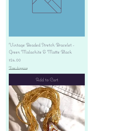
Vintage Beaded Stretch Bracelet -
Green Malachite & Matte Black
Price
$24.00
Free shipping
Add to Cart