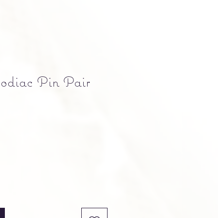
odiac Pin Pair