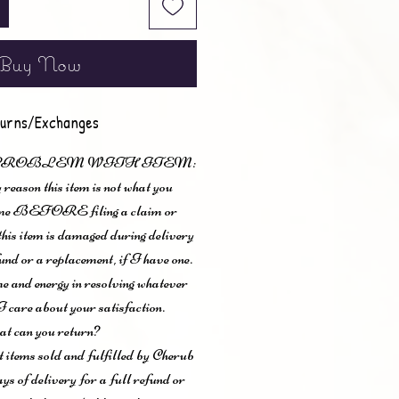
Buy Now
urns/Exchanges
 PROBLEM WITH ITEM:
 reason this item is not what you
t me BEFORE filing a claim or
 this item is damaged during delivery
und or a replacement, if I have one.
me and energy in resolving whatever
I care about your satisfaction.
t can you return?
items sold and fulfilled by Cherub
ys of delivery for a full refund or