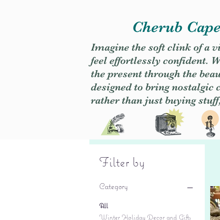
Cherub Caper
Imagine the soft clink of a 
feel effortlessly confident
the present through the beaut
designed to bring nostalgic
rather than just buying stuff
Filter by
Category
All
Winter Holiday Decor and Gifts