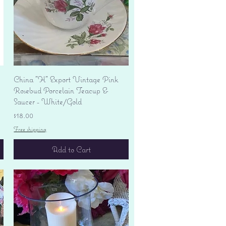
Quick View
China "H" Export Vintage Pink
Rosebud Porcelain Teacup &
Saucer - White/Gold
Price
$18.00
Free shipping
Add to Cart