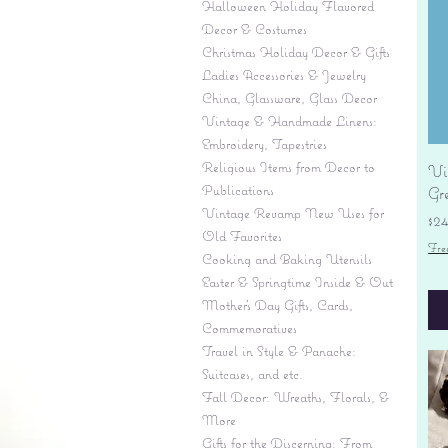
Halloween Holiday Flavored
Decor & Costumes
Christmas Holiday Decor & Gifts
Ladies Accessories & Jewelry
China, Glassware, Glass Decor
Vintage & Handmade Linens:
Embroidery, Tapestries
Religious Items from Decor to
Vi
Publications
Gr
Vintage Revamp New Uses for
Pr
$2
Old Favorites
Fre
Cooking and Baking Utensils
Easter & Springtime Inside & Out
Mother's Day Gifts, Cards,
Commemoratives
Travel in Style & Panache:
Suitcases, and etc.
Fall Decor: Wreaths, Florals, &
More
Gifts for the Discerning: From