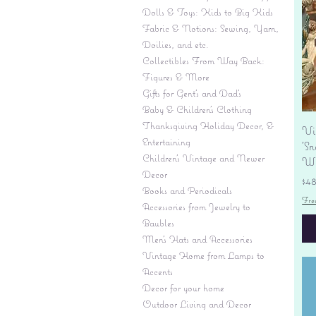
Dolls & Toys: Kids to Big Kids
Fabric & Notions: Sewing, Yarn,
Doilies, and etc.
Collectibles From Way Back:
Figures & More
Gifts for Gent's and Dad's
Baby & Children’s Clothing
Thanksgiving Holiday Decor, &
Vi
Entertaining
'S
Children's Vintage and Newer
Wi
Decor
Pr
$4
Books and Periodicals
Fre
Accessories from Jewelry to
Baubles
Men's Hats and Accessories
Vintage Home from Lamps to
Accents
Decor for your home
Outdoor Living and Decor