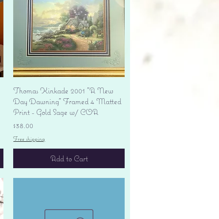
Quick View
Thomas Kinkade 2001 "A New
Day Dawning" Framed 4 Matted
Print - Gold Sage w/ COA
Price
$38.00
Free shipping
Add to Cart