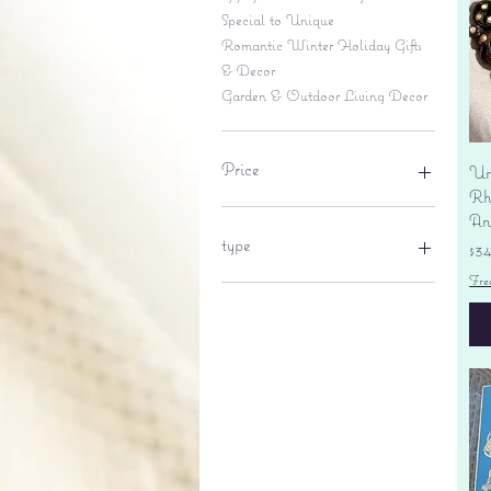
Special to Unique
Romantic Winter Holiday Gifts
& Decor
Garden & Outdoor Living Decor
Price
Un
Rhi
An
$6
$695
type
Pr
$3
Fre
lantern
pine cone
Sales tax