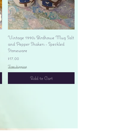
Quick View
Vintage 1990s Birdhouse Mug Salt
and Pepper Shakers - Speckled
Stoneware
Price
$17.00
Free shipping
Add to Cart