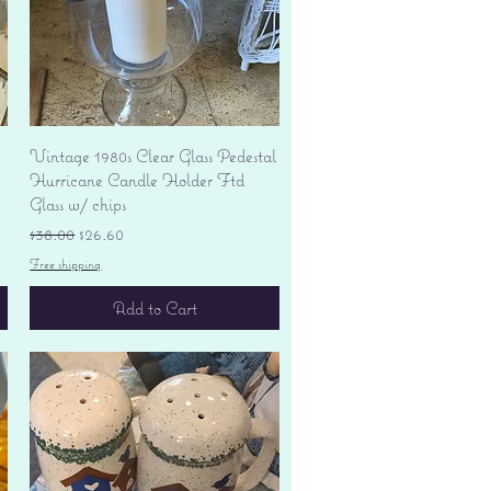
Quick View
Vintage 1980s Clear Glass Pedestal
Hurricane Candle Holder Ftd
Glass w/ chips
Regular Price
Sale Price
$38.00
$26.60
Free shipping
Add to Cart