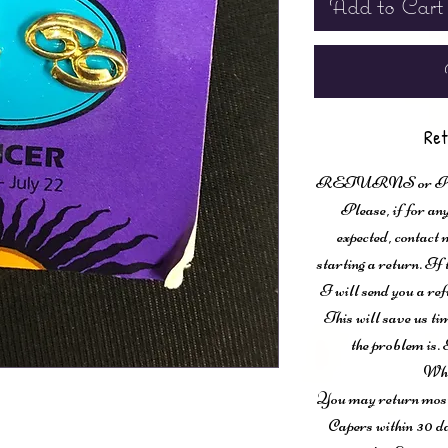
Add to Cart
Ret
RETURNS or
Please, if for any
expected, contac
starting a return. If
I will send you a ref
This will save us ti
the problem is. 
Wha
You may return most 
Capers within 30 da