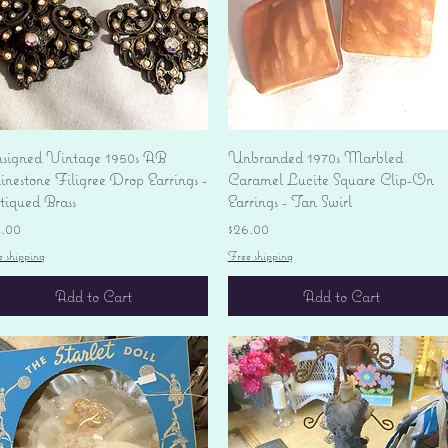
Quick View
Quick View
signed Vintage 1950s AB
Unbranded 1970s Marbled
nestone Filigree Drop Earrings -
Caramel Lucite Square Clip-On
tiqued Brass
Earrings - Tan Swirl
ice
Price
4.00
$26.00
e shipping
Free shipping
Add to Cart
Add to Cart