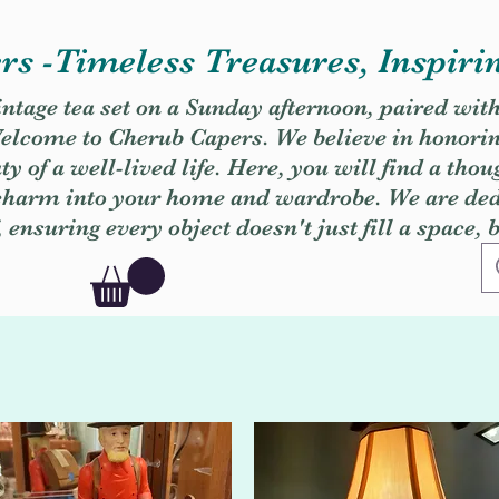
s -Timeless Treasures, Inspiri
vintage tea set on a Sunday afternoon, paired wit
. Welcome to Cherub Capers. We believe in honori
y of a well-lived life. Here, you will find a thou
 charm into your home and wardrobe. We are dedi
, ensuring every object doesn't just fill a space, 