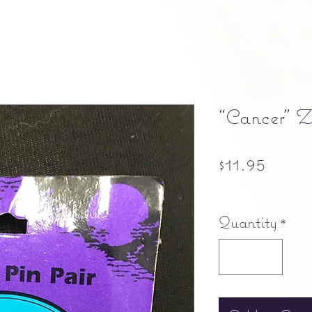
“Cancer” Z
Price
$11.95
Free shipping
Quantity
*