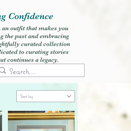
ng Confidence
h an outfit that makes you
ng the past and embracing
ghtfully curated collection
cated to curating stories
but continues a legacy.
Sort by