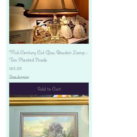
Mid-Century Cut Glass Boudoir Lamp -
Tan Pleated Shade
Price
$62.00
Free shipping
Add to Cart