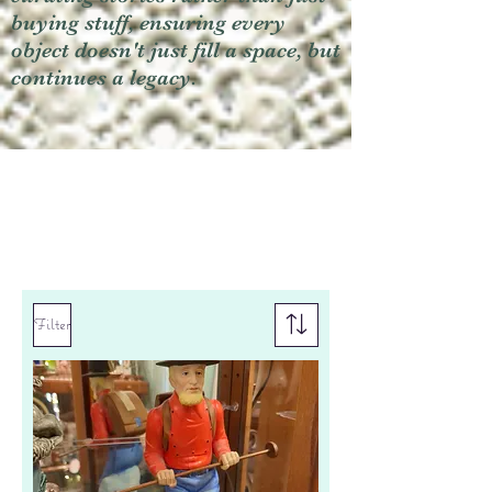
buying stuff, ensuring every
object doesn't just fill a space, but
continues a legacy.
Filter