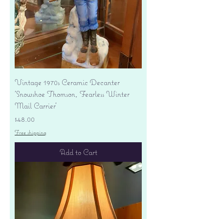
Vintage 1970s Ceramic Decanter
'Snowshoe Thomson, Fearless Winter
Mail Carrier'
Price
$48.00
Free shipping
Add to Cart