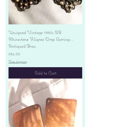
Unsigned Vintage 1950s AB
Rhinestone Filigree Drop Earrings -
Antiqued Brass
Price
$34.00
Free shipping
Add to Cart