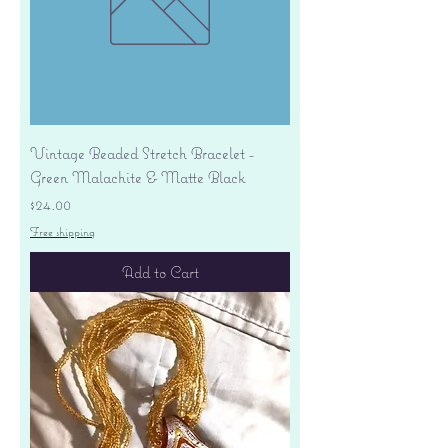
Vintage Beaded Stretch Bracelet -
Green Malachite & Matte Black
Price
$24.00
Free shipping
Add to Cart