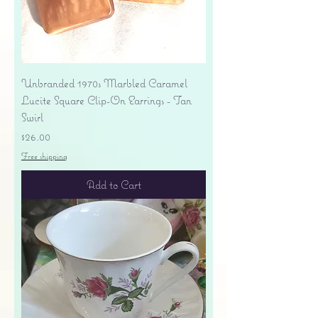
Unbranded 1970s Marbled Caramel
Lucite Square Clip-On Earrings - Tan
Swirl
Price
$26.00
Free shipping
Add to Cart