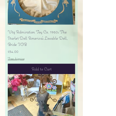
Vtg Admiration Toy Co. 1950s The
Starlet Doll America's Lovable Doll,
Bride IOB
Price
$34.00
Free shipping
Add to Cart