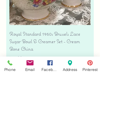
Royal Standard 1950s Brussels Lace
Sugar Bowl & Creamer Set - Cream
Bone China
Price
$35.00
Free shipping
Phone
Email
Facebook
Address
Pinterest
Add to Cart