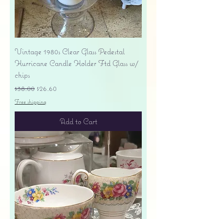
Vintage 1980s Clear Glass Pedestal
Hurricane Candle Holder Ftd Glass w/
chips
Regular Price
Sale Price
$38.00
$26.60
Free shipping
Add to Cart