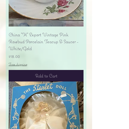
China "H" Export Vintage Pink
Rosebud Porcelain Teacup & Saucer -
White/Gold
Price
$18.00
Free shipping
Add to Cart