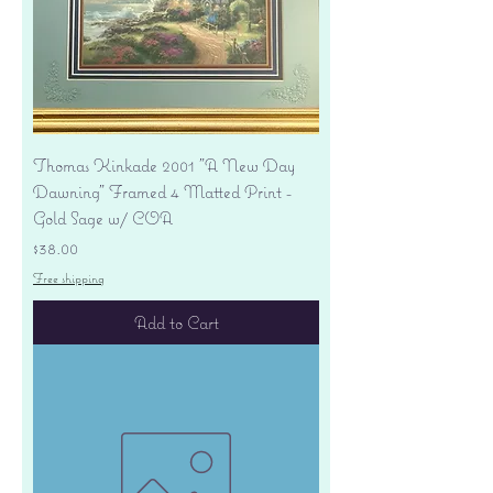
Thomas Kinkade 2001 "A New Day
Dawning" Framed 4 Matted Print -
Gold Sage w/ COA
Price
$38.00
Free shipping
Add to Cart