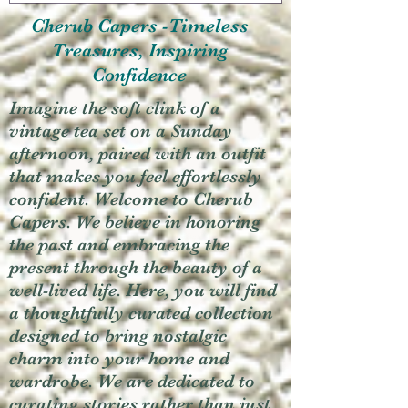
Cherub Capers -Timeless
Treasures, Inspiring
Confidence
Imagine the soft clink of a
vintage tea set on a Sunday
afternoon, paired with an outfit
that makes you feel effortlessly
confident. Welcome to Cherub
Capers. We believe in honoring
the past and embracing the
present through the beauty of a
well-lived life. Here, you will find
a thoughtfully curated collection
designed to bring nostalgic
charm into your home and
wardrobe. We are dedicated to
curating stories rather than just