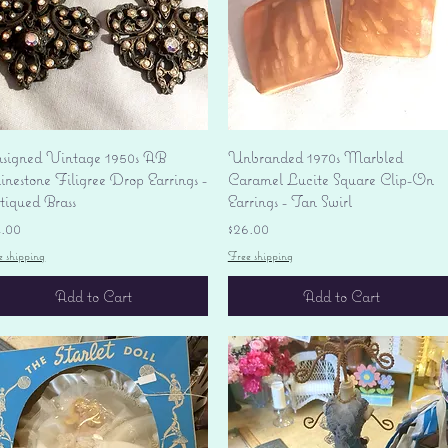
Quick View
Quick View
signed Vintage 1950s AB
Unbranded 1970s Marbled
nestone Filigree Drop Earrings -
Caramel Lucite Square Clip-On
tiqued Brass
Earrings - Tan Swirl
ice
Price
4.00
$26.00
e shipping
Free shipping
Add to Cart
Add to Cart