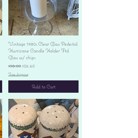
Quick View
Vintage 1980s Clear Glass Pedestal
Hurricane Candle Holder Ftd
Glass w/ chips
Regular Price
Sale Price
$38.00
$26.60
Free shipping
Add to Cart