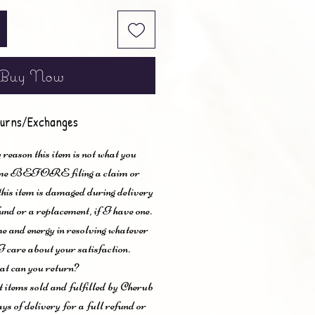
Buy Now
urns/Exchanges
 reason this item is not what you
t me BEFORE filing a claim or
 this item is damaged during delivery
und or a replacement, if I have one.
me and energy in resolving whatever
I care about your satisfaction.
t can you return?
items sold and fulfilled by Cherub
ys of delivery for a full refund or