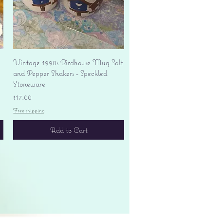
Quick View
Vintage 1990s Birdhouse Mug Salt
and Pepper Shakers - Speckled
Stoneware
Price
$17.00
Free shipping
Add to Cart