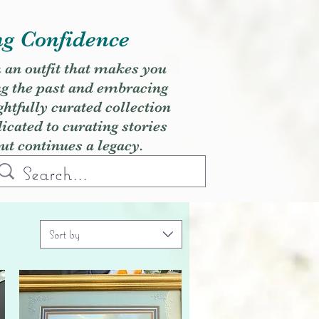
ng Confidence
h an outfit that makes you
ng the past and embracing
ghtfully curated collection
cated to curating stories
but continues a legacy.
Sort by