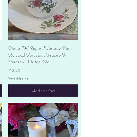
Quick View
China "H" Export Vintage Pink
Rosebud Porcelain Teacup &
Saucer - White/Gold
Price
$18.00
Free shipping
Add to Cart