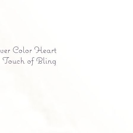
lver Color Heart
 Touch of Bling