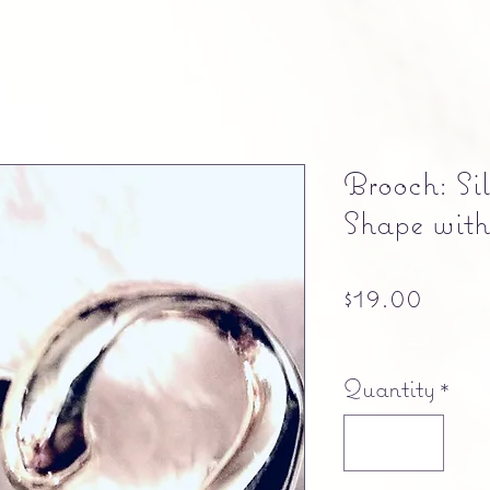
Brooch: Si
Shape with
Price
$19.00
Free shipping
Quantity
*