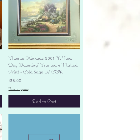
Quick View
Thomas Kinkade 2001 "A New
Day Dawning" Framed 4 Matted
Print - Gold Sage w/ COA
Price
$38.00
Free shipping
Add to Cart