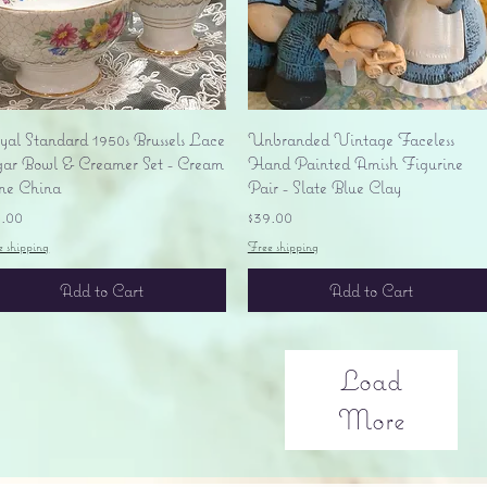
Quick View
Quick View
yal Standard 1950s Brussels Lace
Unbranded Vintage Faceless
gar Bowl & Creamer Set - Cream
Hand Painted Amish Figurine
ne China
Pair - Slate Blue Clay
ice
Price
5.00
$39.00
e shipping
Free shipping
Add to Cart
Add to Cart
Load
More