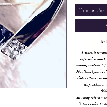
Add to Cart
Ret
Please, if for any
expected, contac
starting a return. If
I will send you a ref
This will save us ti
the problem is. 
Wha
You may return most 
Capers within 30 da