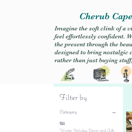
Cherub Caper
Imagine the soft clink of a 
feel effortlessly confident
the present through the beaut
designed to bring nostalgic
rather than just buying stuff
Filter by
Category
All
Winter Holiday Decor and Gifts