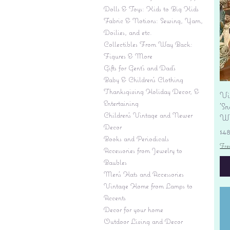
Dolls & Toys: Kids to Big Kids
Fabric & Notions: Sewing, Yarn,
Doilies, and etc.
Collectibles From Way Back:
Figures & More
Gifts for Gent's and Dad's
Baby & Children’s Clothing
Thanksgiving Holiday Decor, &
Vi
Entertaining
'S
Children's Vintage and Newer
Wi
Decor
Pr
$4
Books and Periodicals
Fre
Accessories from Jewelry to
Baubles
Men's Hats and Accessories
Vintage Home from Lamps to
Accents
Decor for your home
Outdoor Living and Decor