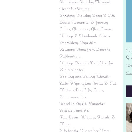
Halloween Holiday Flavored
Decor & Costumes
Christmas Holiday Decor & Gifts
Ladies Accessories & Jewelry
China, Glassware, Glass Decor
Vintage & Handmade Linens:
Embroidery, Tapestries
Religious Items from Decor to
Vi
Publications
Gr
Vintage Revamp New Uses for
Pr
$2
Old Favorites
Fre
Cooking and Baking Utensils
Easter & Springtime Inside & Out
Mother's Day Gifts, Cards,
Commemoratives
Travel in Style & Panache:
Suitcases, and etc.
Fall Decor: Wreaths, Florals, &
More
Gifts for the Discerning: From