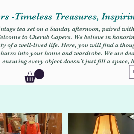
s -Timeless Treasures, Inspiri
vintage tea set on a Sunday afternoon, paired wit
. Welcome to Cherub Capers. We believe in honori
y of a well-lived life. Here, you will find a thou
 charm into your home and wardrobe. We are dedi
, ensuring every object doesn't just fill a space, 