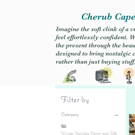
Cherub Caper
Imagine the soft clink of a 
feel effortlessly confident
the present through the beaut
designed to bring nostalgic
rather than just buying stuff
Filter by
Category
All
Winter Holiday Decor and Gifts