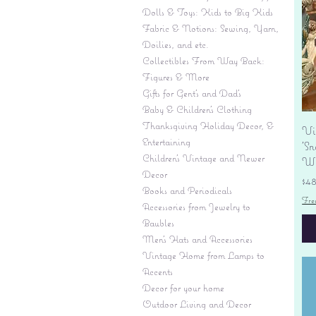
Dolls & Toys: Kids to Big Kids
Fabric & Notions: Sewing, Yarn,
Doilies, and etc.
Collectibles From Way Back:
Figures & More
Gifts for Gent's and Dad's
Baby & Children’s Clothing
Thanksgiving Holiday Decor, &
Vi
Entertaining
'S
Children's Vintage and Newer
Wi
Decor
Pr
$4
Books and Periodicals
Fre
Accessories from Jewelry to
Baubles
Men's Hats and Accessories
Vintage Home from Lamps to
Accents
Decor for your home
Outdoor Living and Decor