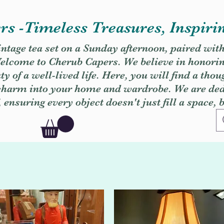
s -Timeless Treasures, Inspiri
vintage tea set on a Sunday afternoon, paired wit
. Welcome to Cherub Capers. We believe in honori
y of a well-lived life. Here, you will find a thou
 charm into your home and wardrobe. We are dedi
, ensuring every object doesn't just fill a space, 