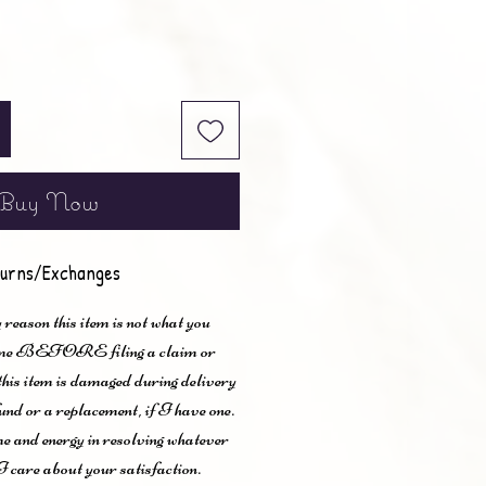
Buy Now
urns/Exchanges
 reason this item is not what you
t me BEFORE filing a claim or
 this item is damaged during delivery
und or a replacement, if I have one.
me and energy in resolving whatever
I care about your satisfaction.