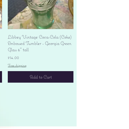
Quick View
Libbey Vintage Coca-Cola (Coke)
Embossed Tumbler - Georgia Green
Glass 6" tall
Price
$14.00
Free shipping
Add to Cart