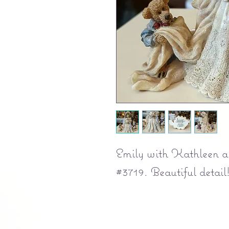
Emily with Kathleen an
#3719. Beautiful detail