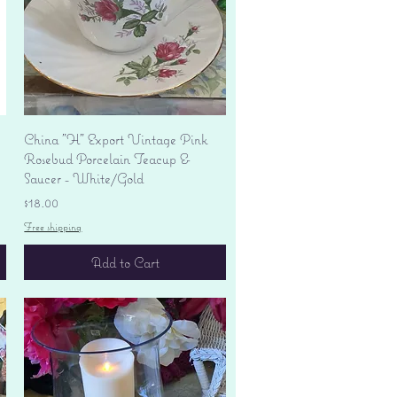
Quick View
China "H" Export Vintage Pink
Rosebud Porcelain Teacup &
Saucer - White/Gold
Price
$18.00
Free shipping
Add to Cart