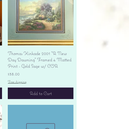
Quick View
Thomas Kinkade 2001 "A New
Day Dawning" Framed 4 Matted
Print - Gold Sage w/ COA
Price
$38.00
Free shipping
Add to Cart