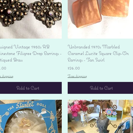
Quick View
Quick View
signed Vintage 1950s AB
Unbranded 1970s Marbled
nestone Filigree Drop Earrings -
Caramel Lucite Square Clip-On
tiqued Brass
Earrings - Tan Swirl
ice
Price
4.00
$26.00
e shipping
Free shipping
Add to Cart
Add to Cart