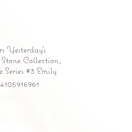
s Yesterday's
 Stone Collection,
 Series #3 Emily
105916961
e