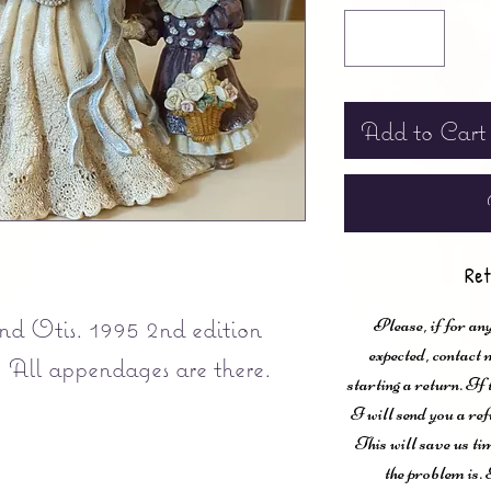
Add to Cart
Ret
d Otis. 1995 2nd edition
Please, if for any
expected, contac
! All appendages are there.
starting a return. If
I will send you a ref
This will save us ti
the problem is. 