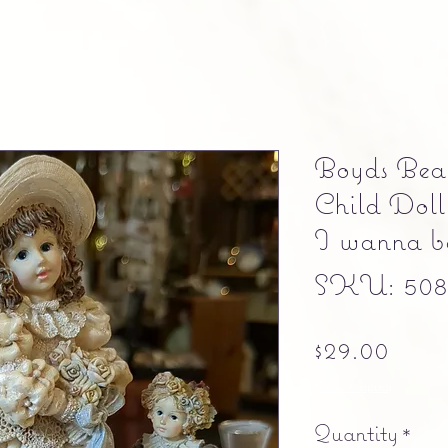
Boyds Bear
Child Doll
I wanna be
SKU: 5084
Pric
$29.00
Free shipping
Quantity
*