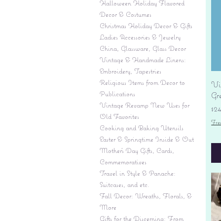
Halloween Holiday Flavored
Decor & Costumes
Christmas Holiday Decor & Gifts
Ladies Accessories & Jewelry
China, Glassware, Glass Decor
Vintage & Handmade Linens:
Embroidery, Tapestries
Religious Items from Decor to
Vi
Publications
Gr
Vintage Revamp New Uses for
Pr
$2
Old Favorites
Fre
Cooking and Baking Utensils
Easter & Springtime Inside & Out
Mother's Day Gifts, Cards,
Commemoratives
Travel in Style & Panache:
Suitcases, and etc.
Fall Decor: Wreaths, Florals, &
More
Gifts for the Discerning: From