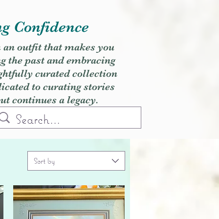
ng Confidence
h an outfit that makes you
ng the past and embracing
ghtfully curated collection
cated to curating stories
but continues a legacy.
Sort by