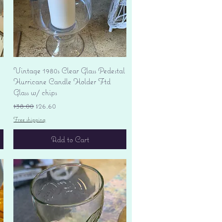
Quick View
Vintage 1980s Clear Glass Pedestal
Hurricane Candle Holder Ftd
Glass w/ chips
Regular Price
Sale Price
$38.00
$26.60
Free shipping
Add to Cart