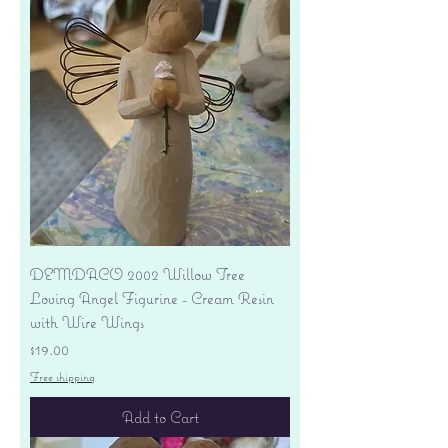
DEMDACO 2002 Willow Tree
Loving Angel Figurine - Cream Resin
with Wire Wings
Price
$19.00
Free shipping
Add to Cart