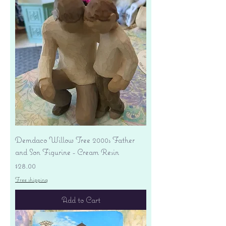
Demdaco Willow Tree 2000s Father
and Son Figurine - Cream Resin
Price
$28.00
Free shipping
Add to Cart