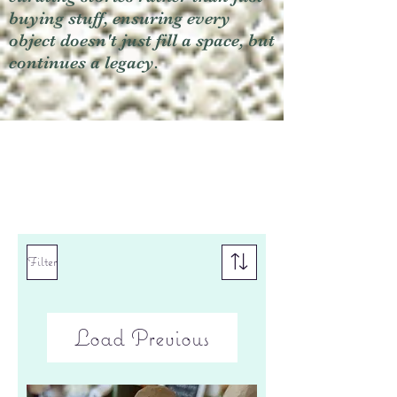
buying stuff, ensuring every
object doesn't just fill a space, but
continues a legacy.
Filter
Load Previous