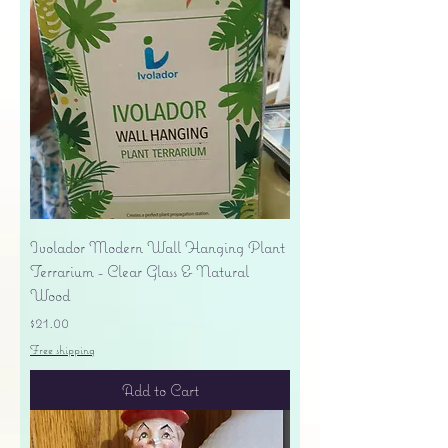
Ivolador Modern Wall Hanging Plant
Terrarium - Clear Glass & Natural
Wood
Price
$21.00
Free shipping
Add to Cart