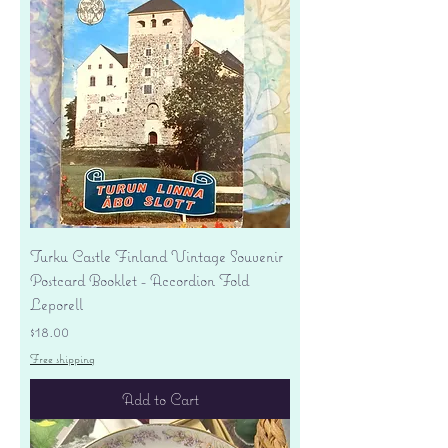
Turku Castle Finland Vintage Souvenir
Postcard Booklet - Accordion Fold
Leporell
Price
$18.00
Free shipping
Add to Cart