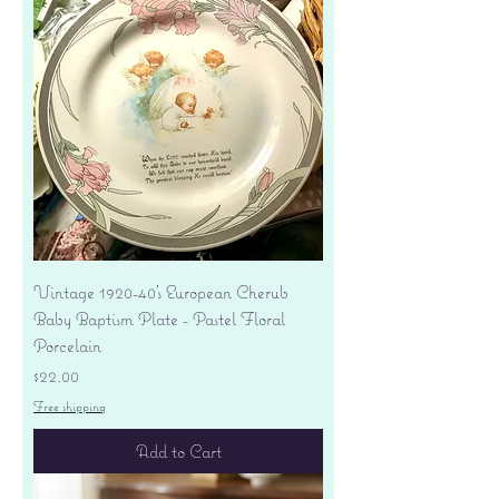
Vintage 1920-40's European Cherub
Baby Baptism Plate - Pastel Floral
Porcelain
Price
$22.00
Free shipping
Add to Cart