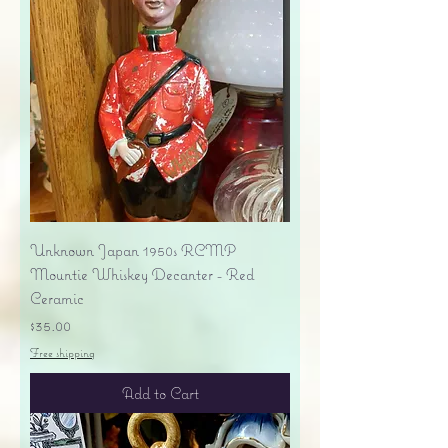
Unknown Japan 1950s RCMP
Mountie Whiskey Decanter - Red
Ceramic
Price
$35.00
Free shipping
Add to Cart