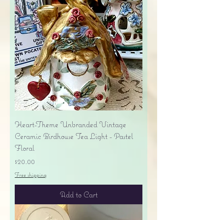
Heart-Theme Unbranded Vintage
Ceramic Birdhouse Tea Light - Pastel
Floral
Price
$20.00
Free shipping
Add to Cart