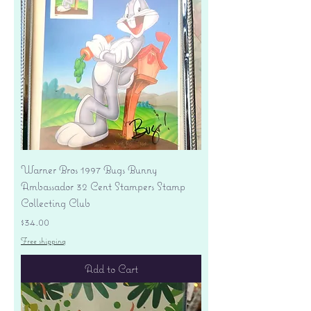
Warner Bros 1997 Bugs Bunny
Ambassador 32 Cent Stampers Stamp
Collecting Club
Price
$34.00
Free shipping
Add to Cart