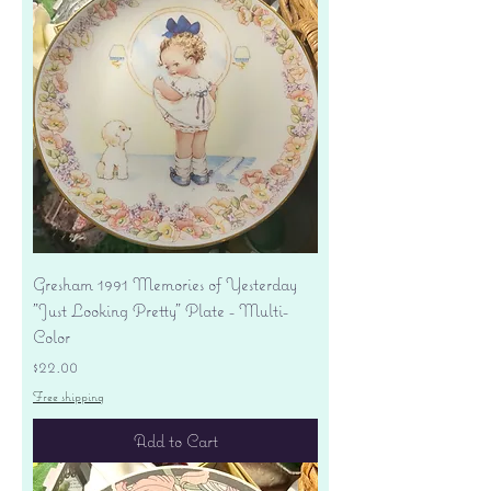
Gresham 1991 Memories of Yesterday
"Just Looking Pretty" Plate - Multi-
Color
Price
$22.00
Free shipping
Add to Cart