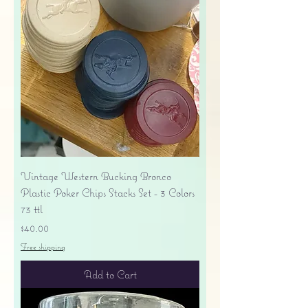
Vintage Western Bucking Bronco
Plastic Poker Chips Stacks Set - 3 Colors
73 ttl
Price
$40.00
Free shipping
Add to Cart