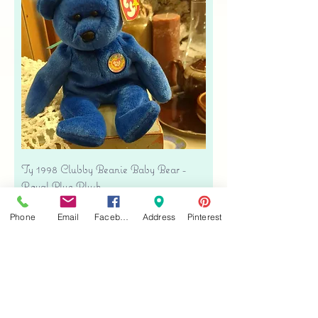
Ty 1998 Clubby Beanie Baby Bear -
Royal Blue Plush
Price
$16.00
Phone
Email
Facebook
Address
Pinterest
Free shipping
Add to Cart