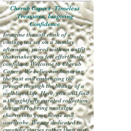
Cherub Capers -Timeless
Treasures, Inspiring
Confidence
Imagine the soft clink of a
vintage tea set on a Sunday
afternoon, paired with an outfit
that makes you feel effortlessly
confident. Welcome to Cherub
Capers. We believe in honoring
the past and embracing the
present through the beauty of a
well-lived life. Here, you will find
a thoughtfully curated collection
designed to bring nostalgic
charm into your home and
wardrobe. We are dedicated to
curating stories rather than just