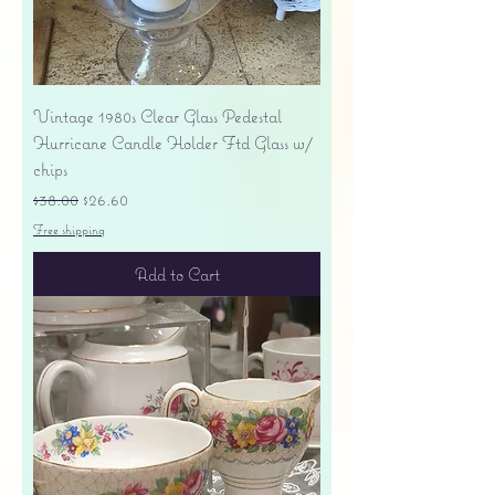
Vintage 1980s Clear Glass Pedestal
Hurricane Candle Holder Ftd Glass w/
chips
Regular Price
Sale Price
$38.00
$26.60
Free shipping
Add to Cart