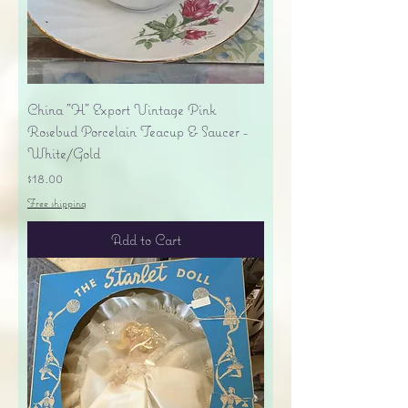
China "H" Export Vintage Pink
Rosebud Porcelain Teacup & Saucer -
White/Gold
Price
$18.00
Free shipping
Add to Cart