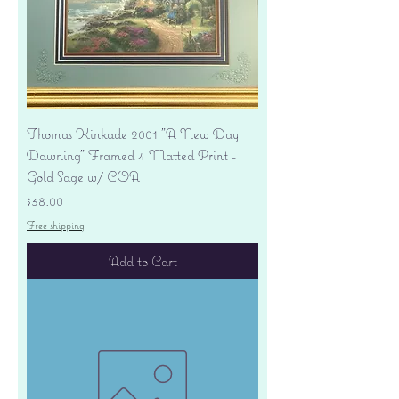
Thomas Kinkade 2001 "A New Day
Dawning" Framed 4 Matted Print -
Gold Sage w/ COA
Price
$38.00
Free shipping
Add to Cart