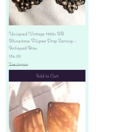
Unsigned Vintage 1950s AB
Rhinestone Filigree Drop Earrings -
Antiqued Brass
Price
$34.00
Free shipping
Add to Cart