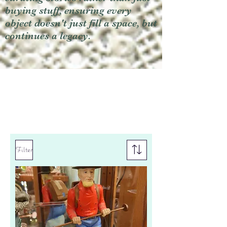
buying stuff, ensuring every
object doesn't just fill a space, but
continues a legacy.
Filter