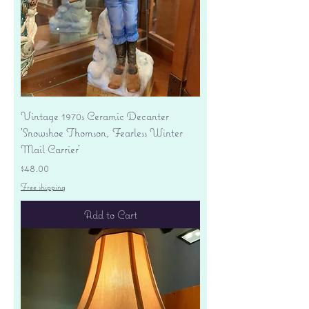
Vintage 1970s Ceramic Decanter
'Snowshoe Thomson, Fearless Winter
Mail Carrier'
Price
$48.00
Free shipping
Add to Cart