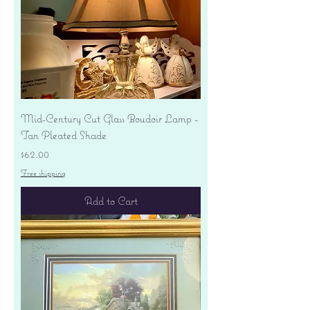
Mid-Century Cut Glass Boudoir Lamp -
Tan Pleated Shade
Price
$62.00
Free shipping
Add to Cart