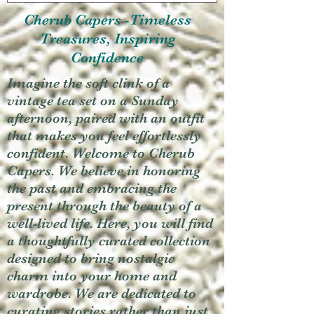
Cherub Capers -Timeless
Treasures, Inspiring
Confidence
Imagine the soft clink of a
vintage tea set on a Sunday
afternoon, paired with an outfit
that makes you feel effortlessly
confident. Welcome to Cherub
Capers. We believe in honoring
the past and embracing the
present through the beauty of a
well-lived life. Here, you will find
a thoughtfully curated collection
designed to bring nostalgic
charm into your home and
wardrobe. We are dedicated to
curating stories rather than just