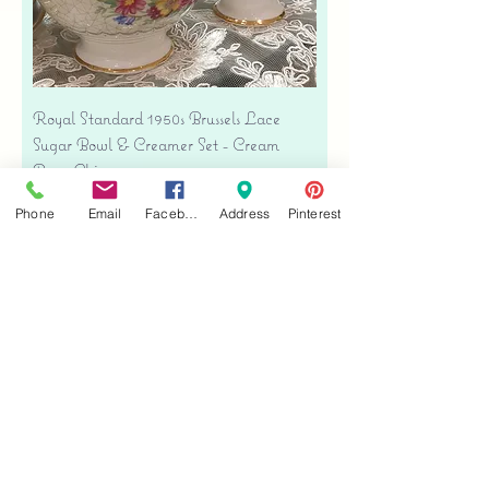
Royal Standard 1950s Brussels Lace
Sugar Bowl & Creamer Set - Cream
Bone China
Price
$35.00
Phone
Email
Facebook
Address
Pinterest
Free shipping
Add to Cart