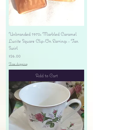
Unbranded 1970s Marbled Caramel
Lucite Square Clip-On Earrings - Tan
Swirl
Price
$26.00
Free shipping
Add to Cart