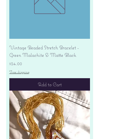
Vintage Beaded Stretch Bracelet -
Green Malachite & Matte Black
Price
$24.00
Free shipping
Add to Cart