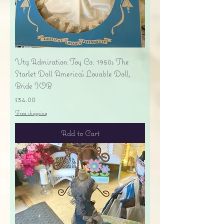
Vtg Admiration Toy Co. 1950s The
Starlet Doll America's Lovable Doll,
Bride IOB
Price
$34.00
Free shipping
Add to Cart