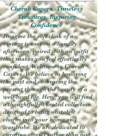
Cherub Capers -Timeless
Treasures, Inspiring
Confidence
Imagine the soft clink of a
vintage tea set on a Sunday
afternoon, paired with an outfit
that makes you feel effortlessly
confident. Welcome to Cherub
Capers. We believe in honoring
the past and embracing the
present through the beauty of a
well-lived life. Here, you will find
a thoughtfully curated collection
designed to bring nostalgic
charm into your home and
wardrobe. We are dedicated to
curating stories rather than just