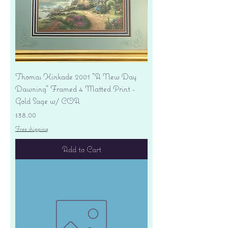
Thomas Kinkade 2001 "A New Day
Dawning" Framed 4 Matted Print -
Gold Sage w/ COA
Price
$38.00
Free shipping
Add to Cart