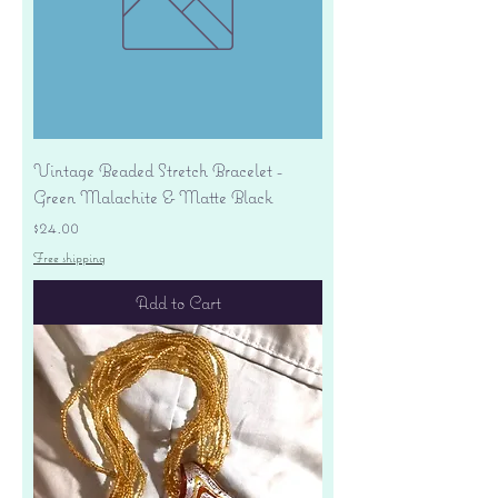
Vintage Beaded Stretch Bracelet -
Green Malachite & Matte Black
Price
$24.00
Free shipping
Add to Cart