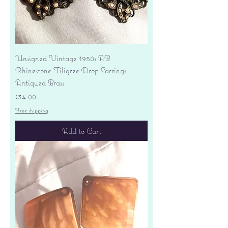
Unsigned Vintage 1950s AB
Rhinestone Filigree Drop Earrings -
Antiqued Brass
Price
$34.00
Free shipping
Add to Cart