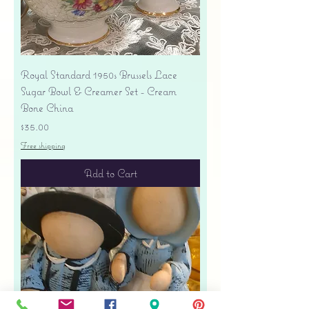
Royal Standard 1950s Brussels Lace
Sugar Bowl & Creamer Set - Cream
Bone China
Price
$35.00
Free shipping
Add to Cart