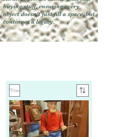
buying stuff, ensuring every
object doesn't just fill a space, but
continues a legacy.
Filter