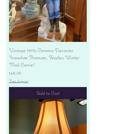
Vintage 1970s Ceramic Decanter
'Snowshoe Thomson, Fearless Winter
Mail Carrier'
Price
$48.00
Free shipping
Add to Cart