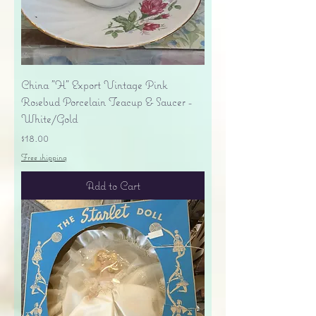
China "H" Export Vintage Pink
Rosebud Porcelain Teacup & Saucer -
White/Gold
Price
$18.00
Free shipping
Add to Cart