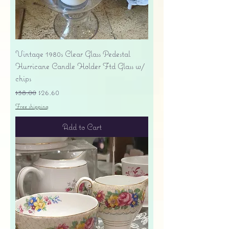
Vintage 1980s Clear Glass Pedestal
Hurricane Candle Holder Ftd Glass w/
chips
Regular Price
Sale Price
$38.00
$26.60
Free shipping
Add to Cart