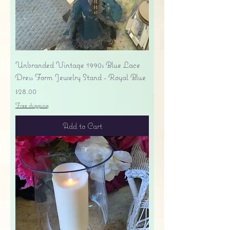
Unbranded Vintage 1990s Blue Lace
Dress Form Jewelry Stand - Royal Blue
Price
$28.00
Free shipping
Add to Cart