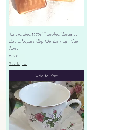
Unbranded 1970s Marbled Caramel
Lucite Square Clip-On Earrings - Tan
Swirl
Price
$26.00
Free shipping
Add to Cart