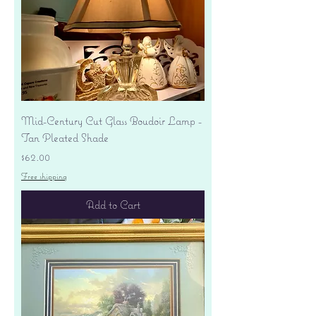
Mid-Century Cut Glass Boudoir Lamp -
Tan Pleated Shade
Price
$62.00
Free shipping
Add to Cart