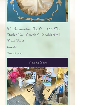
Vtg Admiration Toy Co. 1950s The
Starlet Doll America's Lovable Doll,
Bride IOB
Price
$34.00
Free shipping
Add to Cart