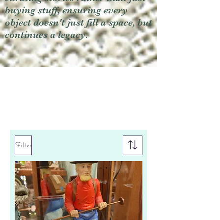
buying stuff, ensuring every
object doesn't just fill a space, but
continues a legacy.
Filter