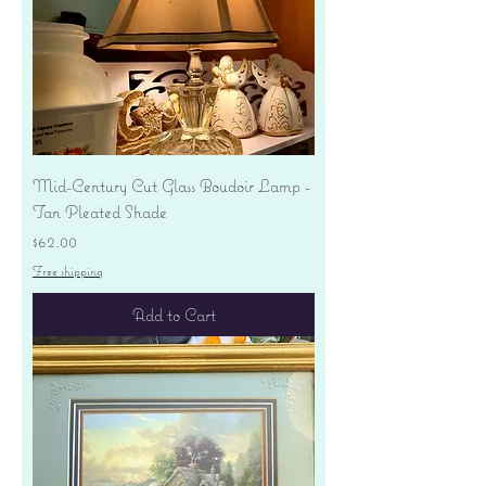
Mid-Century Cut Glass Boudoir Lamp -
Tan Pleated Shade
Price
$62.00
Free shipping
Add to Cart