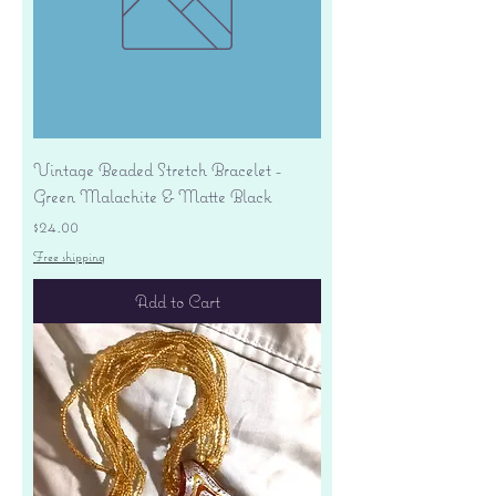
Vintage Beaded Stretch Bracelet -
Green Malachite & Matte Black
Price
$24.00
Free shipping
Add to Cart