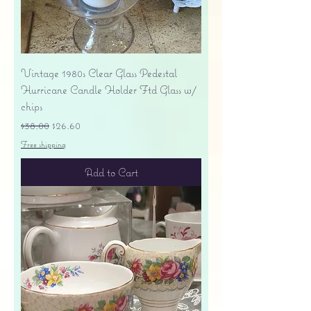
Vintage 1980s Clear Glass Pedestal
Hurricane Candle Holder Ftd Glass w/
chips
Regular Price
Sale Price
$38.00
$26.60
Free shipping
Add to Cart