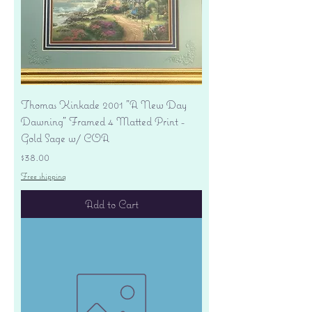
Thomas Kinkade 2001 "A New Day
Dawning" Framed 4 Matted Print -
Gold Sage w/ COA
Price
$38.00
Free shipping
Add to Cart