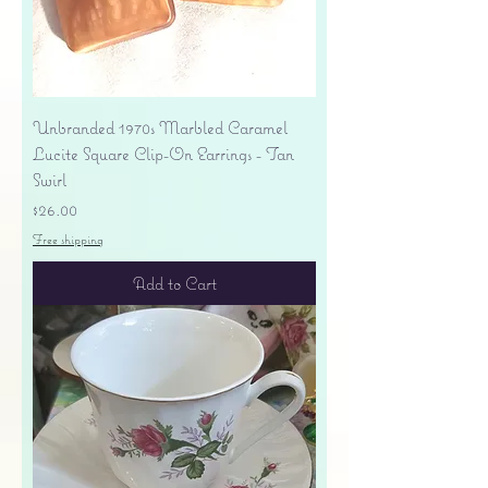
Unbranded 1970s Marbled Caramel
Lucite Square Clip-On Earrings - Tan
Swirl
Price
$26.00
Free shipping
Add to Cart