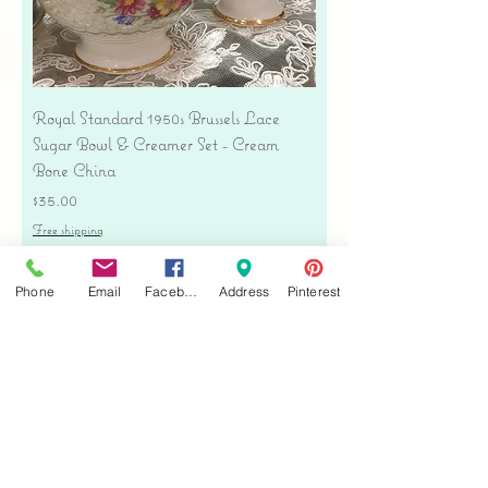
Royal Standard 1950s Brussels Lace
Sugar Bowl & Creamer Set - Cream
Bone China
Price
$35.00
Free shipping
Add to Cart
Phone
Email
Facebook
Address
Pinterest