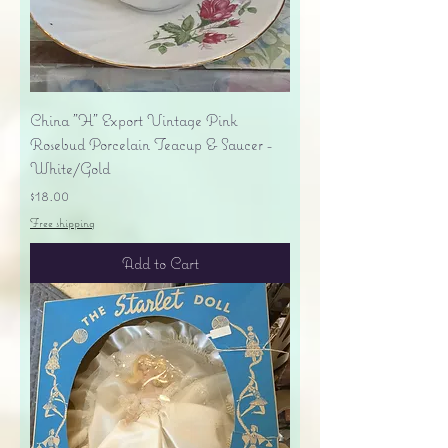
China "H" Export Vintage Pink
Rosebud Porcelain Teacup & Saucer -
White/Gold
Price
$18.00
Free shipping
Add to Cart