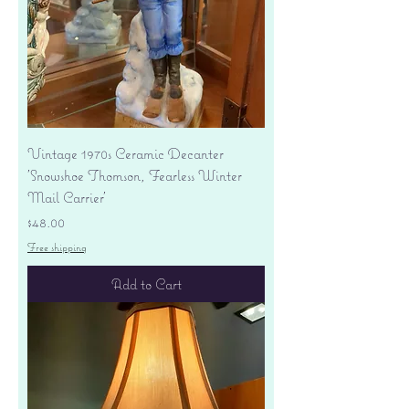
Vintage 1970s Ceramic Decanter
'Snowshoe Thomson, Fearless Winter
Mail Carrier'
Price
$48.00
Free shipping
Add to Cart