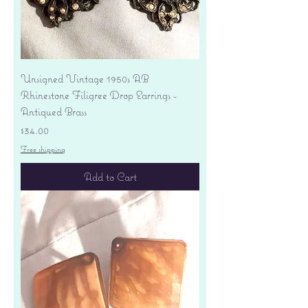
Unsigned Vintage 1950s AB
Rhinestone Filigree Drop Earrings -
Antiqued Brass
Price
$34.00
Free shipping
Add to Cart