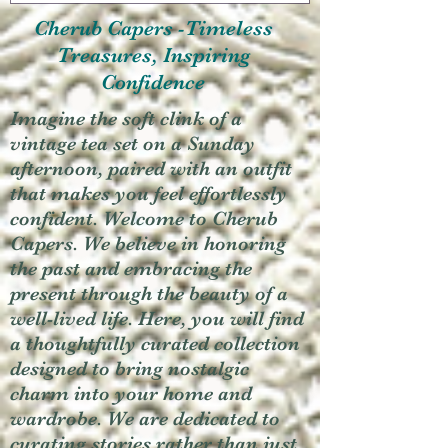
Cherub Capers -Timeless
Treasures, Inspiring
Confidence
Imagine the soft clink of a
vintage tea set on a Sunday
afternoon, paired with an outfit
that makes you feel effortlessly
confident. Welcome to Cherub
Capers. We believe in honoring
the past and embracing the
present through the beauty of a
well-lived life. Here, you will find
a thoughtfully curated collection
designed to bring nostalgic
charm into your home and
wardrobe. We are dedicated to
curating stories rather than just