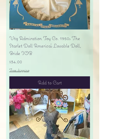
Vtg Admiration Toy Co. 1950s The
Starlet Doll America's Lovable Doll,
Bride IOB
Price
$34.00
Free shipping
Add to Cart