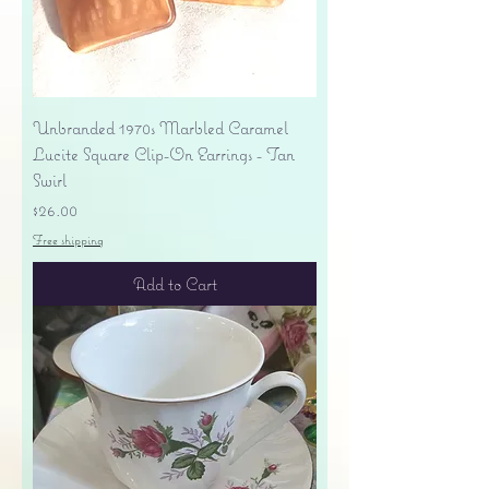
Unbranded 1970s Marbled Caramel
Lucite Square Clip-On Earrings - Tan
Swirl
Price
$26.00
Free shipping
Add to Cart