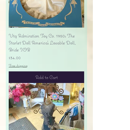
Vtg Admiration Toy Co. 1950s The
Starlet Doll America's Lovable Doll,
Bride IOB
Price
$34.00
Free shipping
Add to Cart