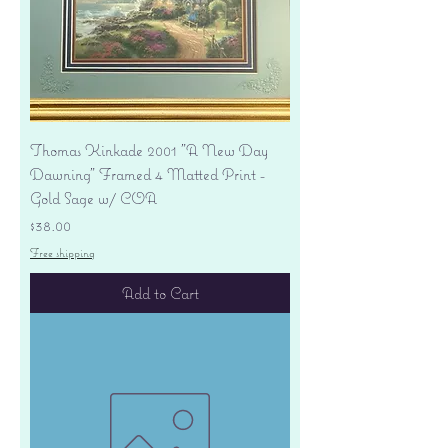
Thomas Kinkade 2001 "A New Day
Dawning" Framed 4 Matted Print -
Gold Sage w/ COA
Price
$38.00
Free shipping
Add to Cart