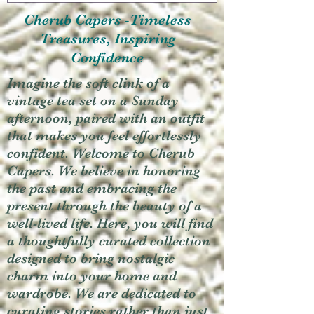
Cherub Capers -Timeless
Treasures, Inspiring
Confidence
Imagine the soft clink of a
vintage tea set on a Sunday
afternoon, paired with an outfit
that makes you feel effortlessly
confident. Welcome to Cherub
Capers. We believe in honoring
the past and embracing the
present through the beauty of a
well-lived life. Here, you will find
a thoughtfully curated collection
designed to bring nostalgic
charm into your home and
wardrobe. We are dedicated to
curating stories rather than just