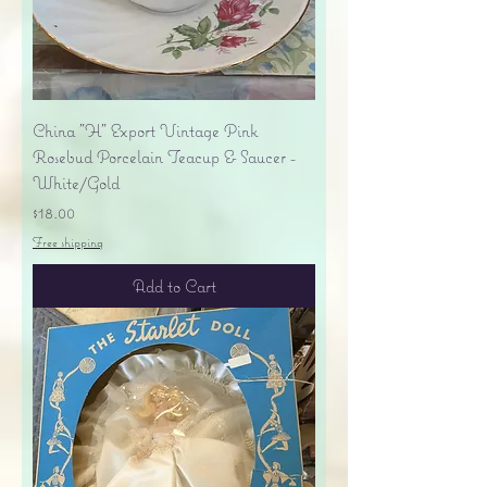
China "H" Export Vintage Pink
Rosebud Porcelain Teacup & Saucer -
White/Gold
Price
$18.00
Free shipping
Add to Cart