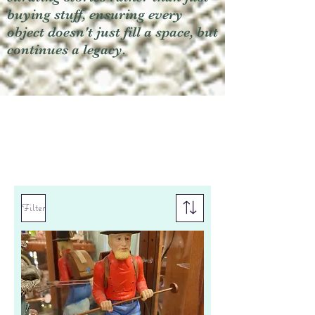
buying stuff, ensuring every
object doesn't just fill a space, but
continues a legacy.
Filter