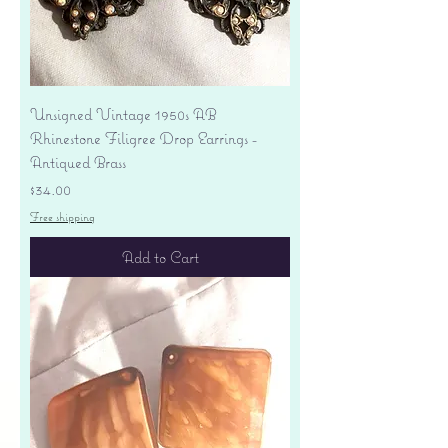
Unsigned Vintage 1950s AB
Rhinestone Filigree Drop Earrings -
Antiqued Brass
Price
$34.00
Free shipping
Add to Cart