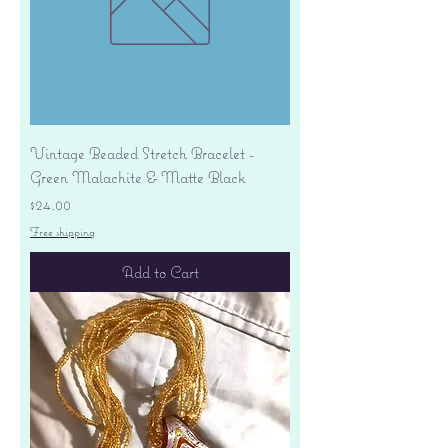
Vintage Beaded Stretch Bracelet -
Green Malachite & Matte Black
Price
$24.00
Free shipping
Add to Cart