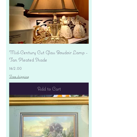
Mid-Century Cut Glass Boudoir Lamp -
Tan Pleated Shade
Price
$62.00
Free shipping
Add to Cart