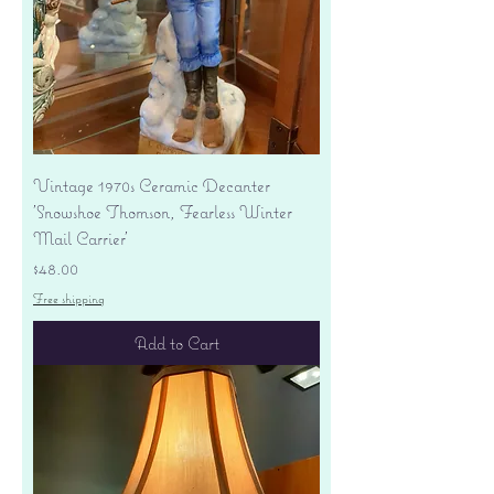
Vintage 1970s Ceramic Decanter
'Snowshoe Thomson, Fearless Winter
Mail Carrier'
Price
$48.00
Free shipping
Add to Cart