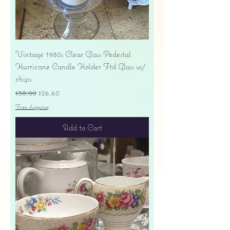
Vintage 1980s Clear Glass Pedestal
Hurricane Candle Holder Ftd Glass w/
chips
Regular Price
Sale Price
$38.00
$26.60
Free shipping
Add to Cart