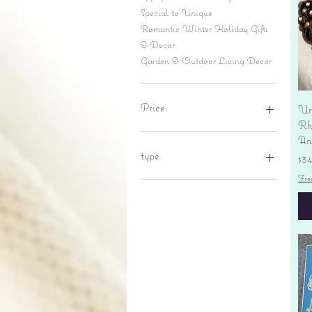
Special to Unique
Romantic Winter Holiday Gifts
& Decor
Garden & Outdoor Living Decor
Price
Un
Rhi
An
$6
$695
type
Pr
$3
Fre
lantern
pine cone
Sales tax