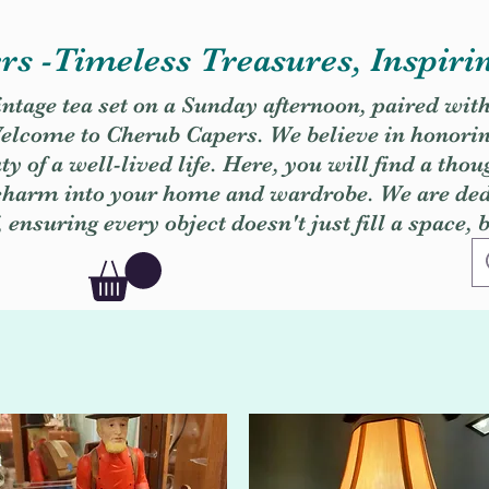
s -Timeless Treasures, Inspiri
vintage tea set on a Sunday afternoon, paired wit
. Welcome to Cherub Capers. We believe in honori
y of a well-lived life. Here, you will find a thou
 charm into your home and wardrobe. We are dedi
, ensuring every object doesn't just fill a space, 