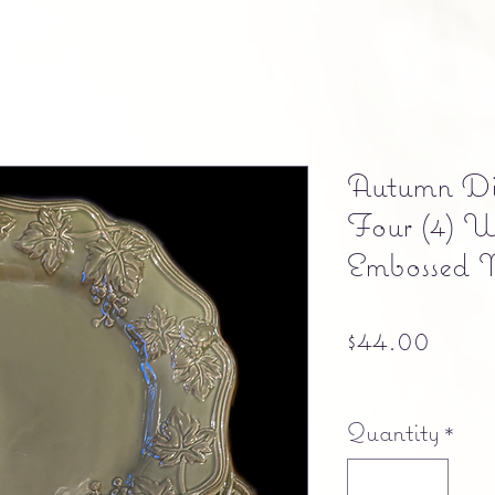
Autumn Din
Four (4) 
Embossed 
Pric
$44.00
Free shipping
Quantity
*