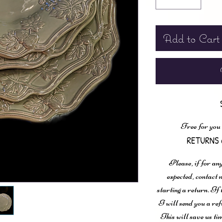
Add to Cart
Free for you
RETURNS 
Please, if for any
expected, contac
starting a return. If
I will send you a ref
This will save us ti