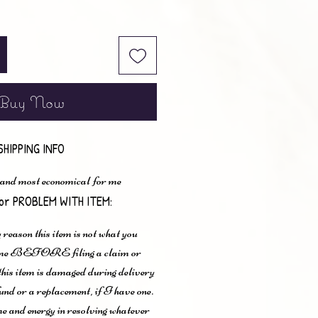
Buy Now
SHIPPING INFO
 and most economical for me
or PROBLEM WITH ITEM:
 reason this item is not what you
t me BEFORE filing a claim or
 this item is damaged during delivery
und or a replacement, if I have one.
me and energy in resolving whatever