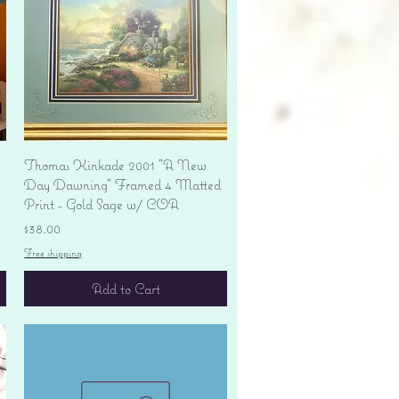
Quick View
Thomas Kinkade 2001 "A New
Day Dawning" Framed 4 Matted
Print - Gold Sage w/ COA
Price
$38.00
Free shipping
Add to Cart