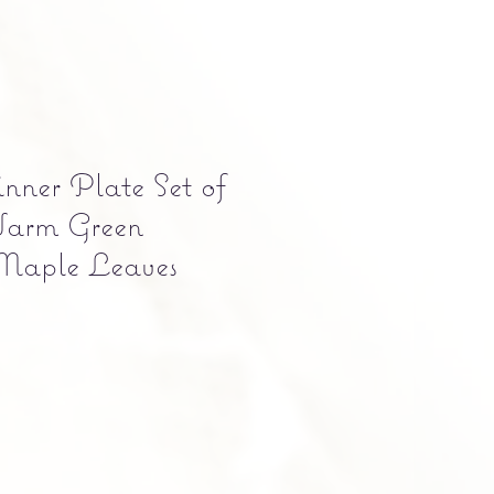
ner Plate Set of
Warm Green
Maple Leaves
e