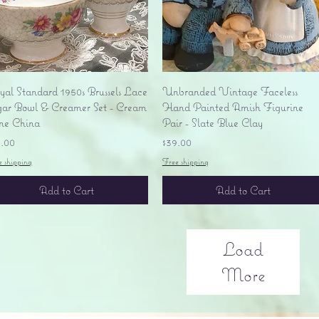
Quick View
Quick View
yal Standard 1950s Brussels Lace
Unbranded Vintage Faceless
gar Bowl & Creamer Set - Cream
Hand Painted Amish Figurine
ne China
Pair - Slate Blue Clay
ice
Price
5.00
$39.00
e shipping
Free shipping
Add to Cart
Add to Cart
Load
More