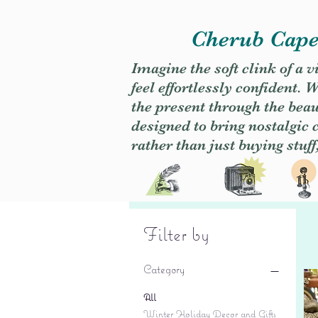
Cherub Caper
Imagine the soft clink of a 
feel effortlessly confident
the present through the beaut
designed to bring nostalgic
rather than just buying stuff
Filter by
Category
All
Winter Holiday Decor and Gifts