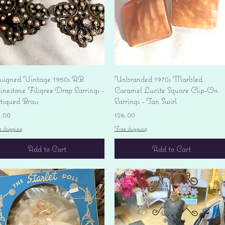
Quick View
Quick View
signed Vintage 1950s AB
Unbranded 1970s Marbled
nestone Filigree Drop Earrings -
Caramel Lucite Square Clip-On
tiqued Brass
Earrings - Tan Swirl
ice
Price
4.00
$26.00
e shipping
Free shipping
Add to Cart
Add to Cart