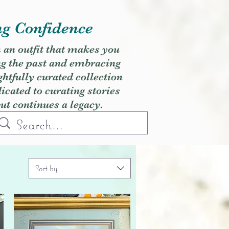
ng Confidence
h an outfit that makes you
ng the past and embracing
ghtfully curated collection
cated to curating stories
but continues a legacy.
Sort by