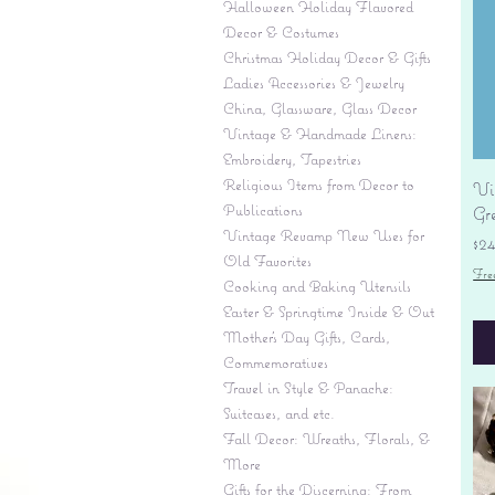
Halloween Holiday Flavored
Decor & Costumes
Christmas Holiday Decor & Gifts
Ladies Accessories & Jewelry
China, Glassware, Glass Decor
Vintage & Handmade Linens:
Embroidery, Tapestries
Religious Items from Decor to
Vi
Publications
Gr
Vintage Revamp New Uses for
Pr
$2
Old Favorites
Fre
Cooking and Baking Utensils
Easter & Springtime Inside & Out
Mother's Day Gifts, Cards,
Commemoratives
Travel in Style & Panache:
Suitcases, and etc.
Fall Decor: Wreaths, Florals, &
More
Gifts for the Discerning: From