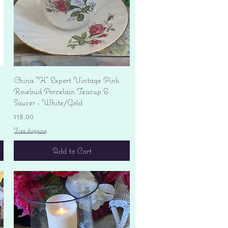
Quick View
China "H" Export Vintage Pink
Rosebud Porcelain Teacup &
Saucer - White/Gold
Price
$18.00
Free shipping
Add to Cart