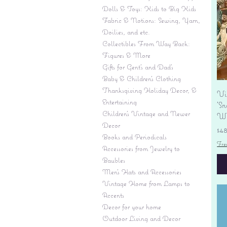
Dolls & Toys: Kids to Big Kids
Fabric & Notions: Sewing, Yarn,
Doilies, and etc.
Collectibles From Way Back:
Figures & More
Gifts for Gent's and Dad's
Baby & Children’s Clothing
Thanksgiving Holiday Decor, &
Vi
Entertaining
'S
Children's Vintage and Newer
Wi
Decor
Pr
$4
Books and Periodicals
Fre
Accessories from Jewelry to
Baubles
Men's Hats and Accessories
Vintage Home from Lamps to
Accents
Decor for your home
Outdoor Living and Decor