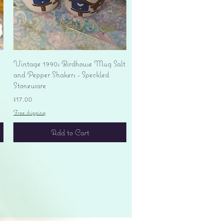
Quick View
Vintage 1990s Birdhouse Mug Salt
and Pepper Shakers - Speckled
Stoneware
Price
$17.00
Free shipping
Add to Cart