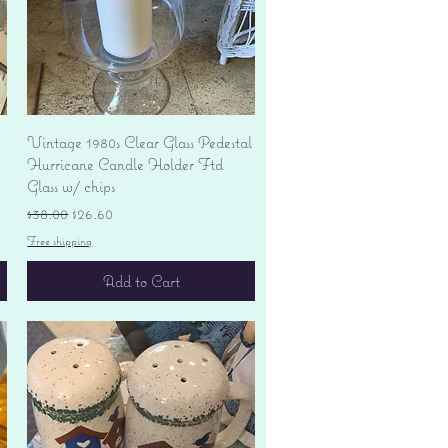
Quick View
Vintage 1980s Clear Glass Pedestal
Hurricane Candle Holder Ftd
Glass w/ chips
Regular Price
Sale Price
$38.00
$26.60
Free shipping
Add to Cart