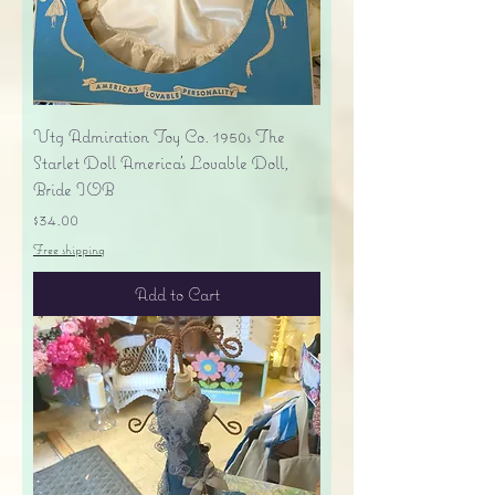
Vtg Admiration Toy Co. 1950s The
Starlet Doll America's Lovable Doll,
Bride IOB
Price
$34.00
Free shipping
Add to Cart