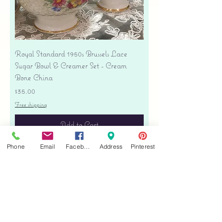
Royal Standard 1950s Brussels Lace
Sugar Bowl & Creamer Set - Cream
Bone China
Price
$35.00
Free shipping
Add to Cart
Phone
Email
Facebook
Address
Pinterest