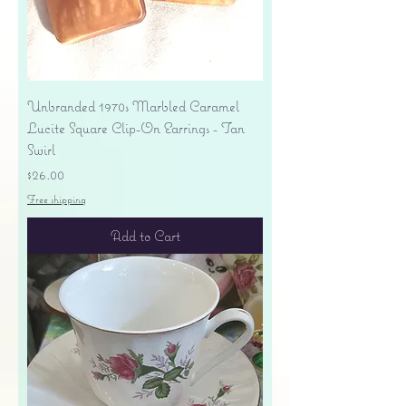
Unbranded 1970s Marbled Caramel
Lucite Square Clip-On Earrings - Tan
Swirl
Price
$26.00
Free shipping
Add to Cart