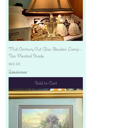
Mid-Century Cut Glass Boudoir Lamp -
Tan Pleated Shade
Price
$62.00
Free shipping
Add to Cart