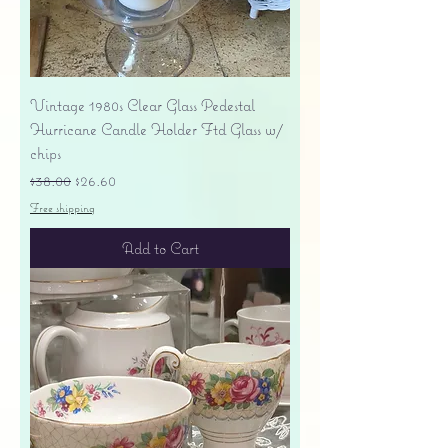
Vintage 1980s Clear Glass Pedestal
Hurricane Candle Holder Ftd Glass w/
chips
Regular Price
Sale Price
$38.00
$26.60
Free shipping
Add to Cart