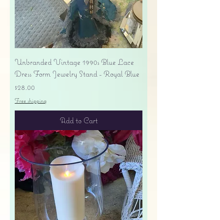
Unbranded Vintage 1990s Blue Lace
Dress Form Jewelry Stand - Royal Blue
Price
$28.00
Free shipping
Add to Cart