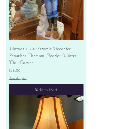
Vintage 1970s Ceramic Decanter
'Snowshoe Thomson, Fearless Winter
Mail Carrier'
Price
$48.00
Free shipping
Add to Cart