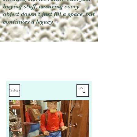
buying stuff, ensuring every
object doesn't just fill a space, but
continues a legacy.
Filter