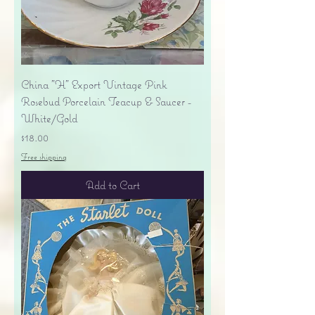
China "H" Export Vintage Pink
Rosebud Porcelain Teacup & Saucer -
White/Gold
Price
$18.00
Free shipping
Add to Cart