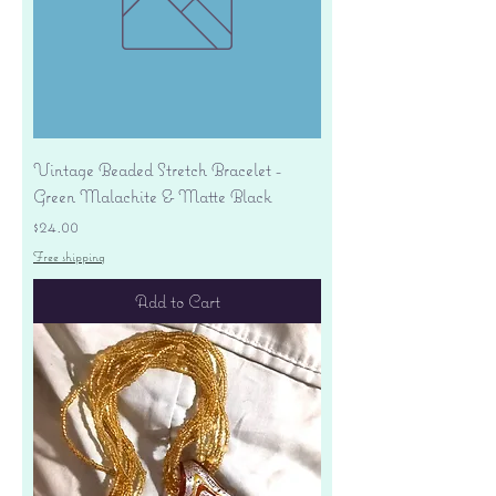
Vintage Beaded Stretch Bracelet -
Green Malachite & Matte Black
Price
$24.00
Free shipping
Add to Cart