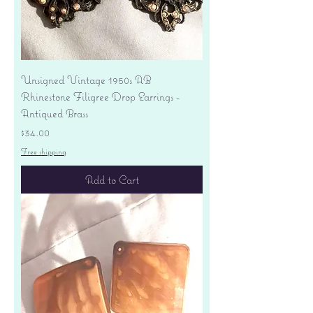
Unsigned Vintage 1950s AB
Rhinestone Filigree Drop Earrings -
Antiqued Brass
Price
$34.00
Free shipping
Add to Cart