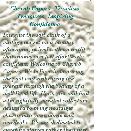
Cherub Capers -Timeless
Treasures, Inspiring
Confidence
Imagine the soft clink of a
vintage tea set on a Sunday
afternoon, paired with an outfit
that makes you feel effortlessly
confident. Welcome to Cherub
Capers. We believe in honoring
the past and embracing the
present through the beauty of a
well-lived life. Here, you will find
a thoughtfully curated collection
designed to bring nostalgic
charm into your home and
wardrobe. We are dedicated to
curating stories rather than just