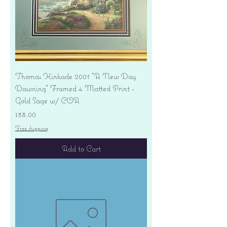
Thomas Kinkade 2001 "A New Day
Dawning" Framed 4 Matted Print -
Gold Sage w/ COA
Price
$38.00
Free shipping
Add to Cart