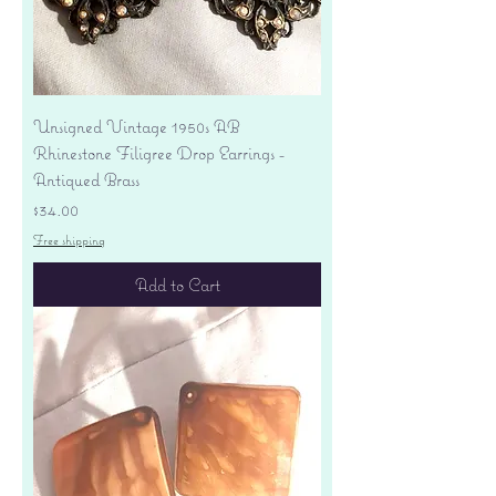
Unsigned Vintage 1950s AB
Rhinestone Filigree Drop Earrings -
Antiqued Brass
Price
$34.00
Free shipping
Add to Cart