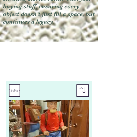
buying stuff, ensuring every
object doesn't just fill a space, but
continues a legacy.
Filter