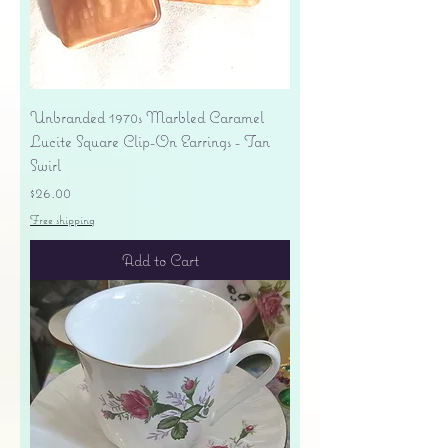
Unbranded 1970s Marbled Caramel
Lucite Square Clip-On Earrings - Tan
Swirl
Price
$26.00
Free shipping
Add to Cart