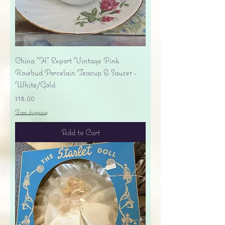
China "H" Export Vintage Pink
Rosebud Porcelain Teacup & Saucer -
White/Gold
Price
$18.00
Free shipping
Add to Cart