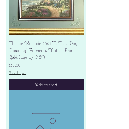
Thomas Kinkade 2001 "A New Day
Dawning" Framed 4 Matted Print -
Gold Sage w/ COA
Price
$38.00
Free shipping
Add to Cart