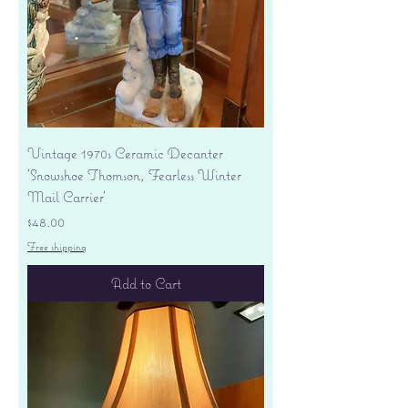
Vintage 1970s Ceramic Decanter
'Snowshoe Thomson, Fearless Winter
Mail Carrier'
Price
$48.00
Free shipping
Add to Cart