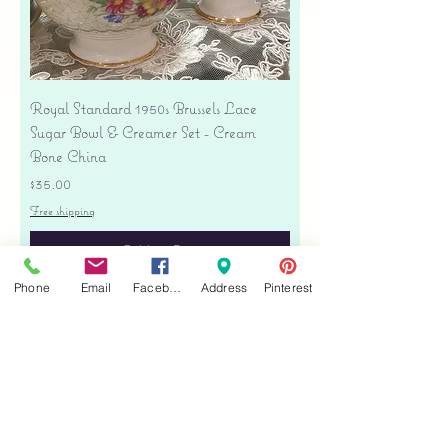
Royal Standard 1950s Brussels Lace
Sugar Bowl & Creamer Set - Cream
Bone China
Price
$35.00
Free shipping
Add to Cart
Phone
Email
Facebook
Address
Pinterest