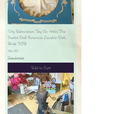
Vtg Admiration Toy Co. 1950s The
Starlet Doll America's Lovable Doll,
Bride IOB
Price
$34.00
Free shipping
Add to Cart