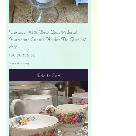
Vintage 1980s Clear Glass Pedestal
Hurricane Candle Holder Ftd Glass w/
chips
Regular Price
Sale Price
$38.00
$26.60
Free shipping
Add to Cart