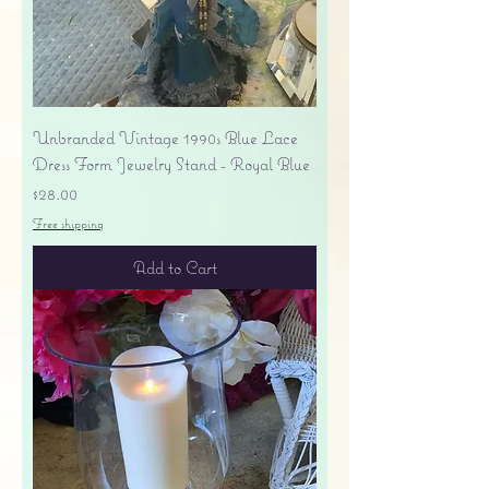
Unbranded Vintage 1990s Blue Lace
Dress Form Jewelry Stand - Royal Blue
Price
$28.00
Free shipping
Add to Cart