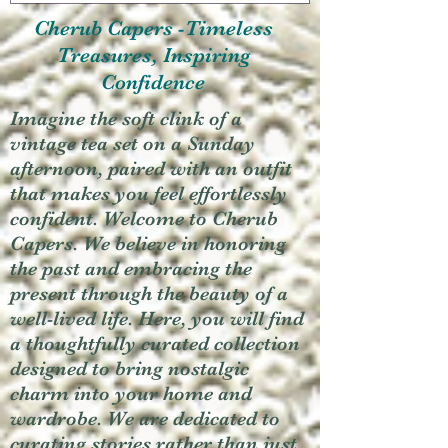
Cherub Capers -Timeless
Treasures, Inspiring
Confidence
Imagine the soft clink of a
vintage tea set on a Sunday
afternoon, paired with an outfit
that makes you feel effortlessly
confident. Welcome to Cherub
Capers. We believe in honoring
the past and embracing the
present through the beauty of a
well-lived life. Here, you will find
a thoughtfully curated collection
designed to bring nostalgic
charm into your home and
wardrobe. We are dedicated to
curating stories rather than just