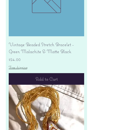
Vintage Beaded Stretch Bracelet -
Green Malachite & Matte Black
Price
$24.00
Free shipping
Add to Cart