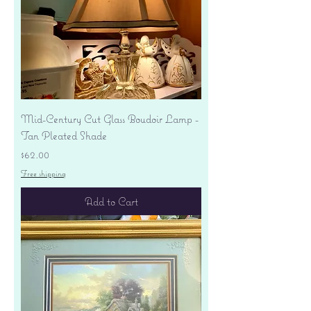
Mid-Century Cut Glass Boudoir Lamp -
Tan Pleated Shade
Price
$62.00
Free shipping
Add to Cart