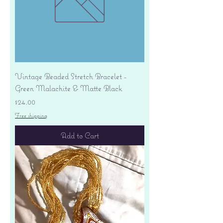
Vintage Beaded Stretch Bracelet -
Green Malachite & Matte Black
Price
$24.00
Free shipping
Add to Cart