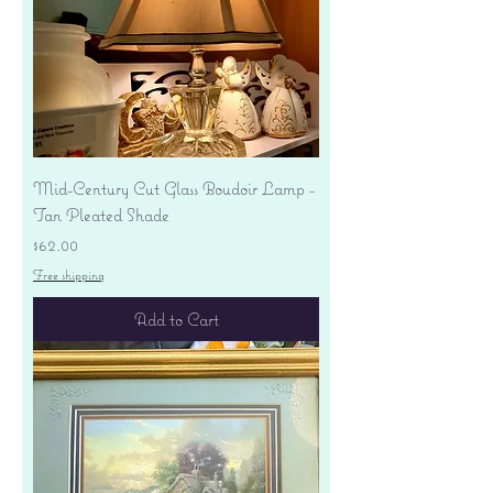
Mid-Century Cut Glass Boudoir Lamp -
Tan Pleated Shade
Price
$62.00
Free shipping
Add to Cart