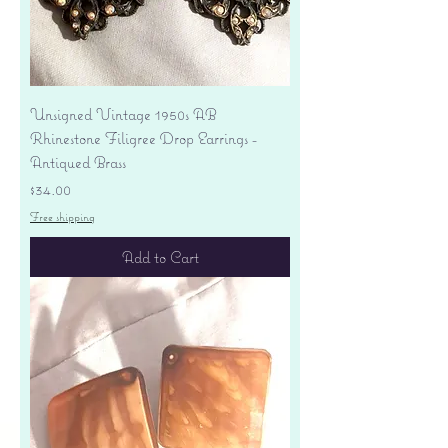
Unsigned Vintage 1950s AB
Rhinestone Filigree Drop Earrings -
Antiqued Brass
Price
$34.00
Free shipping
Add to Cart