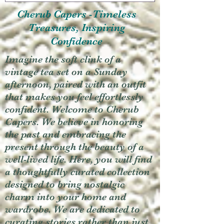
Cherub Capers -Timeless
Treasures, Inspiring
Confidence
Imagine the soft clink of a
vintage tea set on a Sunday
afternoon, paired with an outfit
that makes you feel effortlessly
confident. Welcome to Cherub
Capers. We believe in honoring
the past and embracing the
present through the beauty of a
well-lived life. Here, you will find
a thoughtfully curated collection
designed to bring nostalgic
charm into your home and
wardrobe. We are dedicated to
curating stories rather than just