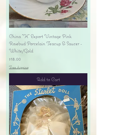
China "H" Export Vintage Pink
Rosebud Porcelain Teacup & Saucer -
White/Gold
Price
$18.00
Free shipping
Add to Cart