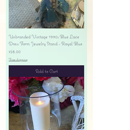
Unbranded Vintage 1990s Blue Lace
Dress Form Jewelry Stand - Royal Blue
Price
$28.00
Free shipping
Add to Cart