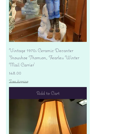
Vintage 1970s Ceramic Decanter
'Snowshoe Thomson, Fearless Winter
Mail Carrier'
Price
$48.00
Free shipping
Add to Cart