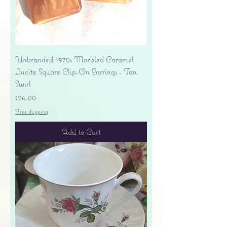
Unbranded 1970s Marbled Caramel
Lucite Square Clip-On Earrings - Tan
Swirl
Price
$26.00
Free shipping
Add to Cart