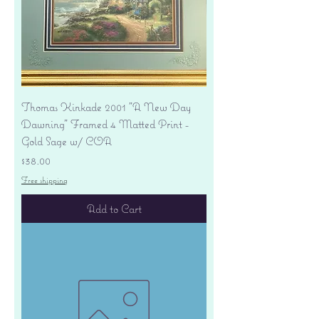
Thomas Kinkade 2001 "A New Day
Dawning" Framed 4 Matted Print -
Gold Sage w/ COA
Price
$38.00
Free shipping
Add to Cart