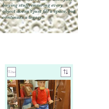
buying stuff, ensuring every
object doesn't just fill a space, but
continues a legacy.
Filter