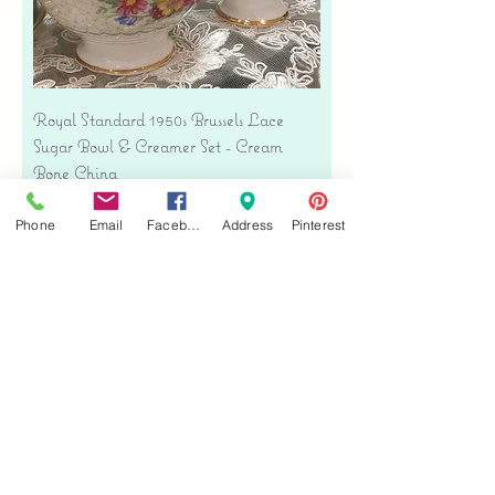
Royal Standard 1950s Brussels Lace
Sugar Bowl & Creamer Set - Cream
Bone China
Price
$35.00
Phone
Email
Facebook
Address
Pinterest
Free shipping
Add to Cart