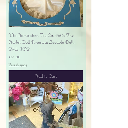
Vtg Admiration Toy Co. 1950s The
Starlet Doll America's Lovable Doll,
Bride IOB
Price
$34.00
Free shipping
Add to Cart