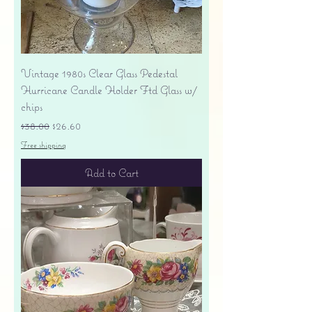
Vintage 1980s Clear Glass Pedestal
Hurricane Candle Holder Ftd Glass w/
chips
Regular Price
Sale Price
$38.00
$26.60
Free shipping
Add to Cart