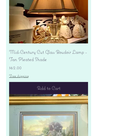
Mid-Century Cut Glass Boudoir Lamp -
Tan Pleated Shade
Price
$62.00
Free shipping
Add to Cart