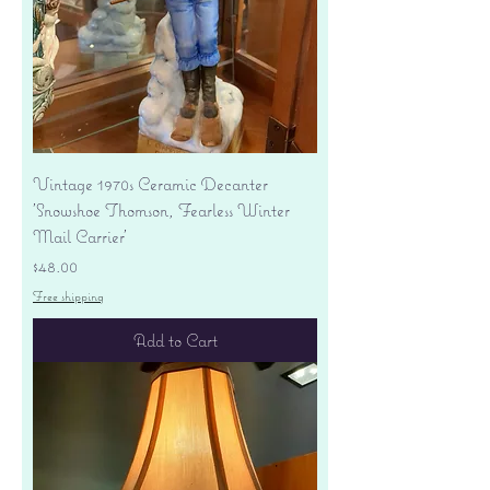
Vintage 1970s Ceramic Decanter
'Snowshoe Thomson, Fearless Winter
Mail Carrier'
Price
$48.00
Free shipping
Add to Cart