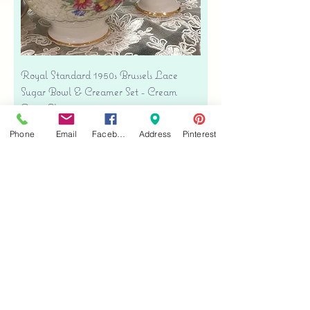
Royal Standard 1950s Brussels Lace
Sugar Bowl & Creamer Set - Cream
Bone China
Price
$35.00
Phone
Email
Facebook
Address
Pinterest
Free shipping
Add to Cart