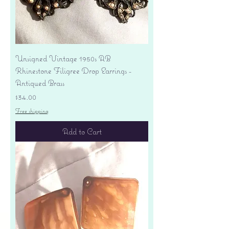
Unsigned Vintage 1950s AB
Rhinestone Filigree Drop Earrings -
Antiqued Brass
Price
$34.00
Free shipping
Add to Cart