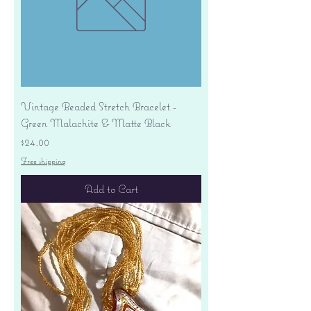
Vintage Beaded Stretch Bracelet -
Green Malachite & Matte Black
Price
$24.00
Free shipping
Add to Cart