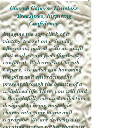
Cherub Capers -Timeless
Treasures, Inspiring
Confidence
Imagine the soft clink of a
vintage tea set on a Sunday
afternoon, paired with an outfit
that makes you feel effortlessly
confident. Welcome to Cherub
Capers. We believe in honoring
the past and embracing the
present through the beauty of a
well-lived life. Here, you will find
a thoughtfully curated collection
designed to bring nostalgic
charm into your home and
wardrobe. We are dedicated to
curating stories rather than just