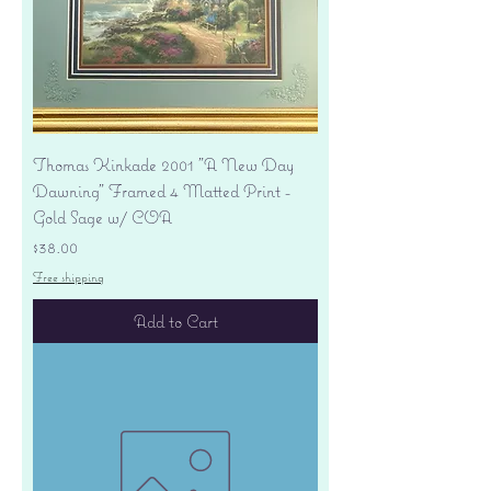
Thomas Kinkade 2001 "A New Day
Dawning" Framed 4 Matted Print -
Gold Sage w/ COA
Price
$38.00
Free shipping
Add to Cart