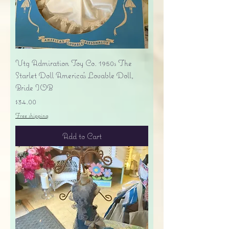
Vtg Admiration Toy Co. 1950s The
Starlet Doll America's Lovable Doll,
Bride IOB
Price
$34.00
Free shipping
Add to Cart