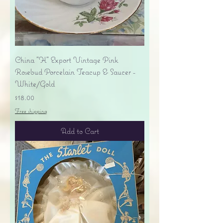
China "H" Export Vintage Pink
Rosebud Porcelain Teacup & Saucer -
White/Gold
Price
$18.00
Free shipping
Add to Cart