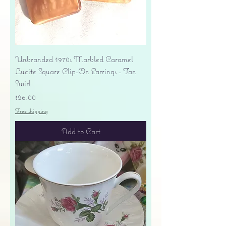
Unbranded 1970s Marbled Caramel
Lucite Square Clip-On Earrings - Tan
Swirl
Price
$26.00
Free shipping
Add to Cart