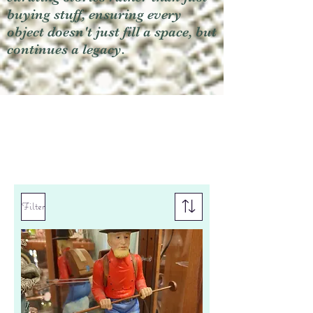
buying stuff, ensuring every
object doesn't just fill a space, but
continues a legacy.
Filter