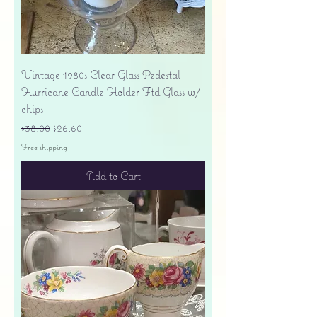
Vintage 1980s Clear Glass Pedestal
Hurricane Candle Holder Ftd Glass w/
chips
Regular Price
Sale Price
$38.00
$26.60
Free shipping
Add to Cart