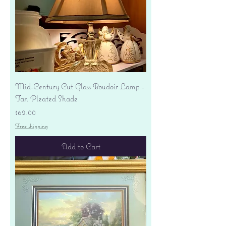
Mid-Century Cut Glass Boudoir Lamp -
Tan Pleated Shade
Price
$62.00
Free shipping
Add to Cart