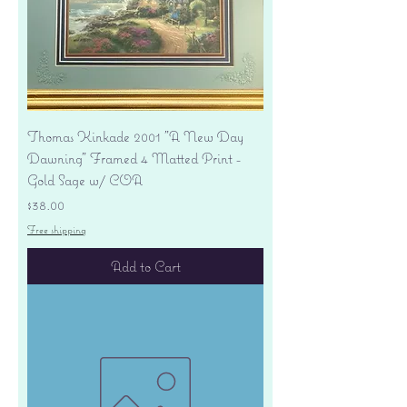
Thomas Kinkade 2001 "A New Day
Dawning" Framed 4 Matted Print -
Gold Sage w/ COA
Price
$38.00
Free shipping
Add to Cart