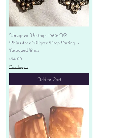
Unsigned Vintage 1950s AB
Rhinestone Filigree Drop Earrings -
Antiqued Brass
Price
$34.00
Free shipping
Add to Cart