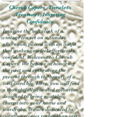
Cherub Capers -Timeless
Treasures, Inspiring
Confidence
Imagine the soft clink of a
vintage tea set on a Sunday
afternoon, paired with an outfit
that makes you feel effortlessly
confident. Welcome to Cherub
Capers. We believe in honoring
the past and embracing the
present through the beauty of a
well-lived life. Here, you will find
a thoughtfully curated collection
designed to bring nostalgic
charm into your home and
wardrobe. We are dedicated to
curating stories rather than just