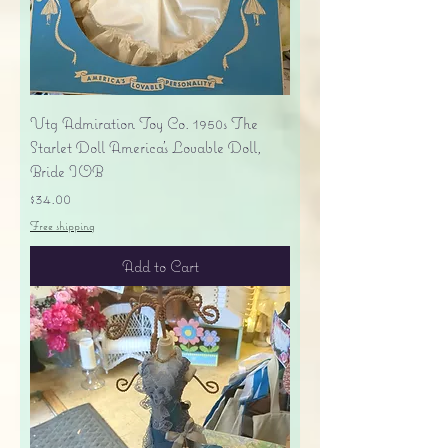
Vtg Admiration Toy Co. 1950s The
Starlet Doll America's Lovable Doll,
Bride IOB
Price
$34.00
Free shipping
Add to Cart