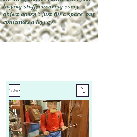
buying stuff, ensuring every
object doesn't just fill a space, but
continues a legacy.
Filter