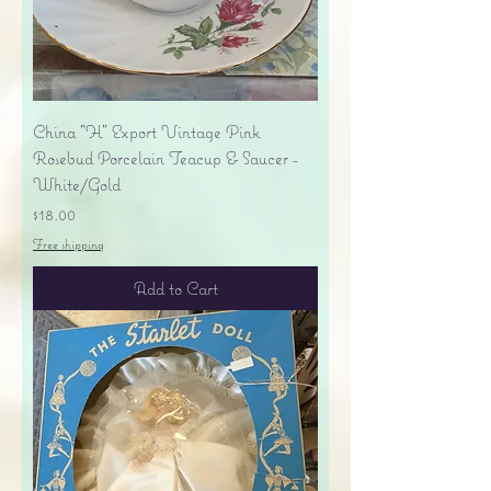
China "H" Export Vintage Pink
Rosebud Porcelain Teacup & Saucer -
White/Gold
Price
$18.00
Free shipping
Add to Cart