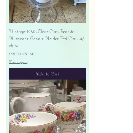
Vintage 1980s Clear Glass Pedestal
Hurricane Candle Holder Ftd Glass w/
chips
Regular Price
Sale Price
$38.00
$26.60
Free shipping
Add to Cart