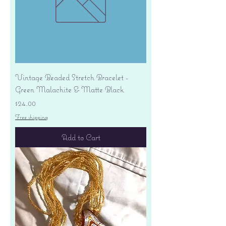
Vintage Beaded Stretch Bracelet -
Green Malachite & Matte Black
Price
$24.00
Free shipping
Add to Cart