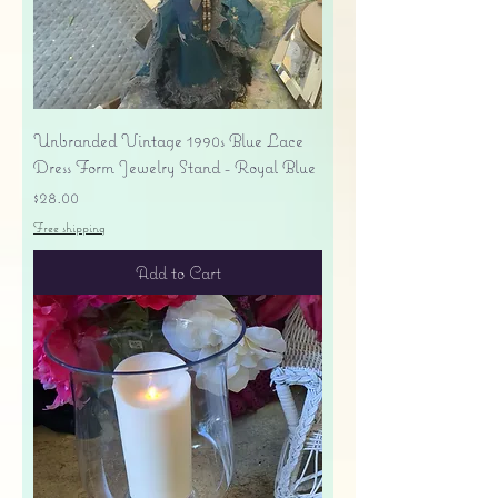
Unbranded Vintage 1990s Blue Lace
Dress Form Jewelry Stand - Royal Blue
Price
$28.00
Free shipping
Add to Cart