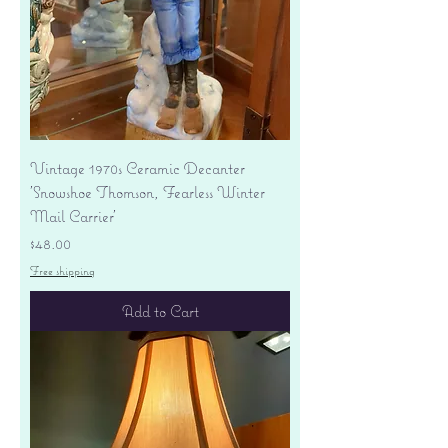
Vintage 1970s Ceramic Decanter
'Snowshoe Thomson, Fearless Winter
Mail Carrier'
Price
$48.00
Free shipping
Add to Cart