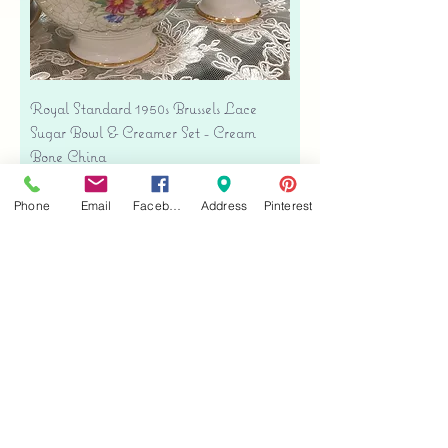
Royal Standard 1950s Brussels Lace
Sugar Bowl & Creamer Set - Cream
Bone China
Price
$35.00
Phone
Email
Facebook
Address
Pinterest
Free shipping
Add to Cart