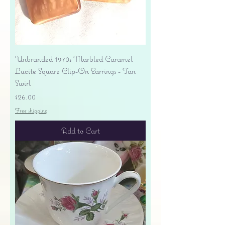
Unbranded 1970s Marbled Caramel
Lucite Square Clip-On Earrings - Tan
Swirl
Price
$26.00
Free shipping
Add to Cart