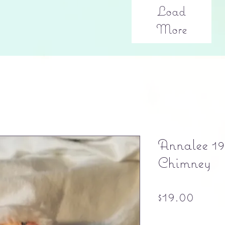
Load
More
Annalee 19
Chimney
Price
$19.00
Free shipping