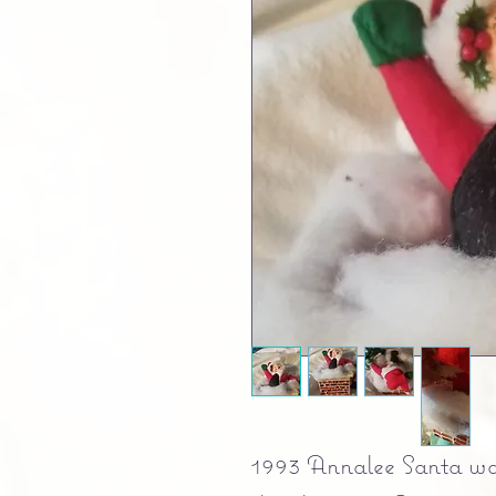
1993 Annalee Santa wav