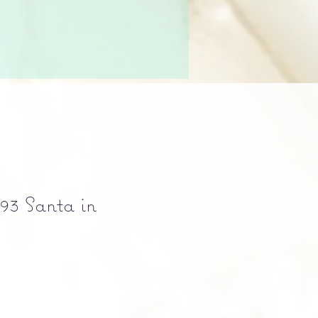
93 Santa in