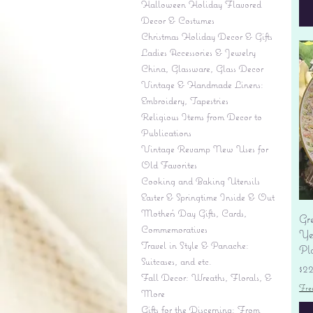
Halloween Holiday Flavored
Decor & Costumes
Christmas Holiday Decor & Gifts
Ladies Accessories & Jewelry
China, Glassware, Glass Decor
Vintage & Handmade Linens:
Embroidery, Tapestries
Religious Items from Decor to
Publications
Vintage Revamp New Uses for
Old Favorites
Cooking and Baking Utensils
Easter & Springtime Inside & Out
Mother's Day Gifts, Cards,
Gr
Commemoratives
Yes
Travel in Style & Panache:
Pl
Suitcases, and etc.
Pr
$2
Fall Decor: Wreaths, Florals, &
Fre
More
Gifts for the Discerning: From