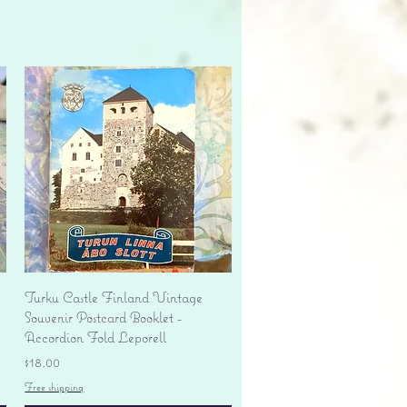
Quick View
Turku Castle Finland Vintage
Souvenir Postcard Booklet -
Accordion Fold Leporell
Price
$18.00
Free shipping