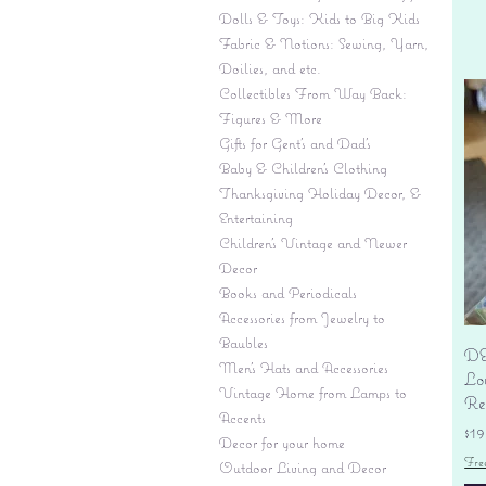
Dolls & Toys: Kids to Big Kids
Fabric & Notions: Sewing, Yarn,
Doilies, and etc.
Collectibles From Way Back:
Figures & More
Gifts for Gent's and Dad's
Baby & Children’s Clothing
Thanksgiving Holiday Decor, &
Entertaining
Children's Vintage and Newer
Decor
Books and Periodicals
Accessories from Jewelry to
Baubles
DE
Men's Hats and Accessories
Lo
Vintage Home from Lamps to
Re
Accents
Pr
$19
Decor for your home
Fre
Outdoor Living and Decor