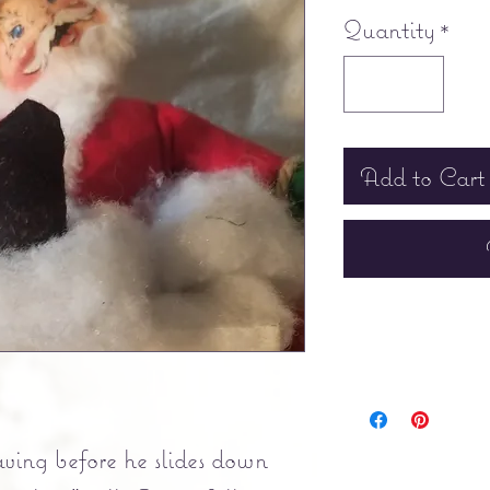
Quantity
*
Add to Cart
ing before he slides down 