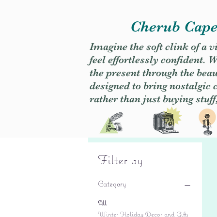
Cherub Caper
Imagine the soft clink of a 
feel effortlessly confident
the present through the beaut
designed to bring nostalgic
rather than just buying stuff
Filter by
Category
All
Winter Holiday Decor and Gifts