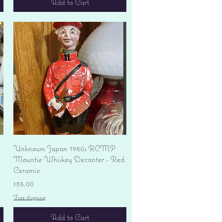
Add to Cart
Quick View
Unknown Japan 1950s RCMP
Mountie Whiskey Decanter - Red
Ceramic
Price
$35.00
Free shipping
Add to Cart