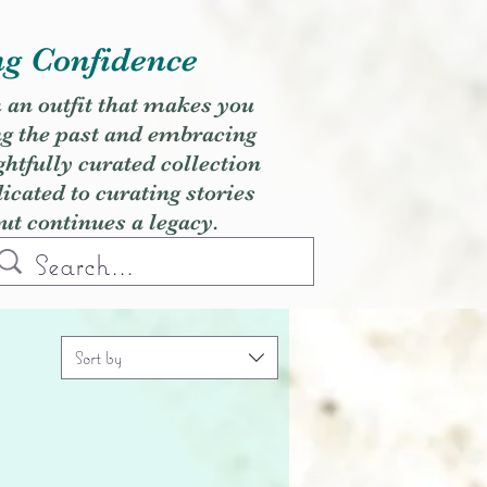
ng Confidence
h an outfit that makes you
ng the past and embracing
ghtfully curated collection
cated to curating stories
but continues a legacy.
Sort by