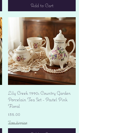
Add to Cart
Quick View
Lily Creek 1990s Country Garden
Porcelain Tea Set - Pastel Pink
Floral
Price
$35.00
Free shipping