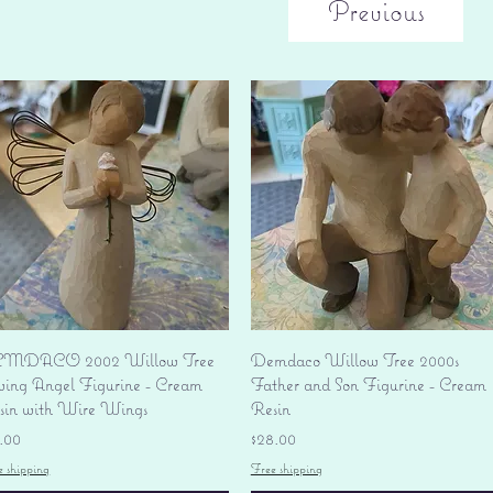
Previous
Quick View
Quick View
MDACO 2002 Willow Tree
Demdaco Willow Tree 2000s
ving Angel Figurine - Cream
Father and Son Figurine - Cream
sin with Wire Wings
Resin
ice
Price
.00
$28.00
e shipping
Free shipping