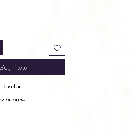
Buy Now
Location
25 3082025v1