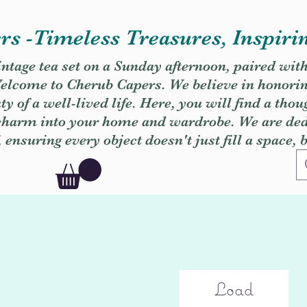
s -Timeless Treasures, Inspiri
vintage tea set on a Sunday afternoon, paired wit
. Welcome to Cherub Capers. We believe in honori
y of a well-lived life. Here, you will find a thou
 charm into your home and wardrobe. We are dedi
, ensuring every object doesn't just fill a space, 
Load