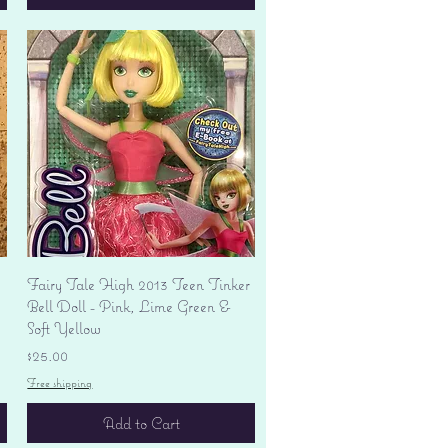
Quick View
Fairy Tale High 2013 Teen Tinker
Bell Doll - Pink, Lime Green &
Soft Yellow
Price
$25.00
Free shipping
Add to Cart