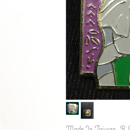
Made In Taiwan. R.O.