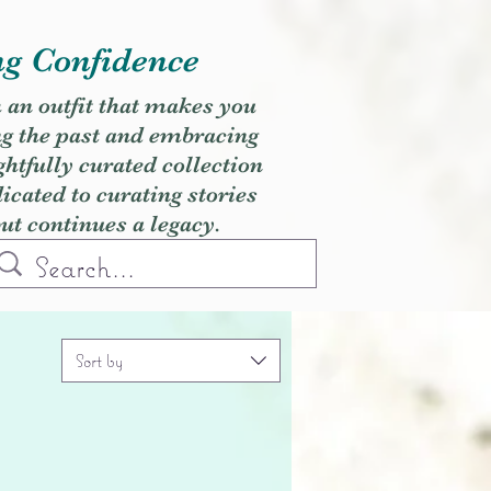
ng Confidence
h an outfit that makes you
ng the past and embracing
ghtfully curated collection
cated to curating stories
but continues a legacy.
Sort by