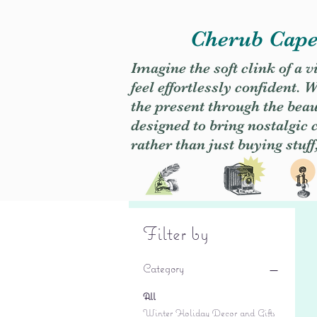
Cherub Caper
Imagine the soft clink of a 
feel effortlessly confident
the present through the beaut
designed to bring nostalgic
rather than just buying stuff
Filter by
Category
All
Winter Holiday Decor and Gifts