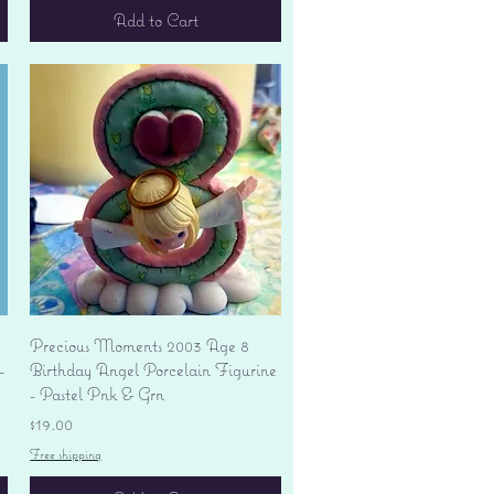
Add to Cart
Quick View
Precious Moments 2003 Age 8
-
Birthday Angel Porcelain Figurine
- Pastel Pnk & Grn
Price
$19.00
Free shipping