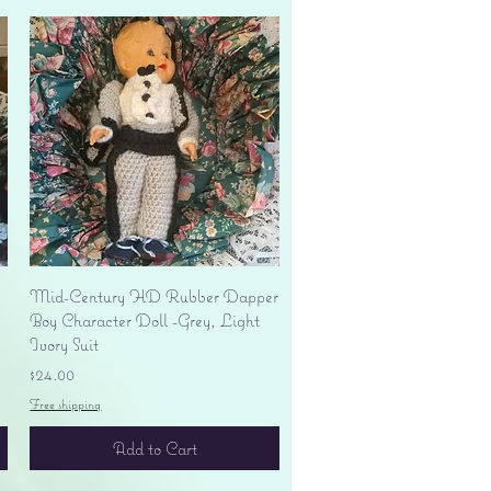
Quick View
Mid-Century HD Rubber Dapper
Boy Character Doll -Grey, Light
Ivory Suit
Price
$24.00
Free shipping
Add to Cart