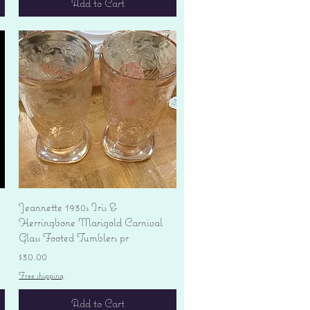
Add to Cart
Quick View
Jeannette 1930s Iris &
Herringbone Marigold Carnival
Glass Footed Tumblers pr
Price
$30.00
Free shipping
Add to Cart