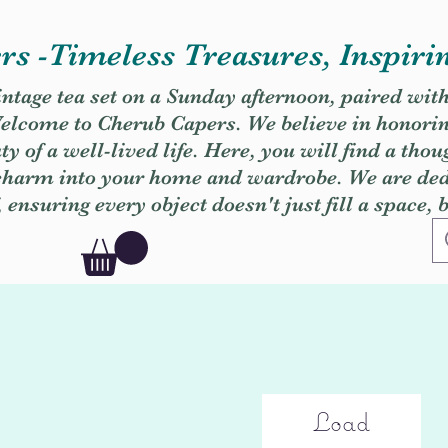
s -Timeless Treasures, Inspiri
vintage tea set on a Sunday afternoon, paired wit
. Welcome to Cherub Capers. We believe in honori
y of a well-lived life. Here, you will find a thou
 charm into your home and wardrobe. We are dedi
, ensuring every object doesn't just fill a space, 
Load