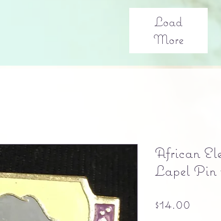
Load
More
African El
Lapel Pin 
Price
$14.00