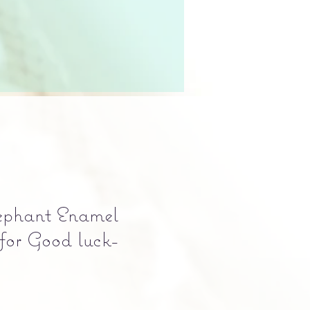
ephant Enamel
for Good luck-