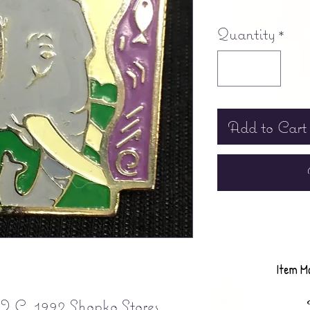
Free shipping
Quantity
*
Add to Cart
Item M
C. 1992 Shopko Stores, 