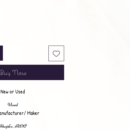
Buy Now
New or Used
Used
anufacturer/ Maker
Shopko, ROC