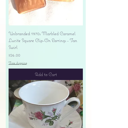
Unbranded 1970s Marbled Caramel
Lucite Square Clip-On Earrings - Tan
Swirl
Price
$26.00
Free shipping
Add to Cart