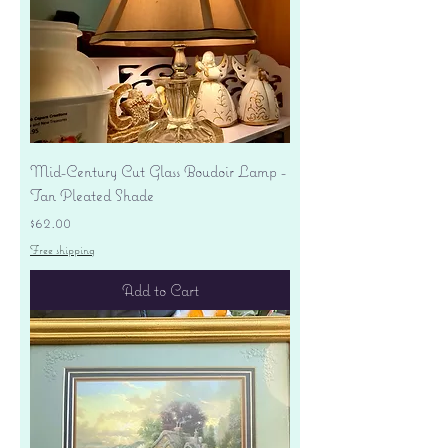
Mid-Century Cut Glass Boudoir Lamp -
Tan Pleated Shade
Price
$62.00
Free shipping
Add to Cart