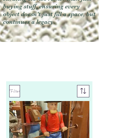
buying stuff, ensuring every
object doesn't just fill a space, but
continues a legacy.
Filter