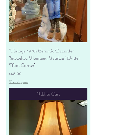
Vintage 1970s Ceramic Decanter
'Snowshoe Thomson, Fearless Winter
Mail Carrier'
Price
$48.00
Free shipping
Add to Cart