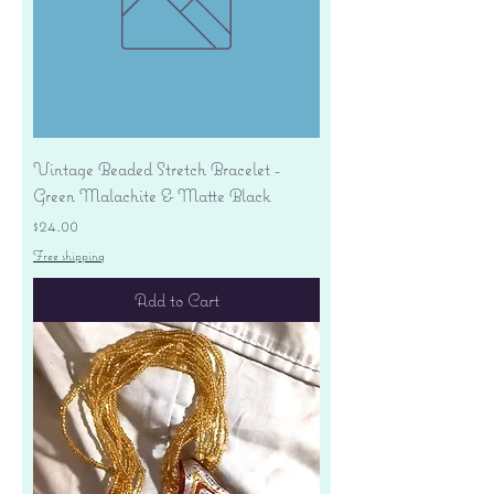
Vintage Beaded Stretch Bracelet -
Green Malachite & Matte Black
Price
$24.00
Free shipping
Add to Cart