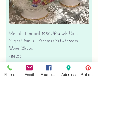
Royal Standard 1950s Brussels Lace
Sugar Bowl & Creamer Set - Cream
Bone China
Price
$35.00
Free shipping
Phone
Email
Facebook
Address
Pinterest
Add to Cart