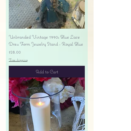
Unbranded Vintage 1990s Blue Lace
Dress Form Jewelry Stand - Royal Blue
Price
$28.00
Free shipping
Add to Cart