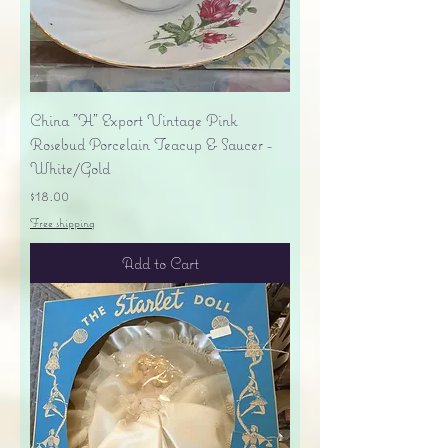
China "H" Export Vintage Pink
Rosebud Porcelain Teacup & Saucer -
White/Gold
Price
$18.00
Free shipping
Add to Cart