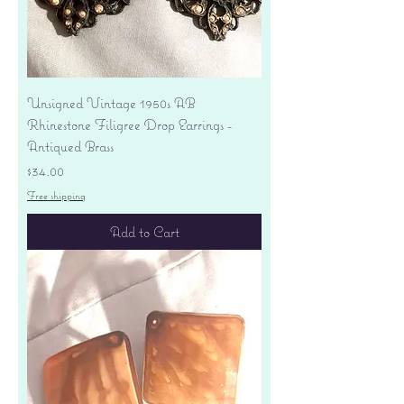
Unsigned Vintage 1950s AB
Rhinestone Filigree Drop Earrings -
Antiqued Brass
Price
$34.00
Free shipping
Add to Cart