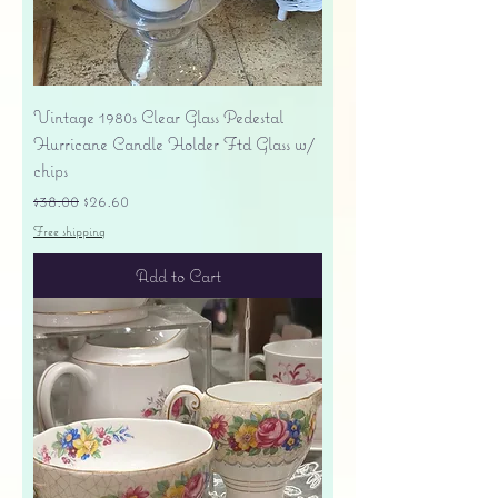
Vintage 1980s Clear Glass Pedestal
Hurricane Candle Holder Ftd Glass w/
chips
Regular Price
Sale Price
$38.00
$26.60
Free shipping
Add to Cart