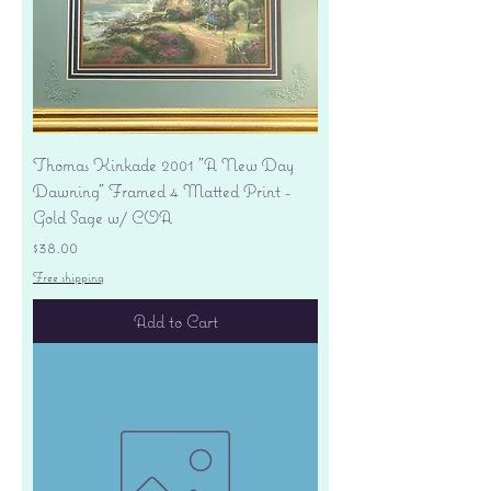
Thomas Kinkade 2001 "A New Day
Dawning" Framed 4 Matted Print -
Gold Sage w/ COA
Price
$38.00
Free shipping
Add to Cart