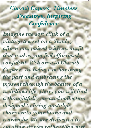
Cherub Capers -Timeless
Treasures, Inspiring
Confidence
Imagine the soft clink of a
vintage tea set on a Sunday
afternoon, paired with an outfit
that makes you feel effortlessly
confident. Welcome to Cherub
Capers. We believe in honoring
the past and embracing the
present through the beauty of a
well-lived life. Here, you will find
a thoughtfully curated collection
designed to bring nostalgic
charm into your home and
wardrobe. We are dedicated to
curating stories rather than just