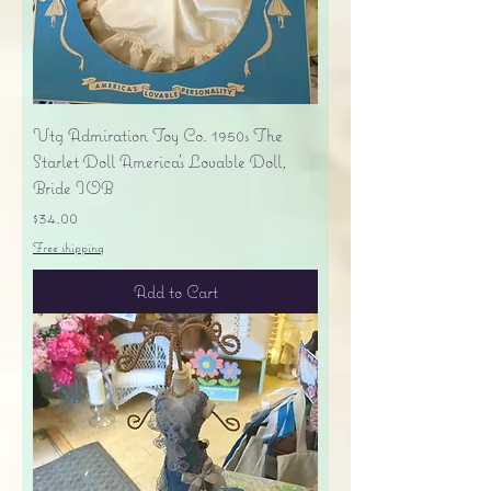
Vtg Admiration Toy Co. 1950s The
Starlet Doll America's Lovable Doll,
Bride IOB
Price
$34.00
Free shipping
Add to Cart