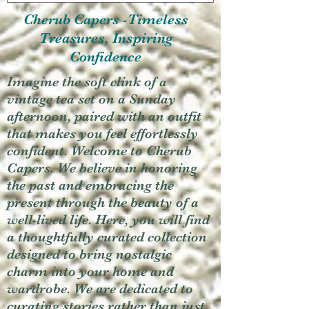
Cherub Capers -Timeless
Treasures, Inspiring
Confidence
Imagine the soft clink of a
vintage tea set on a Sunday
afternoon, paired with an outfit
that makes you feel effortlessly
confident. Welcome to Cherub
Capers. We believe in honoring
the past and embracing the
present through the beauty of a
well-lived life. Here, you will find
a thoughtfully curated collection
designed to bring nostalgic
charm into your home and
wardrobe. We are dedicated to
curating stories rather than just