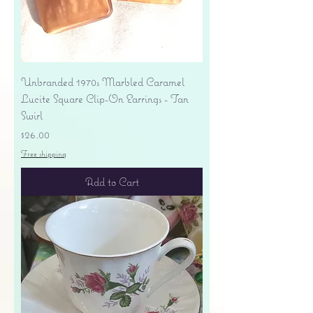
Unbranded 1970s Marbled Caramel
Lucite Square Clip-On Earrings - Tan
Swirl
Price
$26.00
Free shipping
Add to Cart