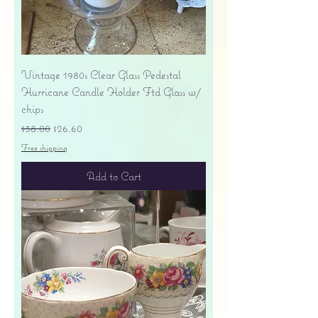
Vintage 1980s Clear Glass Pedestal
Hurricane Candle Holder Ftd Glass w/
chips
Regular Price
Sale Price
$38.00
$26.60
Free shipping
Add to Cart