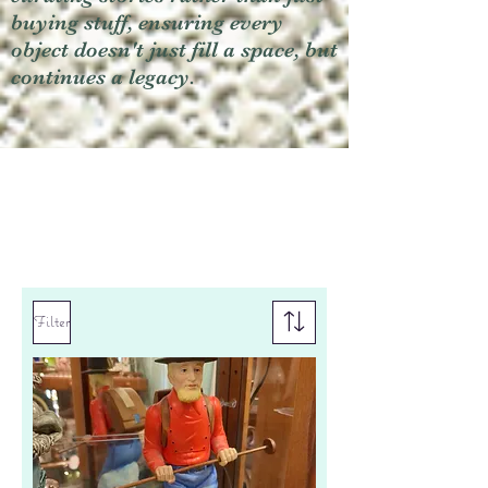
buying stuff, ensuring every
object doesn't just fill a space, but
continues a legacy.
Filter