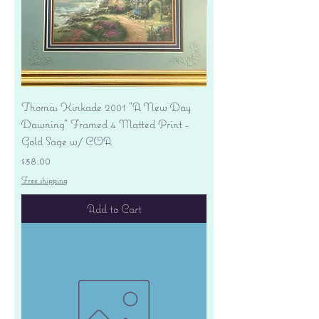
Thomas Kinkade 2001 "A New Day
Dawning" Framed 4 Matted Print -
Gold Sage w/ COA
Price
$38.00
Free shipping
Add to Cart