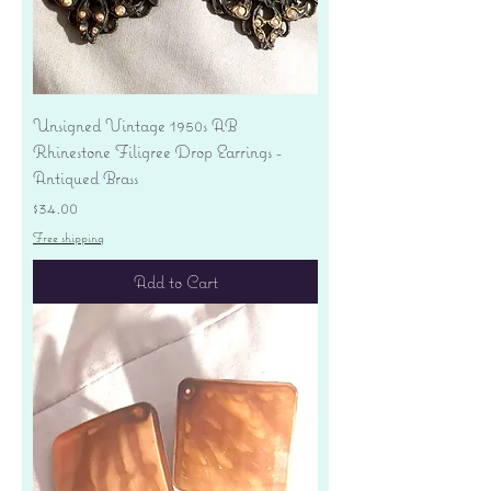
Unsigned Vintage 1950s AB
Rhinestone Filigree Drop Earrings -
Antiqued Brass
Price
$34.00
Free shipping
Add to Cart