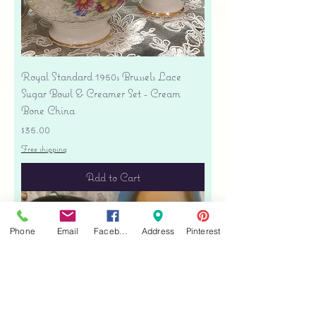
Royal Standard 1950s Brussels Lace
Sugar Bowl & Creamer Set - Cream
Bone China
Price
$35.00
Free shipping
Add to Cart
Phone
Email
Facebook
Address
Pinterest