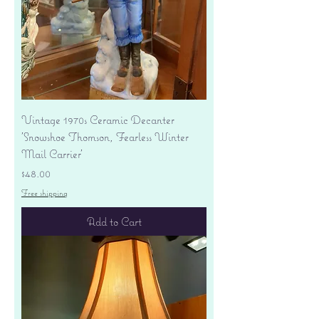
Vintage 1970s Ceramic Decanter
'Snowshoe Thomson, Fearless Winter
Mail Carrier'
Price
$48.00
Free shipping
Add to Cart