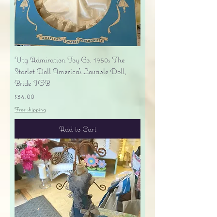
Vtg Admiration Toy Co. 1950s The
Starlet Doll America's Lovable Doll,
Bride IOB
Price
$34.00
Free shipping
Add to Cart