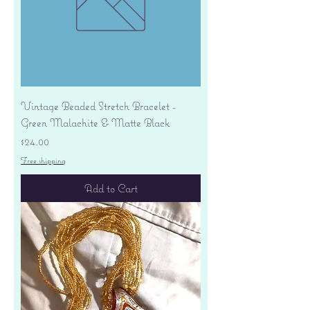
Vintage Beaded Stretch Bracelet -
Green Malachite & Matte Black
Price
$24.00
Free shipping
Add to Cart