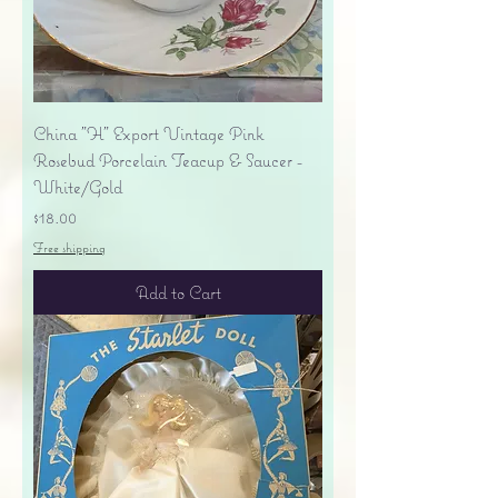
China "H" Export Vintage Pink
Rosebud Porcelain Teacup & Saucer -
White/Gold
Price
$18.00
Free shipping
Add to Cart