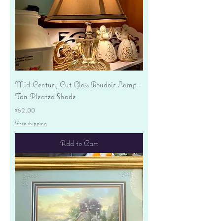
Mid-Century Cut Glass Boudoir Lamp -
Tan Pleated Shade
Price
$62.00
Free shipping
Add to Cart