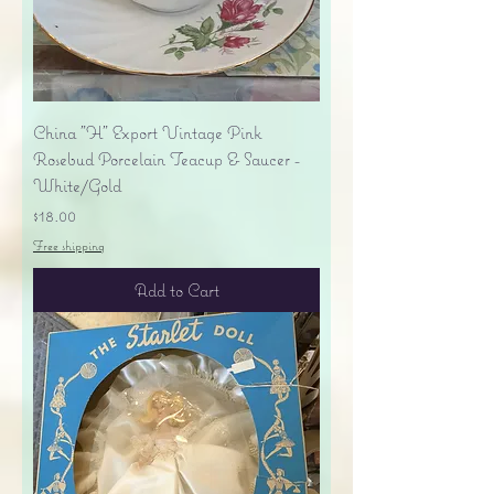
China "H" Export Vintage Pink
Rosebud Porcelain Teacup & Saucer -
White/Gold
Price
$18.00
Free shipping
Add to Cart