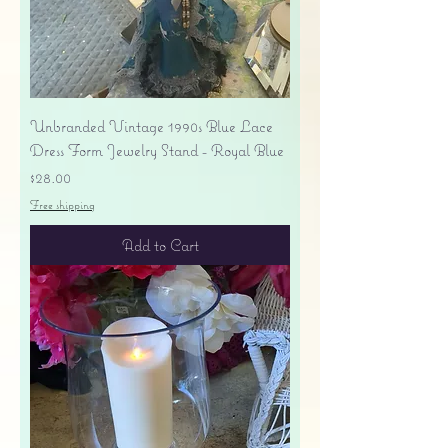
Unbranded Vintage 1990s Blue Lace
Dress Form Jewelry Stand - Royal Blue
Price
$28.00
Free shipping
Add to Cart