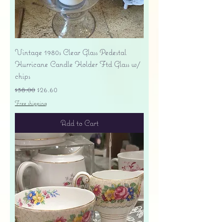
Vintage 1980s Clear Glass Pedestal
Hurricane Candle Holder Ftd Glass w/
chips
Regular Price
Sale Price
$38.00
$26.60
Free shipping
Add to Cart