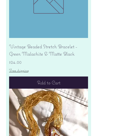
Vintage Beaded Stretch Bracelet -
Green Malachite & Matte Black
Price
$24.00
Free shipping
Add to Cart