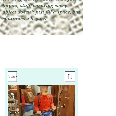
buying stuff, ensuring every
object doesn't just fill a space, but
continues a legacy.
Filter