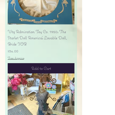
Vtg Admiration Toy Co. 1950s The
Starlet Doll America's Lovable Doll,
Bride IOB
Price
$34.00
Free shipping
Add to Cart