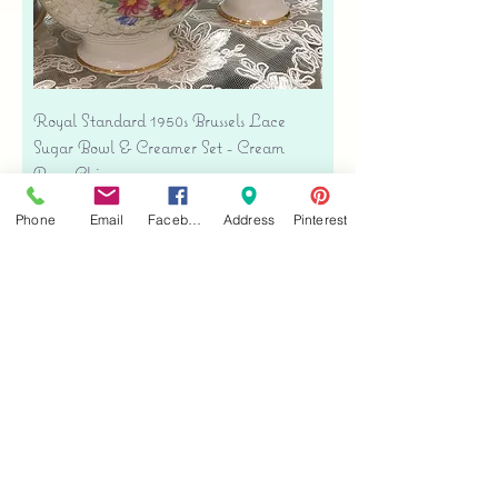
Royal Standard 1950s Brussels Lace
Sugar Bowl & Creamer Set - Cream
Bone China
Price
$35.00
Phone
Email
Facebook
Address
Pinterest
Free shipping
Add to Cart