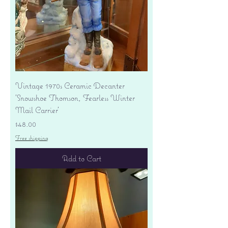
Vintage 1970s Ceramic Decanter
'Snowshoe Thomson, Fearless Winter
Mail Carrier'
Price
$48.00
Free shipping
Add to Cart