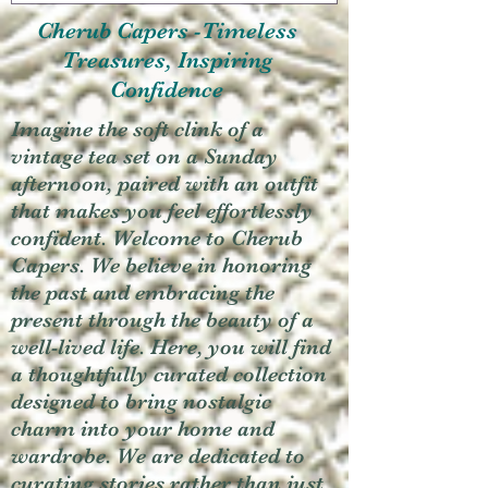
Cherub Capers -Timeless
Treasures, Inspiring
Confidence
Imagine the soft clink of a
vintage tea set on a Sunday
afternoon, paired with an outfit
that makes you feel effortlessly
confident. Welcome to Cherub
Capers. We believe in honoring
the past and embracing the
present through the beauty of a
well-lived life. Here, you will find
a thoughtfully curated collection
designed to bring nostalgic
charm into your home and
wardrobe. We are dedicated to
curating stories rather than just