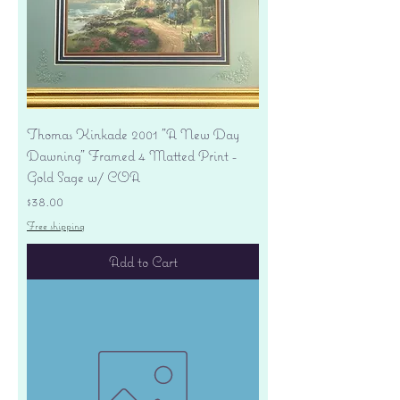
Thomas Kinkade 2001 "A New Day
Dawning" Framed 4 Matted Print -
Gold Sage w/ COA
Price
$38.00
Free shipping
Add to Cart