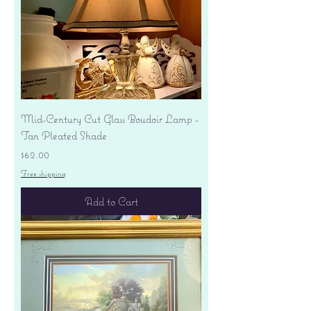
Mid-Century Cut Glass Boudoir Lamp -
Tan Pleated Shade
Price
$62.00
Free shipping
Add to Cart