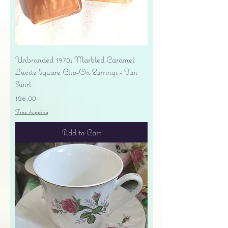
Unbranded 1970s Marbled Caramel
Lucite Square Clip-On Earrings - Tan
Swirl
Price
$26.00
Free shipping
Add to Cart