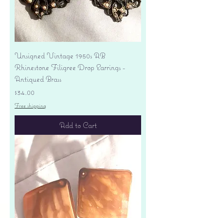
Unsigned Vintage 1950s AB
Rhinestone Filigree Drop Earrings -
Antiqued Brass
Price
$34.00
Free shipping
Add to Cart