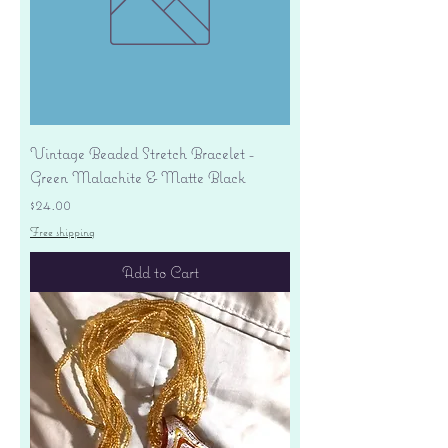
Vintage Beaded Stretch Bracelet -
Green Malachite & Matte Black
Price
$24.00
Free shipping
Add to Cart