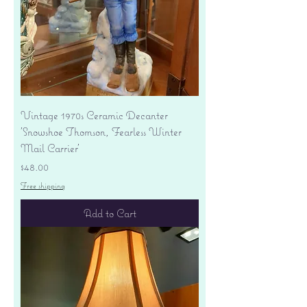
Vintage 1970s Ceramic Decanter
'Snowshoe Thomson, Fearless Winter
Mail Carrier'
Price
$48.00
Free shipping
Add to Cart