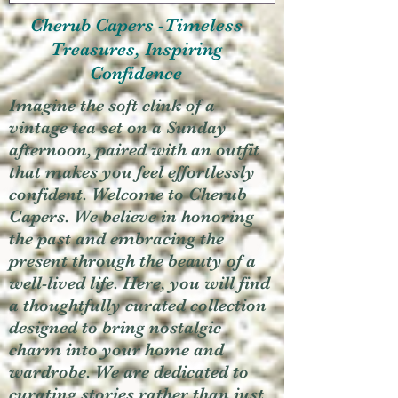
Cherub Capers -Timeless
Treasures, Inspiring
Confidence
Imagine the soft clink of a
vintage tea set on a Sunday
afternoon, paired with an outfit
that makes you feel effortlessly
confident. Welcome to Cherub
Capers. We believe in honoring
the past and embracing the
present through the beauty of a
well-lived life. Here, you will find
a thoughtfully curated collection
designed to bring nostalgic
charm into your home and
wardrobe. We are dedicated to
curating stories rather than just