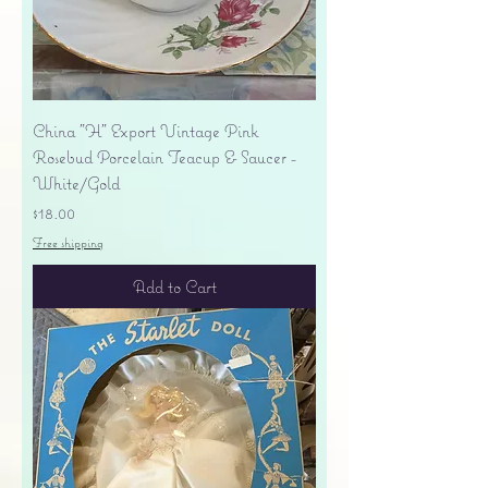
China "H" Export Vintage Pink
Rosebud Porcelain Teacup & Saucer -
White/Gold
Price
$18.00
Free shipping
Add to Cart