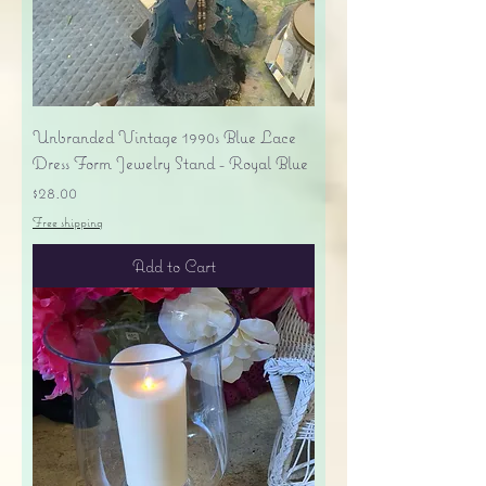
Unbranded Vintage 1990s Blue Lace
Dress Form Jewelry Stand - Royal Blue
Price
$28.00
Free shipping
Add to Cart