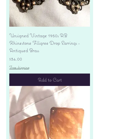
Unsigned Vintage 1950s AB
Rhinestone Filigree Drop Earrings -
Antiqued Brass
Price
$34.00
Free shipping
Add to Cart