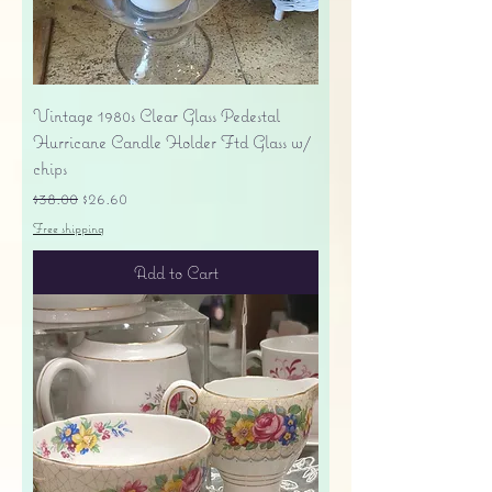
Vintage 1980s Clear Glass Pedestal
Hurricane Candle Holder Ftd Glass w/
chips
Regular Price
Sale Price
$38.00
$26.60
Free shipping
Add to Cart