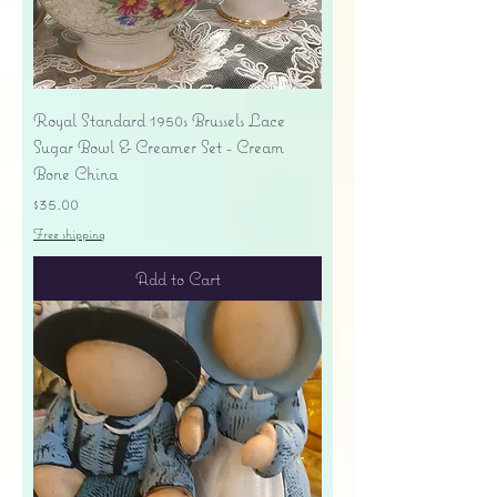
Royal Standard 1950s Brussels Lace
Sugar Bowl & Creamer Set - Cream
Bone China
Price
$35.00
Free shipping
Add to Cart