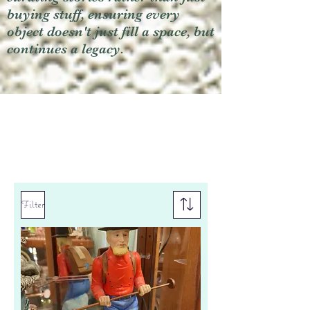
buying stuff, ensuring every
object doesn't just fill a space, but
continues a legacy.
Filter