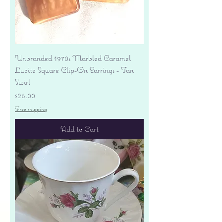
Unbranded 1970s Marbled Caramel
Lucite Square Clip-On Earrings - Tan
Swirl
Price
$26.00
Free shipping
Add to Cart