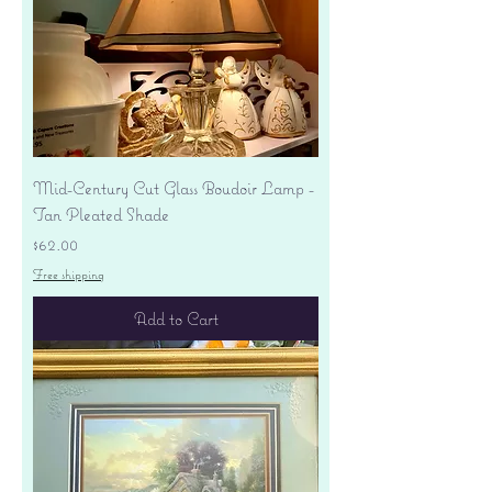
Mid-Century Cut Glass Boudoir Lamp -
Tan Pleated Shade
Price
$62.00
Free shipping
Add to Cart