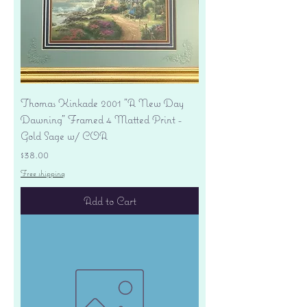
Thomas Kinkade 2001 "A New Day
Dawning" Framed 4 Matted Print -
Gold Sage w/ COA
Price
$38.00
Free shipping
Add to Cart