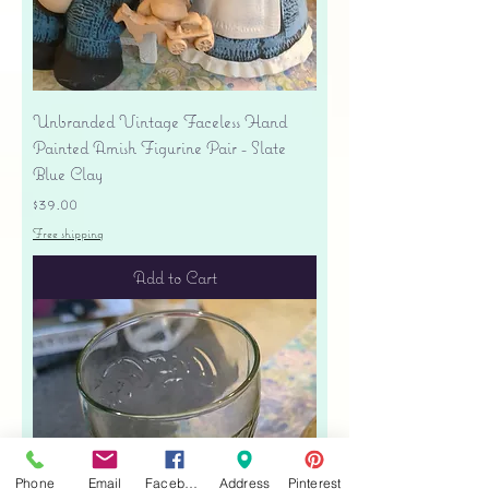
Unbranded Vintage Faceless Hand
Painted Amish Figurine Pair - Slate
Blue Clay
Price
$39.00
Free shipping
Add to Cart
Phone
Email
Facebook
Address
Pinterest