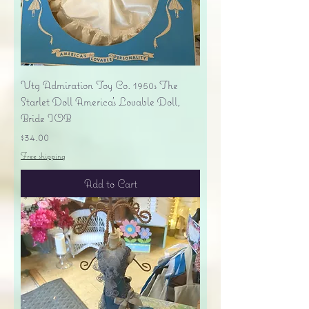
Vtg Admiration Toy Co. 1950s The
Starlet Doll America's Lovable Doll,
Bride IOB
Price
$34.00
Free shipping
Add to Cart