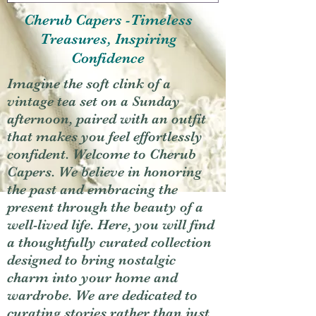
Cherub Capers -Timeless
Treasures, Inspiring
Confidence
Imagine the soft clink of a
vintage tea set on a Sunday
afternoon, paired with an outfit
that makes you feel effortlessly
confident. Welcome to Cherub
Capers. We believe in honoring
the past and embracing the
present through the beauty of a
well-lived life. Here, you will find
a thoughtfully curated collection
designed to bring nostalgic
charm into your home and
wardrobe. We are dedicated to
curating stories rather than just