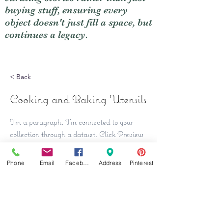
buying stuff, ensuring every
object doesn't just fill a space, but
continues a legacy.
< Back
Cooking and Baking Utensils
I'm a paragraph. I'm connected to your
collection through a dataset. Click Preview
to see my content. To update me, go to the
Data Manager.
Phone
Email
Facebook
Address
Pinterest