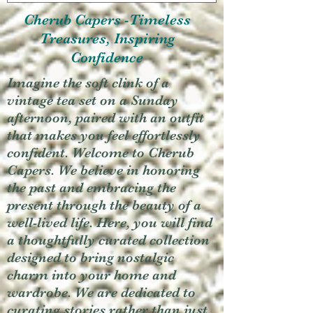
Cherub Capers -Timeless
Treasures, Inspiring
Confidence
Imagine the soft clink of a
vintage tea set on a Sunday
afternoon, paired with an outfit
that makes you feel effortlessly
confident. Welcome to Cherub
Capers. We believe in honoring
the past and embracing the
present through the beauty of a
well-lived life. Here, you will find
a thoughtfully curated collection
designed to bring nostalgic
charm into your home and
wardrobe. We are dedicated to
curating stories rather than just