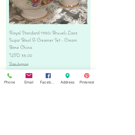
Royal Standard 1950s Brussels Lace
Sugar Bowl & Creamer Set - Cream
Bone China
Precio
USD 35.00
Free shipping
Agregar al carrito
Phone
Email
Facebook
Address
Pinterest