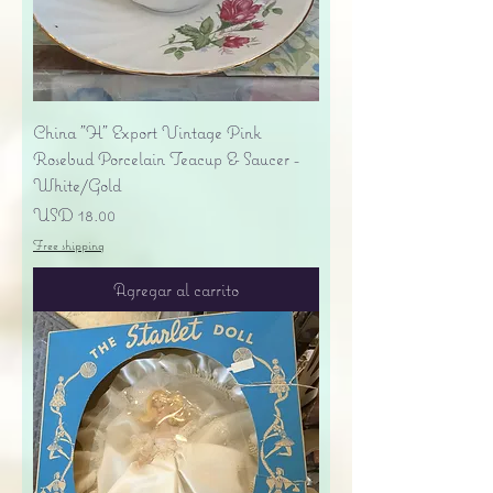
China "H" Export Vintage Pink
Rosebud Porcelain Teacup & Saucer -
White/Gold
Precio
USD 18.00
Free shipping
Agregar al carrito