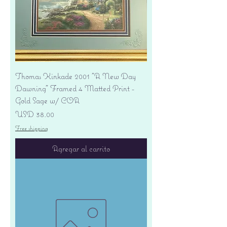
Thomas Kinkade 2001 "A New Day
Dawning" Framed 4 Matted Print -
Gold Sage w/ COA
Precio
USD 38.00
Free shipping
Agregar al carrito