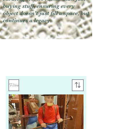
buying stuff, ensuring every
object doesn't just fill a space, but
continues a legacy.
Filtro