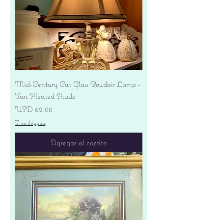
Mid-Century Cut Glass Boudoir Lamp -
Tan Pleated Shade
Precio
USD 62.00
Free shipping
Agregar al carrito