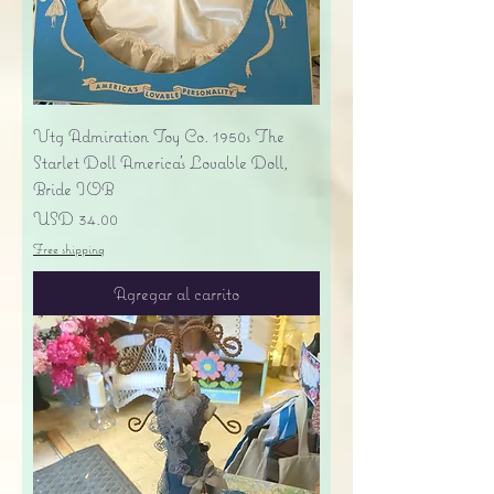
Vtg Admiration Toy Co. 1950s The
Starlet Doll America's Lovable Doll,
Bride IOB
Precio
USD 34.00
Free shipping
Agregar al carrito