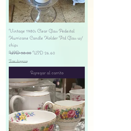
Vintage 1980s Clear Glass Pedestal
Hurricane Candle Holder Ftd Glass w/
chips
Precio
Precio de oferta
USD 38.00
USD 26.60
Free shipping
Agregar al carrito