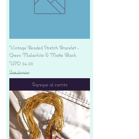
Vintage Beaded Stretch Bracelet -
Green Malachite & Matte Black
Precio
USD 24.00
Free shipping
Agregar al carrito