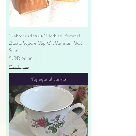
Unbranded 1970s Marbled Caramel
Lucite Square Clip-On Earrings - Tan
Swirl
Precio
USD 26.00
Free shipping
Agregar al carrito