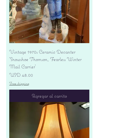
Vintage 1970s Ceramic Decanter
'Snowshoe Thomson, Fearless Winter
Mail Carrier'
Precio
USD 48.00
Free shipping
Agregar al carrito