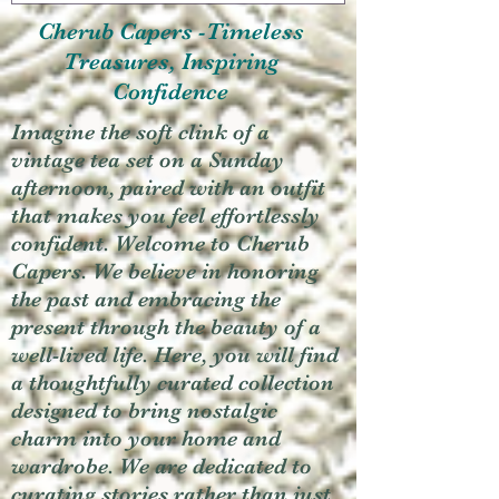
Cherub Capers -Timeless
Treasures, Inspiring
Confidence
Imagine the soft clink of a
vintage tea set on a Sunday
afternoon, paired with an outfit
that makes you feel effortlessly
confident. Welcome to Cherub
Capers. We believe in honoring
the past and embracing the
present through the beauty of a
well-lived life. Here, you will find
a thoughtfully curated collection
designed to bring nostalgic
charm into your home and
wardrobe. We are dedicated to
curating stories rather than just