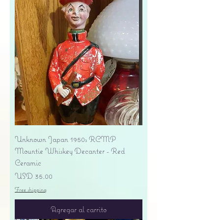
Unknown Japan 1950s RCMP
Mountie Whiskey Decanter - Red
Ceramic
Precio
USD 35.00
Free shipping
Agregar al carrito