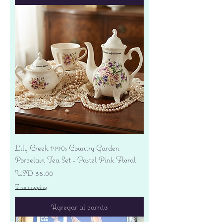
Lily Creek 1990s Country Garden
Porcelain Tea Set - Pastel Pink Floral
Precio
USD 35.00
Free shipping
Agregar al carrito