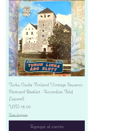
Turku Castle Finland Vintage Souvenir
Postcard Booklet - Accordion Fold
Leporell
Precio
USD 18.00
Free shipping
Agregar al carrito