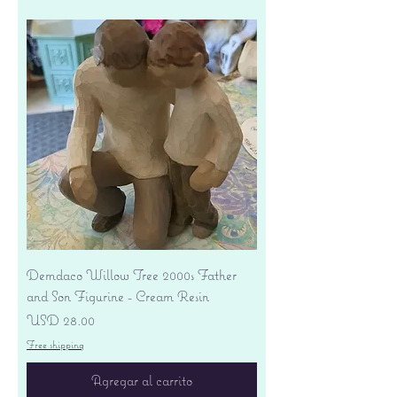
Demdaco Willow Tree 2000s Father
and Son Figurine - Cream Resin
Precio
USD 28.00
Free shipping
Agregar al carrito