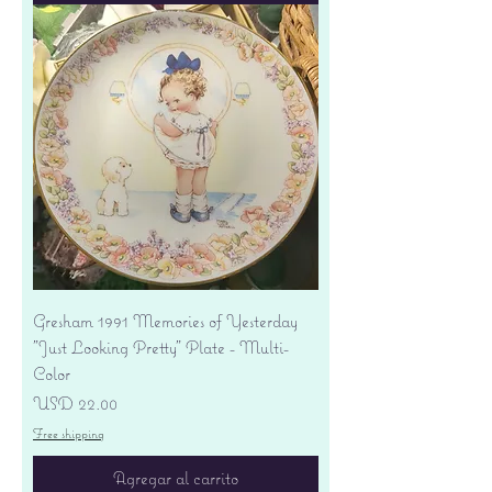
Gresham 1991 Memories of Yesterday
"Just Looking Pretty" Plate - Multi-
Color
Precio
USD 22.00
Free shipping
Agregar al carrito