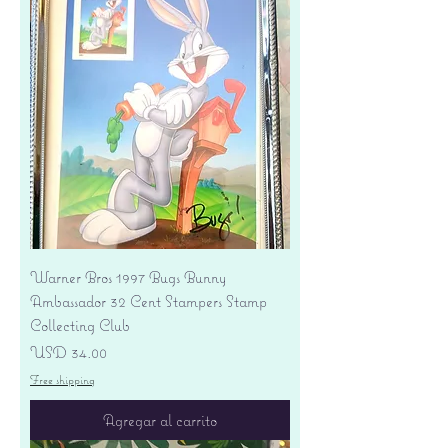
Warner Bros 1997 Bugs Bunny
Ambassador 32 Cent Stampers Stamp
Collecting Club
Precio
USD 34.00
Free shipping
Agregar al carrito