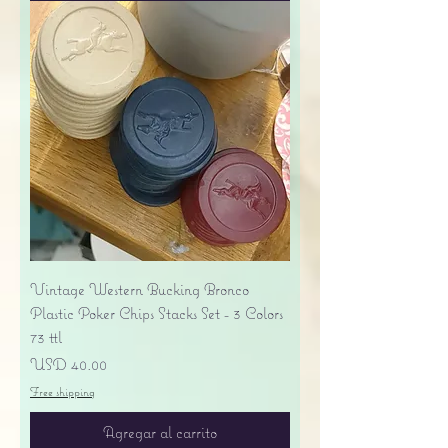
Vintage Western Bucking Bronco
Plastic Poker Chips Stacks Set - 3 Colors
73 ttl
Precio
USD 40.00
Free shipping
Agregar al carrito