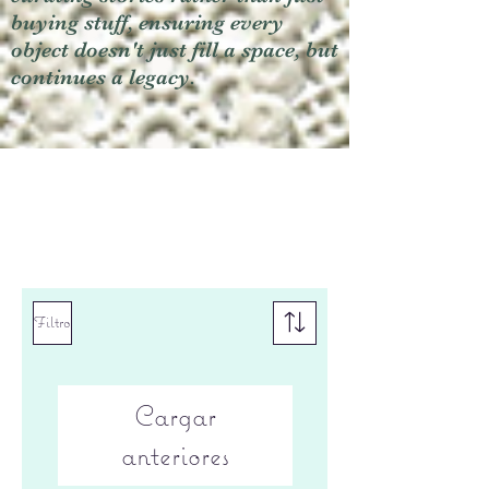
buying stuff, ensuring every
object doesn't just fill a space, but
continues a legacy.
Filtro
Cargar
anteriores