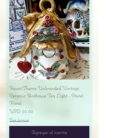
Heart-Theme Unbranded Vintage
Ceramic Birdhouse Tea Light - Pastel
Floral
Precio
USD 20.00
Free shipping
Agregar al carrito