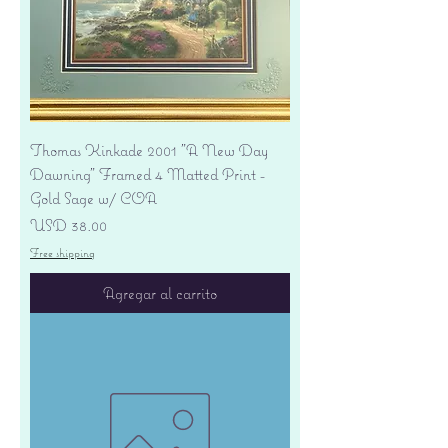
Thomas Kinkade 2001 "A New Day
Dawning" Framed 4 Matted Print -
Gold Sage w/ COA
Precio
USD 38.00
Free shipping
Agregar al carrito