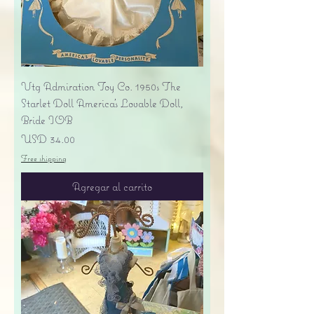
Vtg Admiration Toy Co. 1950s The
Starlet Doll America's Lovable Doll,
Bride IOB
Precio
USD 34.00
Free shipping
Agregar al carrito