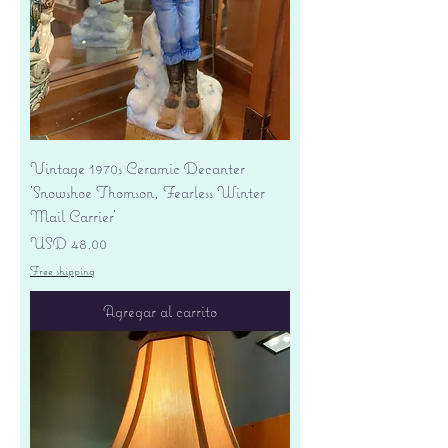
Vintage 1970s Ceramic Decanter
'Snowshoe Thomson, Fearless Winter
Mail Carrier'
Precio
USD 48.00
Free shipping
Agregar al carrito