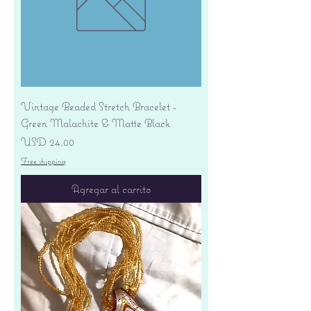
Vintage Beaded Stretch Bracelet -
Green Malachite & Matte Black
Precio
USD 24.00
Free shipping
Agregar al carrito