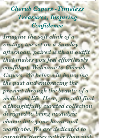
Cherub Capers -Timeless
Treasures, Inspiring
Confidence
Imagine the soft clink of a
vintage tea set on a Sunday
afternoon, paired with an outfit
that makes you feel effortlessly
confident. Welcome to Cherub
Capers. We believe in honoring
the past and embracing the
present through the beauty of a
well-lived life. Here, you will find
a thoughtfully curated collection
designed to bring nostalgic
charm into your home and
wardrobe. We are dedicated to
curating stories rather than just