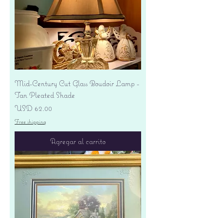
Mid-Century Cut Glass Boudoir Lamp -
Tan Pleated Shade
Precio
USD 62.00
Free shipping
Agregar al carrito