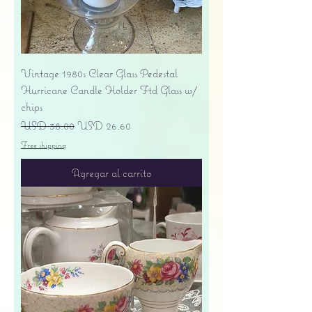
Vintage 1980s Clear Glass Pedestal
Hurricane Candle Holder Ftd Glass w/
chips
Precio
Precio de oferta
USD 38.00
USD 26.60
Free shipping
Agregar al carrito