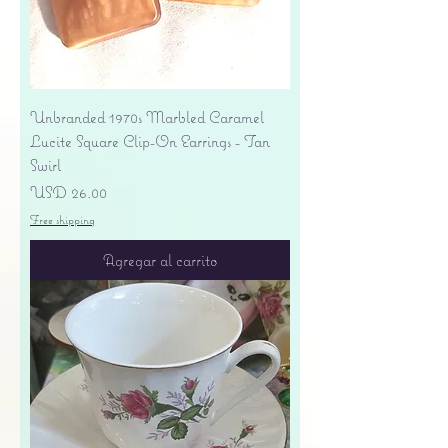
Unbranded 1970s Marbled Caramel
Lucite Square Clip-On Earrings - Tan
Swirl
Precio
USD 26.00
Free shipping
Agregar al carrito