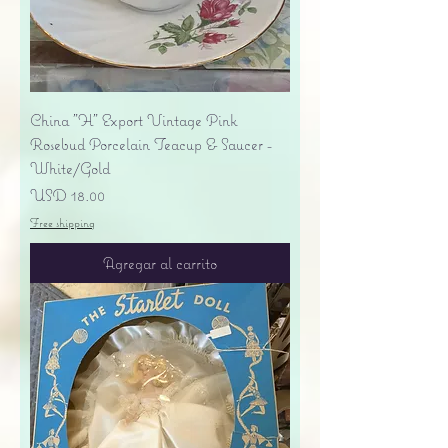
China "H" Export Vintage Pink
Rosebud Porcelain Teacup & Saucer -
White/Gold
Precio
USD 18.00
Free shipping
Agregar al carrito