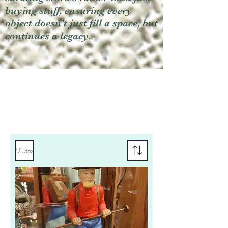
buying stuff, ensuring every
object doesn't just fill a space, but
continues a legacy.
Filtro