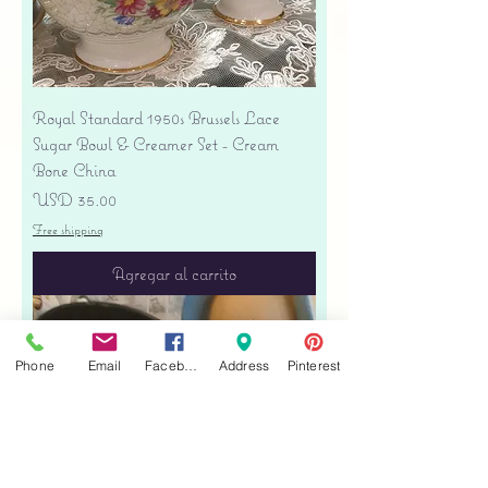
Royal Standard 1950s Brussels Lace
Sugar Bowl & Creamer Set - Cream
Bone China
Precio
USD 35.00
Free shipping
Agregar al carrito
Phone
Email
Facebook
Address
Pinterest