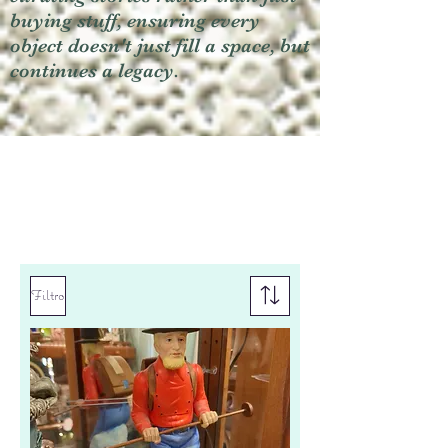
buying stuff, ensuring every
object doesn't just fill a space, but
continues a legacy.
Filtro