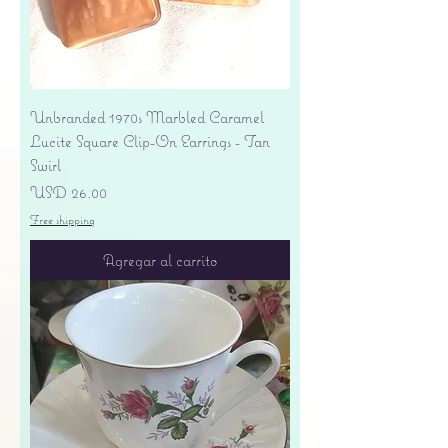
Unbranded 1970s Marbled Caramel
Lucite Square Clip-On Earrings - Tan
Swirl
Precio
USD 26.00
Free shipping
Agregar al carrito