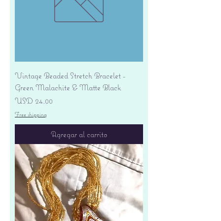
Vintage Beaded Stretch Bracelet -
Green Malachite & Matte Black
Precio
USD 24.00
Free shipping
Agregar al carrito