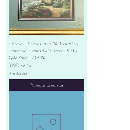
Thomas Kinkade 2001 "A New Day
Dawning" Framed 4 Matted Print -
Gold Sage w/ COA
Precio
USD 38.00
Free shipping
Agregar al carrito