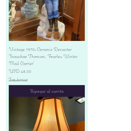
Vintage 1970s Ceramic Decanter
'Snowshoe Thomson, Fearless Winter
Mail Carrier'
Precio
USD 48.00
Free shipping
Agregar al carrito