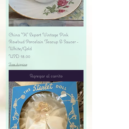
China "H" Export Vintage Pink
Rosebud Porcelain Teacup & Saucer -
White/Gold
Precio
USD 18.00
Free shipping
Agregar al carrito