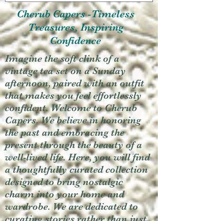
Cherub Capers -Timeless
Treasures, Inspiring
Confidence
Imagine the soft clink of a
vintage tea set on a Sunday
afternoon, paired with an outfit
that makes you feel effortlessly
confident. Welcome to Cherub
Capers. We believe in honoring
the past and embracing the
present through the beauty of a
well-lived life. Here, you will find
a thoughtfully curated collection
designed to bring nostalgic
charm into your home and
wardrobe. We are dedicated to
curating stories rather than just