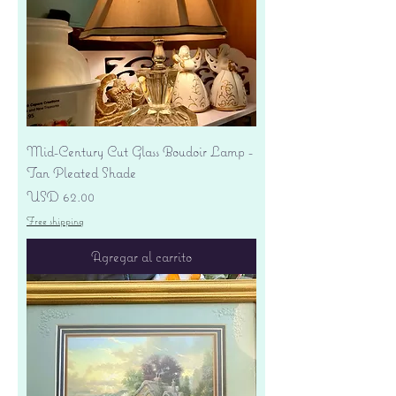
Mid-Century Cut Glass Boudoir Lamp -
Tan Pleated Shade
Precio
USD 62.00
Free shipping
Agregar al carrito