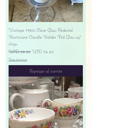
Vintage 1980s Clear Glass Pedestal
Hurricane Candle Holder Ftd Glass w/
chips
Precio
Precio de oferta
USD 38.00
USD 26.60
Free shipping
Agregar al carrito