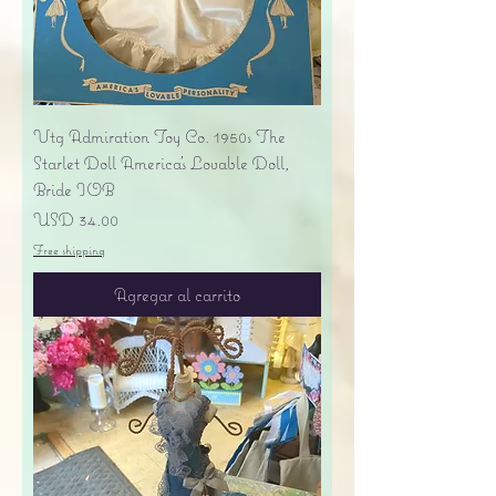
Vtg Admiration Toy Co. 1950s The
Starlet Doll America's Lovable Doll,
Bride IOB
Precio
USD 34.00
Free shipping
Agregar al carrito