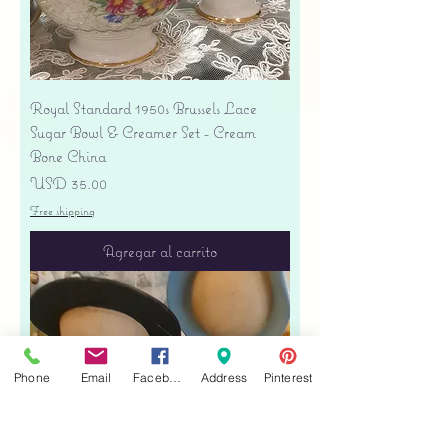
Royal Standard 1950s Brussels Lace
Sugar Bowl & Creamer Set - Cream
Bone China
Precio
USD 35.00
Free shipping
Agregar al carrito
Phone
Email
Facebook
Address
Pinterest