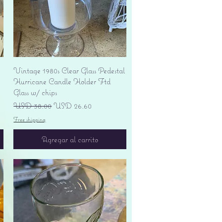
Vista rápida
Vintage 1980s Clear Glass Pedestal
Hurricane Candle Holder Ftd
Glass w/ chips
Precio
Precio de oferta
USD 38.00
USD 26.60
Free shipping
Agregar al carrito