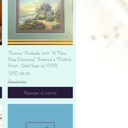
Vista rápida
Thomas Kinkade 2001 "A New
Day Dawning" Framed 4 Matted
Print - Gold Sage w/ COA
Precio
USD 38.00
Free shipping
Agregar al carrito