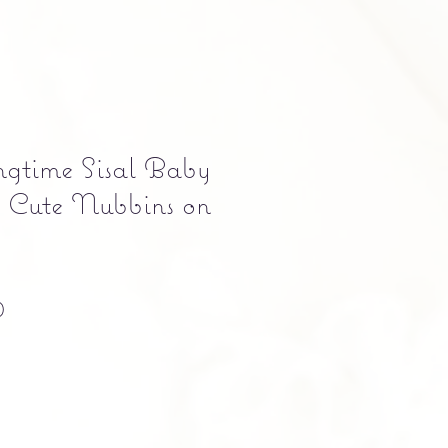
ngtime Sisal Baby
 Cute Nubbins on
Precio
0