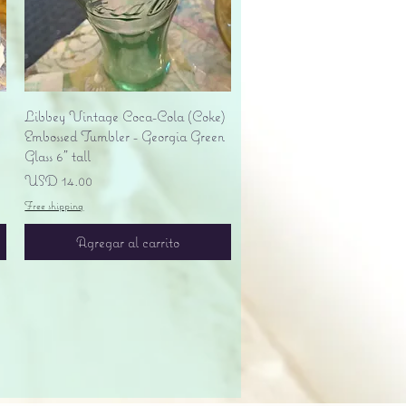
Vista rápida
Libbey Vintage Coca-Cola (Coke)
Embossed Tumbler - Georgia Green
Glass 6" tall
Precio
USD 14.00
Free shipping
Agregar al carrito