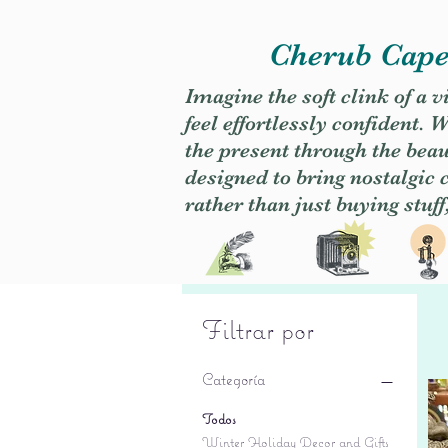
Cherub Caper
Imagine the soft clink of a 
feel effortlessly confident
the present through the beaut
designed to bring nostalgic
rather than just buying stuff
Filtrar por
Categoría
Todos
Winter Holiday Decor and Gifts