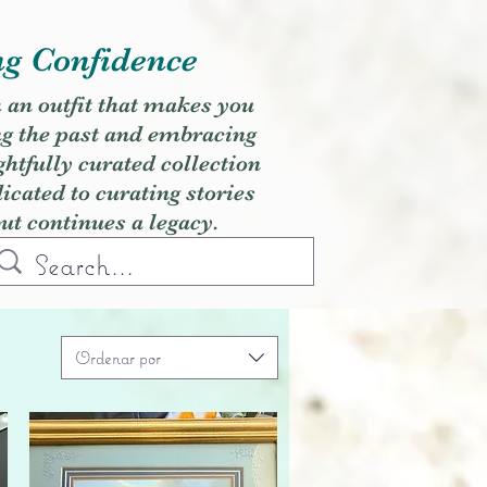
ng Confidence
h an outfit that makes you
ng the past and embracing
ghtfully curated collection
cated to curating stories
but continues a legacy.
Ordenar por