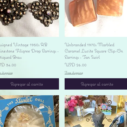
Vista rápida
Vista rápida
signed Vintage 1950s AB
Unbranded 1970s Marbled
nestone Filigree Drop Earrings -
Caramel Lucite Square Clip-On
tiqued Brass
Earrings - Tan Swirl
ecio
Precio
D 34.00
USD 26.00
e shipping
Free shipping
Agregar al carrito
Agregar al carrito