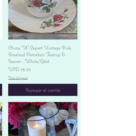
Vista rápida
China "H" Export Vintage Pink
Rosebud Porcelain Teacup &
Saucer - White/Gold
Precio
USD 18.00
Free shipping
Agregar al carrito