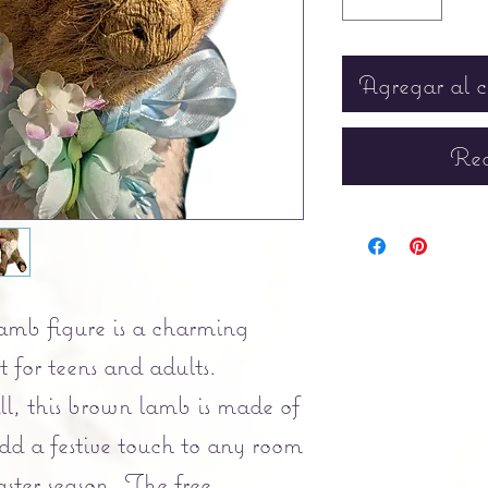
Agregar al c
Rea
lamb figure is a charming
t for teens and adults.
ll, this brown lamb is made of
dd a festive touch to any room
ster season. The free-