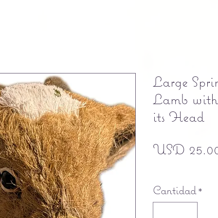
Large Spri
Lamb with
its Head
USD 25.0
Free shipping
Cantidad
*