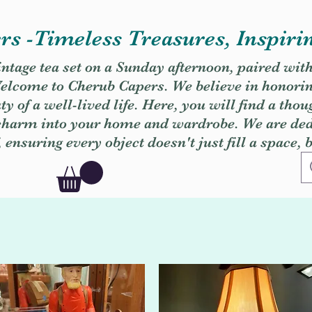
s -Timeless Treasures, Inspiri
vintage tea set on a Sunday afternoon, paired wit
. Welcome to Cherub Capers. We believe in honori
y of a well-lived life. Here, you will find a thou
 charm into your home and wardrobe. We are dedi
, ensuring every object doesn't just fill a space, 