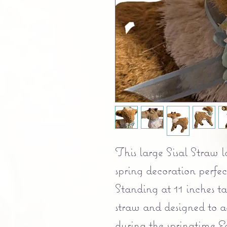
This large Sisal Straw 
spring decoration perfec
Standing at 11 inches ta
straw and designed to a
during the springtime Ea