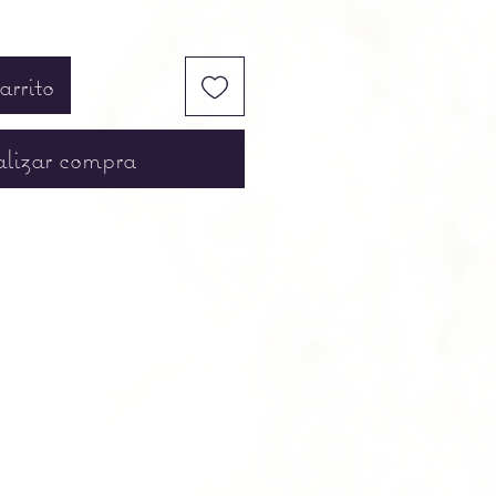
arrito
lizar compra