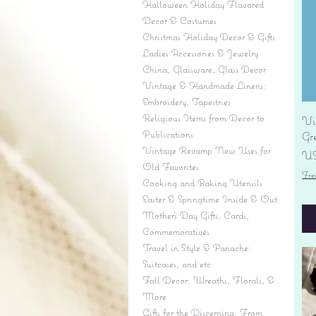
Halloween Holiday Flavored
Decor & Costumes
Christmas Holiday Decor & Gifts
Ladies Accessories & Jewelry
China, Glassware, Glass Decor
Vintage & Handmade Linens:
Embroidery, Tapestries
Religious Items from Decor to
Vi
Publications
Gr
Vintage Revamp New Uses for
Pr
US
Old Favorites
Fre
Cooking and Baking Utensils
Easter & Springtime Inside & Out
Mother's Day Gifts, Cards,
Commemoratives
Travel in Style & Panache:
Suitcases, and etc.
Fall Decor: Wreaths, Florals, &
More
Gifts for the Discerning: From