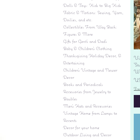
Dolls & Toys: Kids to Big Kids
Fabric & Notions: Sewing, Yarn,
Doilies, and etc.
Collectibles From Way Back:
Figures & More
Gifts for Gent's and Dad's
Baby & Children’s Clothing
Thanksgiving Holiday Decor, &
Vi
Entertaining
'S
Children's Vintage and Newer
Wi
Decor
Pr
US
Books and Periodicals
Fre
Accessories from Jewelry to
Baubles
Men's Hats and Accessories
Vintage Home from Lamps to
Accents
Decor for your home
Outdoor Living and Decor