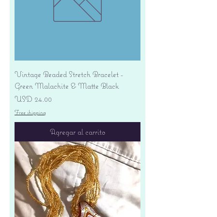
Vintage Beaded Stretch Bracelet -
Green Malachite & Matte Black
Precio
USD 24.00
Free shipping
Agregar al carrito