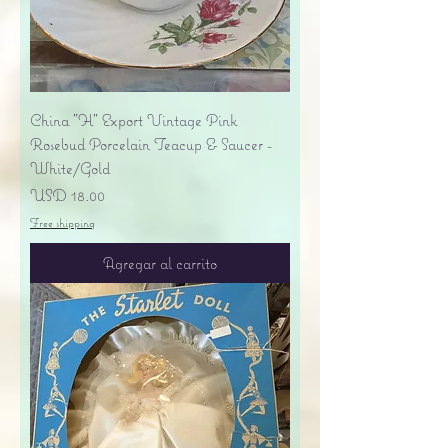
China "H" Export Vintage Pink
Rosebud Porcelain Teacup & Saucer -
White/Gold
Precio
USD 18.00
Free shipping
Agregar al carrito