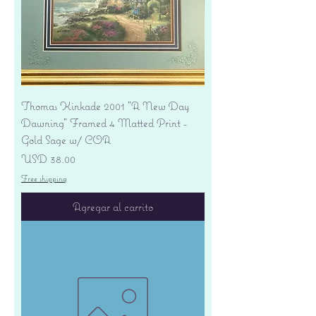
Thomas Kinkade 2001 "A New Day
Dawning" Framed 4 Matted Print -
Gold Sage w/ COA
Precio
USD 38.00
Free shipping
Agregar al carrito