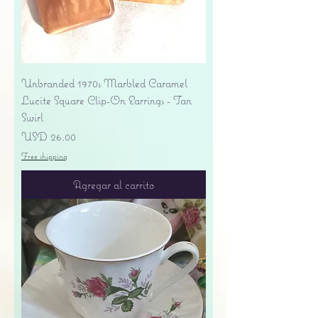
Unbranded 1970s Marbled Caramel
Lucite Square Clip-On Earrings - Tan
Swirl
Precio
USD 26.00
Free shipping
Agregar al carrito