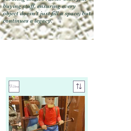
buying stuff, ensuring every
object doesn't just fill a space, but
continues a legacy.
Filtro