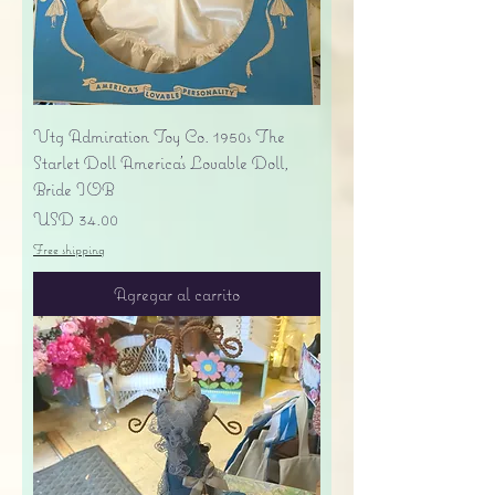
Vtg Admiration Toy Co. 1950s The
Starlet Doll America's Lovable Doll,
Bride IOB
Precio
USD 34.00
Free shipping
Agregar al carrito