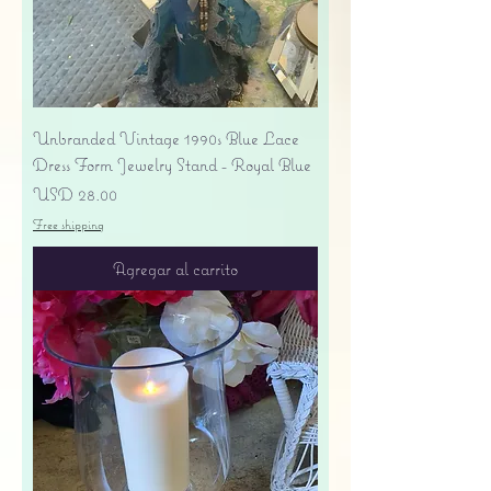
Unbranded Vintage 1990s Blue Lace
Dress Form Jewelry Stand - Royal Blue
Precio
USD 28.00
Free shipping
Agregar al carrito