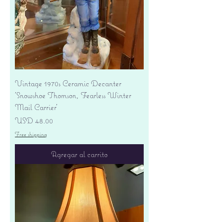
Vintage 1970s Ceramic Decanter
'Snowshoe Thomson, Fearless Winter
Mail Carrier'
Precio
USD 48.00
Free shipping
Agregar al carrito