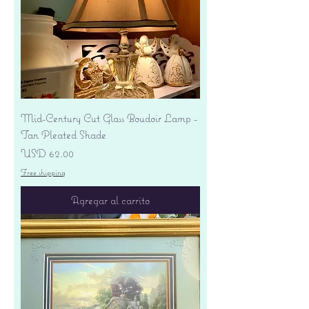
Mid-Century Cut Glass Boudoir Lamp -
Tan Pleated Shade
Precio
USD 62.00
Free shipping
Agregar al carrito