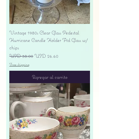
Vintage 1980s Clear Glass Pedestal
Hurricane Candle Holder Ftd Glass w/
chips
Precio
Precio de oferta
USD 38.00
USD 26.60
Free shipping
Agregar al carrito