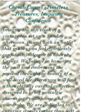
Cherub Capers -Timeless
Treasures, Inspiring
Confidence
Imagine the soft clink of a
vintage tea set on a Sunday
afternoon, paired with an outfit
that makes you feel effortlessly
confident. Welcome to Cherub
Capers. We believe in honoring
the past and embracing the
present through the beauty of a
well-lived life. Here, you will find
a thoughtfully curated collection
designed to bring nostalgic
charm into your home and
wardrobe. We are dedicated to
curating stories rather than just