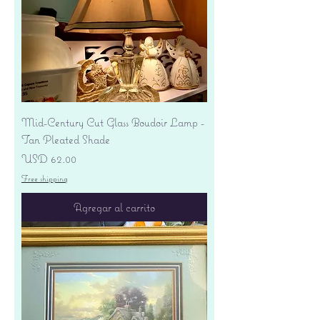
Mid-Century Cut Glass Boudoir Lamp -
Tan Pleated Shade
Precio
USD 62.00
Free shipping
Agregar al carrito