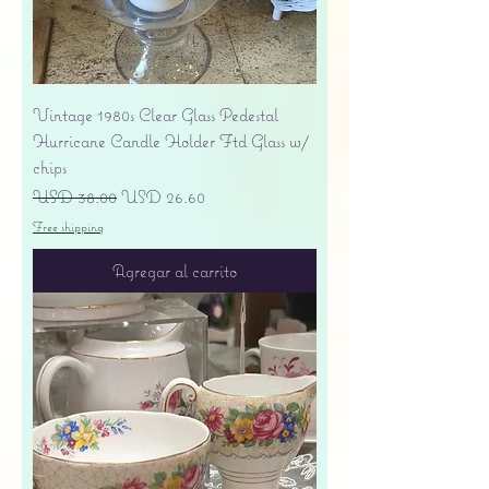
Vintage 1980s Clear Glass Pedestal
Hurricane Candle Holder Ftd Glass w/
chips
Precio
Precio de oferta
USD 38.00
USD 26.60
Free shipping
Agregar al carrito