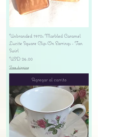
Unbranded 1970s Marbled Caramel
Lucite Square Clip-On Earrings - Tan
Swirl
Precio
USD 26.00
Free shipping
Agregar al carrito