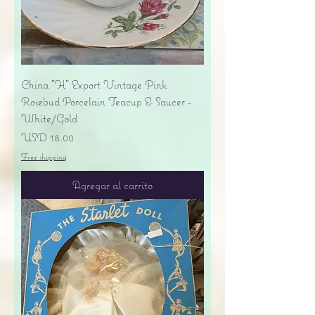
China "H" Export Vintage Pink
Rosebud Porcelain Teacup & Saucer -
White/Gold
Precio
USD 18.00
Free shipping
Agregar al carrito