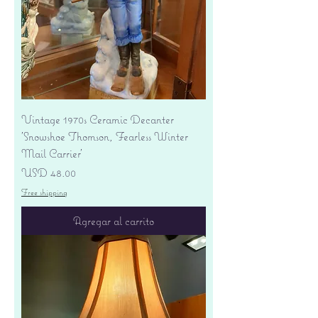
Vintage 1970s Ceramic Decanter
'Snowshoe Thomson, Fearless Winter
Mail Carrier'
Precio
USD 48.00
Free shipping
Agregar al carrito