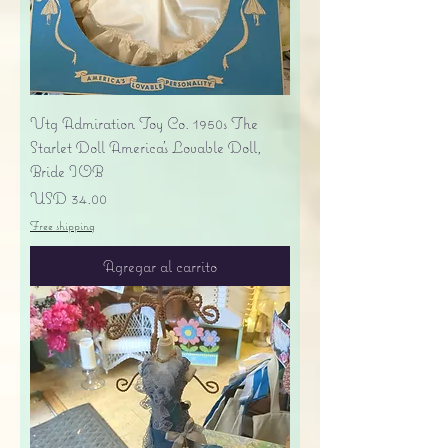
Vtg Admiration Toy Co. 1950s The
Starlet Doll America's Lovable Doll,
Bride IOB
Precio
USD 34.00
Free shipping
Agregar al carrito