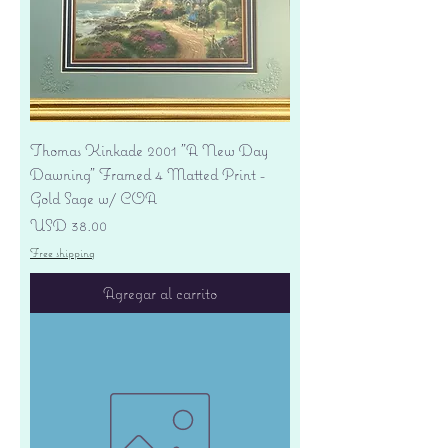
Thomas Kinkade 2001 "A New Day
Dawning" Framed 4 Matted Print -
Gold Sage w/ COA
Precio
USD 38.00
Free shipping
Agregar al carrito