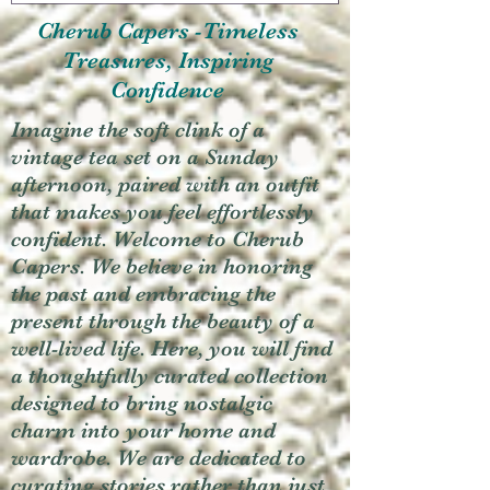
Cherub Capers -Timeless
Treasures, Inspiring
Confidence
Imagine the soft clink of a
vintage tea set on a Sunday
afternoon, paired with an outfit
that makes you feel effortlessly
confident. Welcome to Cherub
Capers. We believe in honoring
the past and embracing the
present through the beauty of a
well-lived life. Here, you will find
a thoughtfully curated collection
designed to bring nostalgic
charm into your home and
wardrobe. We are dedicated to
curating stories rather than just