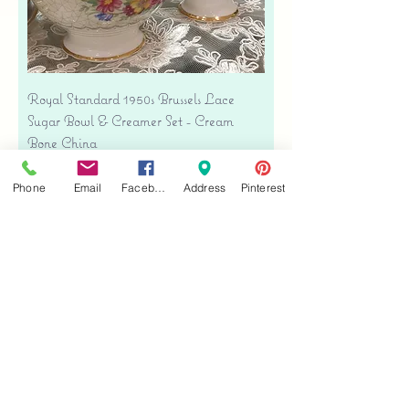
Royal Standard 1950s Brussels Lace
Sugar Bowl & Creamer Set - Cream
Bone China
Precio
USD 35.00
Phone
Email
Facebook
Address
Pinterest
Free shipping
Agregar al carrito