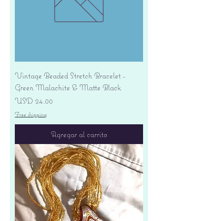
Vintage Beaded Stretch Bracelet -
Green Malachite & Matte Black
Precio
USD 24.00
Free shipping
Agregar al carrito