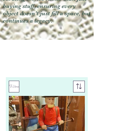
buying stuff, ensuring every
object doesn't just fill a space, but
continues a legacy.
Filtro