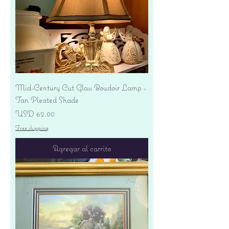
Mid-Century Cut Glass Boudoir Lamp -
Tan Pleated Shade
Precio
USD 62.00
Free shipping
Agregar al carrito