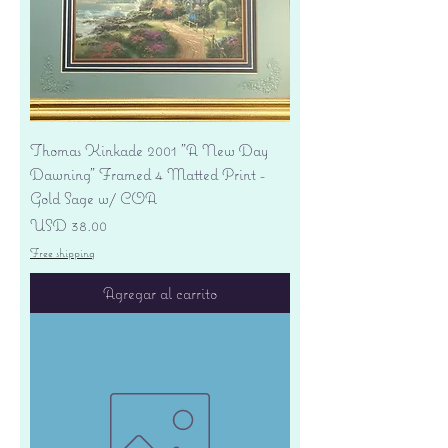
Thomas Kinkade 2001 "A New Day
Dawning" Framed 4 Matted Print -
Gold Sage w/ COA
Precio
USD 38.00
Free shipping
Agregar al carrito