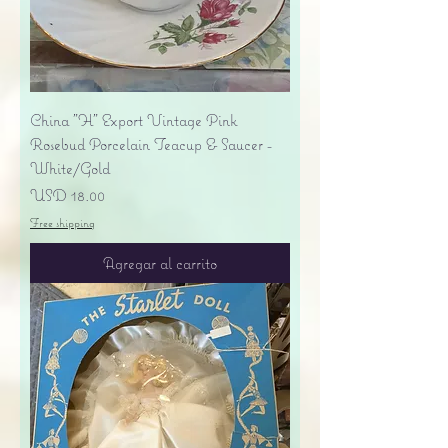
China "H" Export Vintage Pink
Rosebud Porcelain Teacup & Saucer -
White/Gold
Precio
USD 18.00
Free shipping
Agregar al carrito