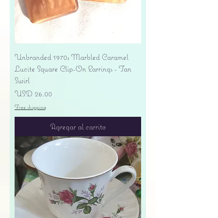
Unbranded 1970s Marbled Caramel
Lucite Square Clip-On Earrings - Tan
Swirl
Precio
USD 26.00
Free shipping
Agregar al carrito