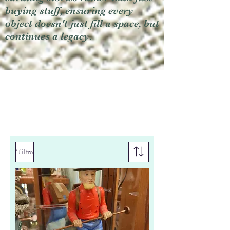
buying stuff, ensuring every
object doesn't just fill a space, but
continues a legacy.
Filtro