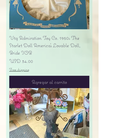
Vtg Admiration Toy Co. 1950s The
Starlet Doll America's Lovable Doll,
Bride IOB
Precio
USD 34.00
Free shipping
Agregar al carrito