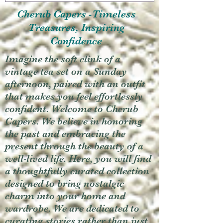
Cherub Capers -Timeless
Treasures, Inspiring
Confidence
Imagine the soft clink of a
vintage tea set on a Sunday
afternoon, paired with an outfit
that makes you feel effortlessly
confident. Welcome to Cherub
Capers. We believe in honoring
the past and embracing the
present through the beauty of a
well-lived life. Here, you will find
a thoughtfully curated collection
designed to bring nostalgic
charm into your home and
wardrobe. We are dedicated to
curating stories rather than just