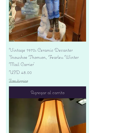
Vintage 1970s Ceramic Decanter
'Snowshoe Thomson, Fearless Winter
Mail Carrier'
Precio
USD 48.00
Free shipping
Agregar al carrito