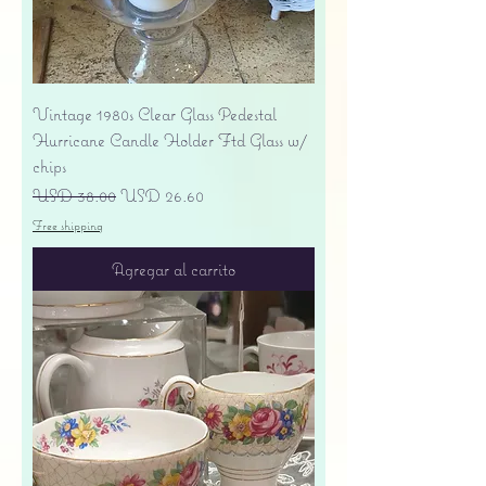
Vintage 1980s Clear Glass Pedestal
Hurricane Candle Holder Ftd Glass w/
chips
Precio
Precio de oferta
USD 38.00
USD 26.60
Free shipping
Agregar al carrito