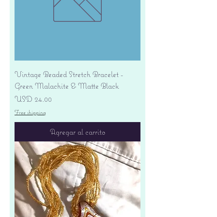
Vintage Beaded Stretch Bracelet -
Green Malachite & Matte Black
Precio
USD 24.00
Free shipping
Agregar al carrito