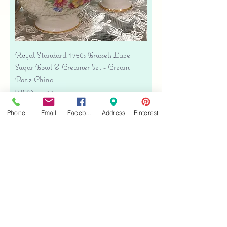
Royal Standard 1950s Brussels Lace
Sugar Bowl & Creamer Set - Cream
Bone China
Precio
USD 35.00
Free shipping
Phone
Email
Facebook
Address
Pinterest
Agregar al carrito