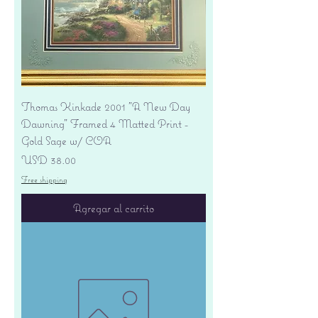
Thomas Kinkade 2001 "A New Day
Dawning" Framed 4 Matted Print -
Gold Sage w/ COA
Precio
USD 38.00
Free shipping
Agregar al carrito