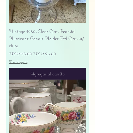
Vintage 1980s Clear Glass Pedestal
Hurricane Candle Holder Ftd Glass w/
chips
Precio
Precio de oferta
USD 38.00
USD 26.60
Free shipping
Agregar al carrito