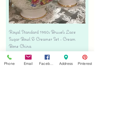
Royal Standard 1950s Brussels Lace
Sugar Bowl & Creamer Set - Cream
Bone China
Precio
USD 35.00
Free shipping
Phone
Email
Facebook
Address
Pinterest
Agregar al carrito