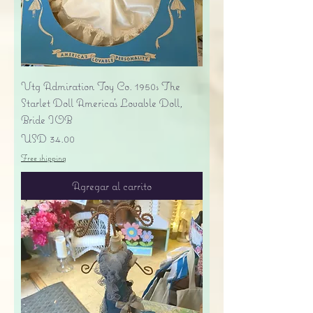
Vtg Admiration Toy Co. 1950s The
Starlet Doll America's Lovable Doll,
Bride IOB
Precio
USD 34.00
Free shipping
Agregar al carrito