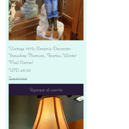
Vintage 1970s Ceramic Decanter
'Snowshoe Thomson, Fearless Winter
Mail Carrier'
Precio
USD 48.00
Free shipping
Agregar al carrito