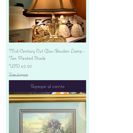
Mid-Century Cut Glass Boudoir Lamp -
Tan Pleated Shade
Precio
USD 62.00
Free shipping
Agregar al carrito