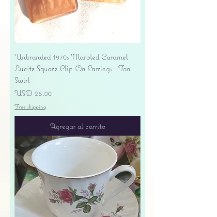
Unbranded 1970s Marbled Caramel
Lucite Square Clip-On Earrings - Tan
Swirl
Precio
USD 26.00
Free shipping
Agregar al carrito