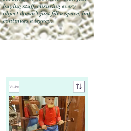
buying stuff, ensuring every
object doesn't just fill a space, but
continues a legacy.
Filtro