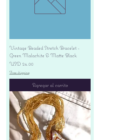
Vintage Beaded Stretch Bracelet -
Green Malachite & Matte Black
Precio
USD 24.00
Free shipping
Agregar al carrito