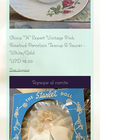
China "H" Export Vintage Pink
Rosebud Porcelain Teacup & Saucer -
White/Gold
Precio
USD 18.00
Free shipping
Agregar al carrito