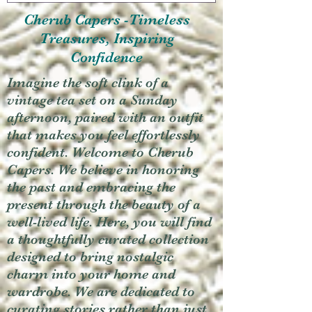
Cherub Capers -Timeless
Treasures, Inspiring
Confidence
Imagine the soft clink of a
vintage tea set on a Sunday
afternoon, paired with an outfit
that makes you feel effortlessly
confident. Welcome to Cherub
Capers. We believe in honoring
the past and embracing the
present through the beauty of a
well-lived life. Here, you will find
a thoughtfully curated collection
designed to bring nostalgic
charm into your home and
wardrobe. We are dedicated to
curating stories rather than just