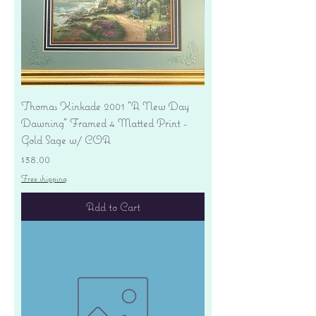
Thomas Kinkade 2001 "A New Day
Dawning" Framed 4 Matted Print -
Gold Sage w/ COA
Price
$38.00
Free shipping
Add to Cart