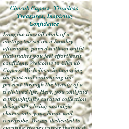
Cherub Capers -Timeless
Treasures, Inspiring
Confidence
Imagine the soft clink of a
vintage tea set on a Sunday
afternoon, paired with an outfit
that makes you feel effortlessly
confident. Welcome to Cherub
Capers. We believe in honoring
the past and embracing the
present through the beauty of a
well-lived life. Here, you will find
a thoughtfully curated collection
designed to bring nostalgic
charm into your home and
wardrobe. We are dedicated to
curating stories rather than just