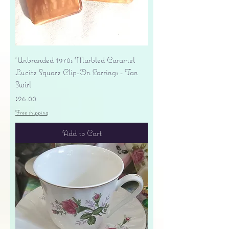
Unbranded 1970s Marbled Caramel
Lucite Square Clip-On Earrings - Tan
Swirl
Price
$26.00
Free shipping
Add to Cart