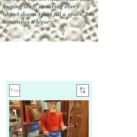
buying stuff, ensuring every
object doesn't just fill a space, but
continues a legacy.
Filter