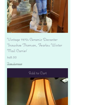
Vintage 1970s Ceramic Decanter
'Snowshoe Thomson, Fearless Winter
Mail Carrier'
Price
$48.00
Free shipping
Add to Cart