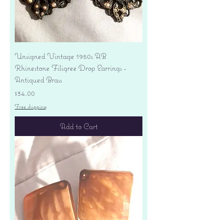
Unsigned Vintage 1950s AB
Rhinestone Filigree Drop Earrings -
Antiqued Brass
Price
$34.00
Free shipping
Add to Cart