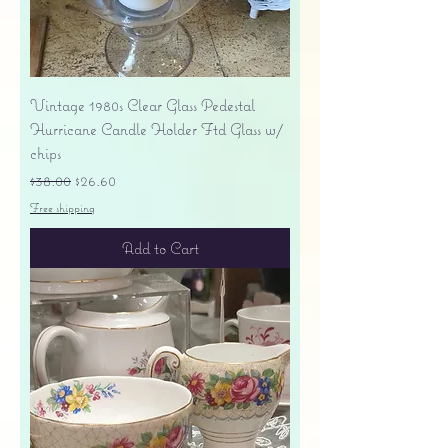
Vintage 1980s Clear Glass Pedestal
Hurricane Candle Holder Ftd Glass w/
chips
Regular Price
Sale Price
$38.00
$26.60
Free shipping
Add to Cart