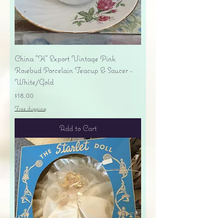
China "H" Export Vintage Pink
Rosebud Porcelain Teacup & Saucer -
White/Gold
Price
$18.00
Free shipping
Add to Cart