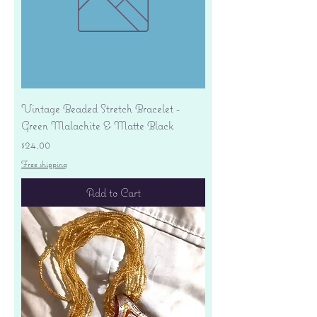
Vintage Beaded Stretch Bracelet -
Green Malachite & Matte Black
Price
$24.00
Free shipping
Add to Cart