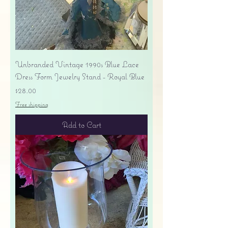
Unbranded Vintage 1990s Blue Lace
Dress Form Jewelry Stand - Royal Blue
Price
$28.00
Free shipping
Add to Cart