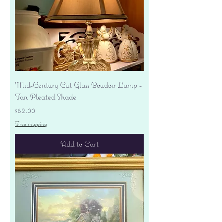
Mid-Century Cut Glass Boudoir Lamp -
Tan Pleated Shade
Price
$62.00
Free shipping
Add to Cart