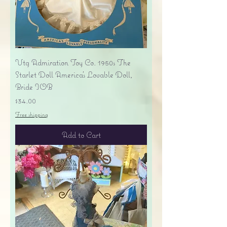
Vtg Admiration Toy Co. 1950s The
Starlet Doll America's Lovable Doll,
Bride IOB
Price
$34.00
Free shipping
Add to Cart