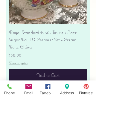
Royal Standard 1950s Brussels Lace
Sugar Bowl & Creamer Set - Cream
Bone China
Price
$35.00
Free shipping
Add to Cart
Phone
Email
Facebook
Address
Pinterest