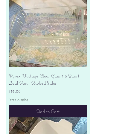
Pyrex Vintage Clear Glass 1.5 Quart
Loaf Pan - Ribbed Sides
Price
$19.00
Free shipping
Add to Cart