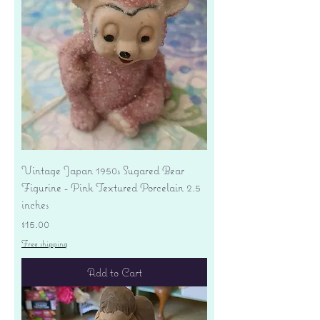
Vintage Japan 1950s Sugared Bear
Figurine - Pink Textured Porcelain 2.5
inches
Price
$15.00
Free shipping
Add to Cart