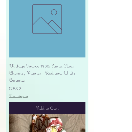
Vintage Inarco 1980s Santa Claus
Chimney Planter - Red and White
Ceramic
Price
$29.00
Free shipping
Add to Cart