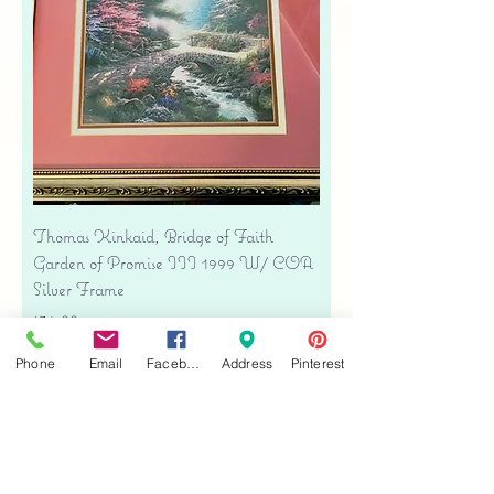
Thomas Kinkaid, Bridge of Faith
Garden of Promise III 1999 W/ COA
Silver Frame
Price
$34.00
Free shipping
Phone
Email
Facebook
Address
Pinterest
Add to Cart