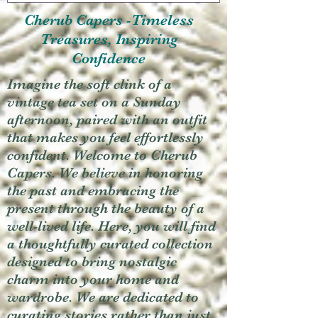
Cherub Capers -Timeless
Treasures, Inspiring
Confidence
Imagine the soft clink of a
vintage tea set on a Sunday
afternoon, paired with an outfit
that makes you feel effortlessly
confident. Welcome to Cherub
Capers. We believe in honoring
the past and embracing the
present through the beauty of a
well-lived life. Here, you will find
a thoughtfully curated collection
designed to bring nostalgic
charm into your home and
wardrobe. We are dedicated to
curating stories rather than just