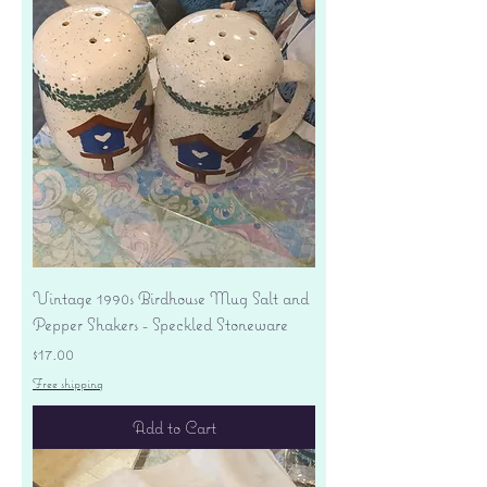
Vintage 1990s Birdhouse Mug Salt and
Pepper Shakers - Speckled Stoneware
Price
$17.00
Free shipping
Add to Cart