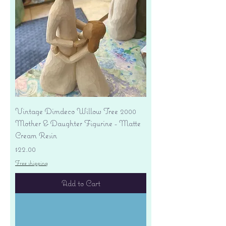
Vintage Dimdeco Willow Tree 2000
Mother & Daughter Figurine - Matte
Cream Resin
Price
$22.00
Free shipping
Add to Cart