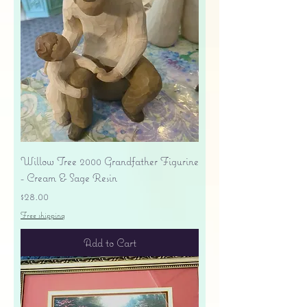
Willow Tree 2000 Grandfather Figurine
- Cream & Sage Resin
Price
$28.00
Free shipping
Add to Cart