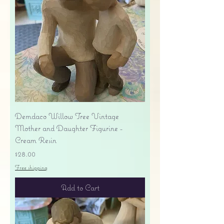
Demdaco Willow Tree Vintage
Mother and Daughter Figurine -
Cream Resin
Price
$28.00
Free shipping
Add to Cart