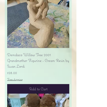
Demdaco Willow Tree 2001
Grandmother Figurine - Cream Resin by
Susan Lordi
Price
$28.00
Free shipping
Add to Cart