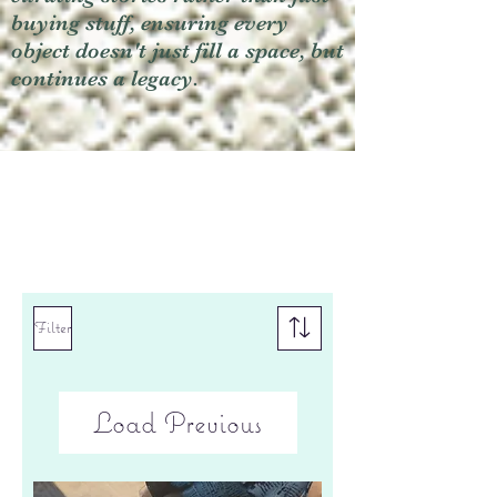
buying stuff, ensuring every
object doesn't just fill a space, but
continues a legacy.
Filter
Load Previous