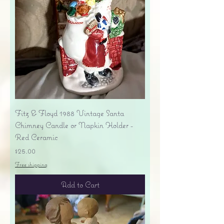
Fitz & Floyd 1988 Vintage Santa
Chimney Candle or Napkin Holder -
Red Ceramic
Price
$25.00
Free shipping
Add to Cart