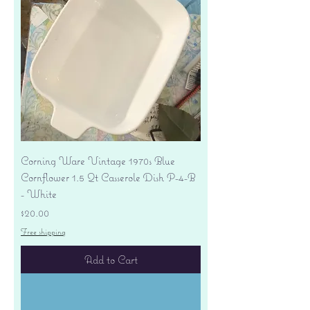
Corning Ware Vintage 1970s Blue
Cornflower 1.5 Qt Casserole Dish P-4-B
- White
Price
$20.00
Free shipping
Add to Cart