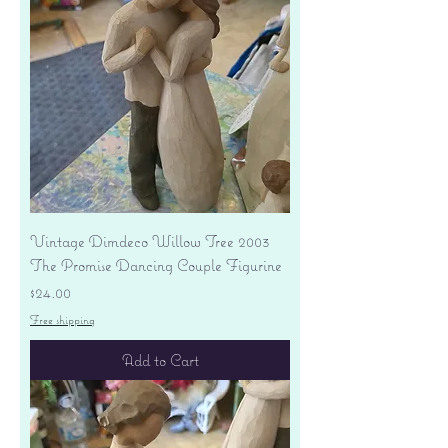
Vintage Dimdeco Willow Tree 2003
The Promise Dancing Couple Figurine
Price
$24.00
Free shipping
Add to Cart