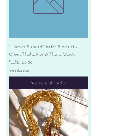
Vintage Beaded Stretch Bracelet -
Green Malachite & Matte Black
Precio
USD 24.00
Free shipping
Agregar al carrito