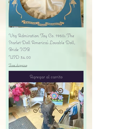
Vtg Admiration Toy Co. 1950s The
Starlet Doll America's Lovable Doll,
Bride IOB
Precio
USD 34.00
Free shipping
Agregar al carrito