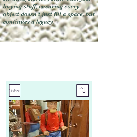
buying stuff, ensuring every
object doesn't just fill a space, but
continues a legacy.
Filtro