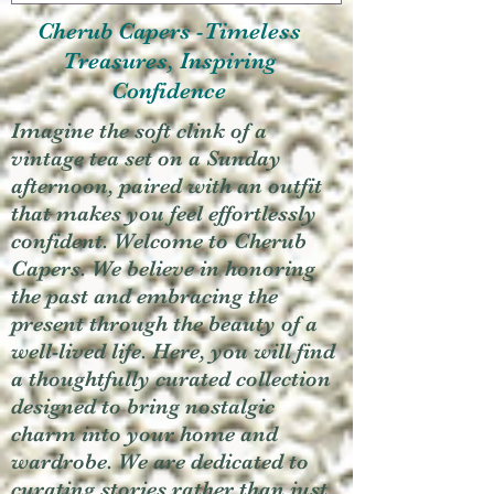
Cherub Capers -Timeless
Treasures, Inspiring
Confidence
Imagine the soft clink of a
vintage tea set on a Sunday
afternoon, paired with an outfit
that makes you feel effortlessly
confident. Welcome to Cherub
Capers. We believe in honoring
the past and embracing the
present through the beauty of a
well-lived life. Here, you will find
a thoughtfully curated collection
designed to bring nostalgic
charm into your home and
wardrobe. We are dedicated to
curating stories rather than just