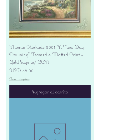
Thomas Kinkade 2001 "A New Day
Dawning" Framed 4 Matted Print -
Gold Sage w/ COA
Precio
USD 38.00
Free shipping
Agregar al carrito