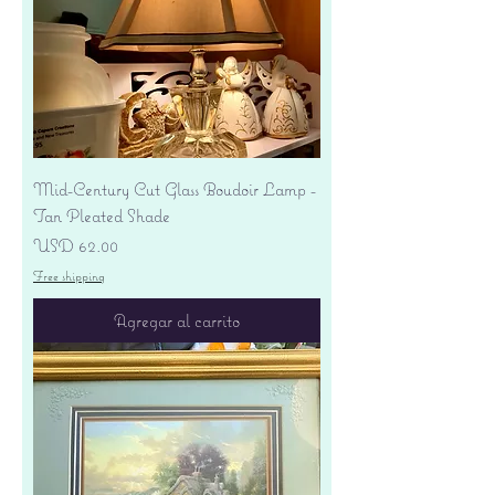
Mid-Century Cut Glass Boudoir Lamp -
Tan Pleated Shade
Precio
USD 62.00
Free shipping
Agregar al carrito