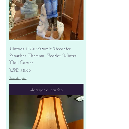
Vintage 1970s Ceramic Decanter
'Snowshoe Thomson, Fearless Winter
Mail Carrier'
Precio
USD 48.00
Free shipping
Agregar al carrito