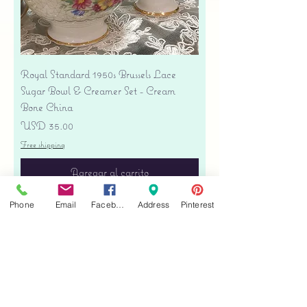
Royal Standard 1950s Brussels Lace
Sugar Bowl & Creamer Set - Cream
Bone China
Precio
USD 35.00
Free shipping
Agregar al carrito
Phone
Email
Facebook
Address
Pinterest