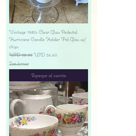
Vintage 1980s Clear Glass Pedestal
Hurricane Candle Holder Ftd Glass w/
chips
Precio
Precio de oferta
USD 38.00
USD 26.60
Free shipping
Agregar al carrito