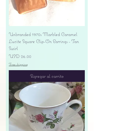
Unbranded 1970s Marbled Caramel
Lucite Square Clip-On Earrings - Tan
Swirl
Precio
USD 26.00
Free shipping
Agregar al carrito