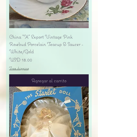
China "H" Export Vintage Pink
Rosebud Porcelain Teacup & Saucer -
White/Gold
Precio
USD 18.00
Free shipping
Agregar al carrito